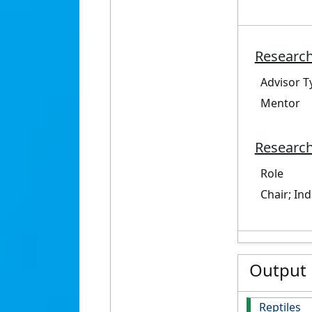
Research
Advisor T
Mentor
Research
Role
Chair; In
Output
Reptiles