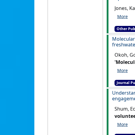
Jones, Ka
Other Pub
Molecular
freshwate
Okoh, Go
'Molecul
freshwat
Journal Pu
Understa
engagemen
Shum, Edi
voluntee
Dimension