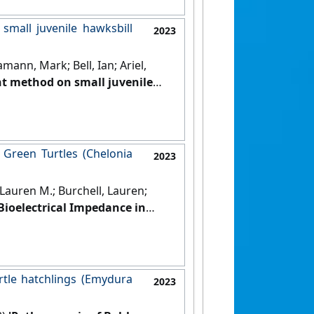
small juvenile hawksbill
2023
mann, Mark; Bell, Ian; Ariel,
ent method on small juvenile
Series
, 704 :119-130.
[DOI]
 Green Turtles (Chelonia
2023
 Lauren M.; Burchell, Lauren;
Bioelectrical Impedance in
ogy
, 96 (2):87-99.
[DOI]
urtle hatchlings (Emydura
2023