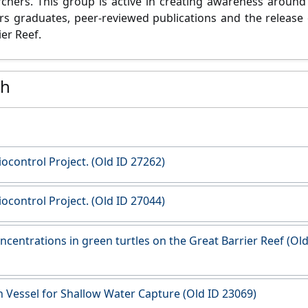
chers. This group is active in creating awareness around 
s graduates, peer-reviewed publications and the release o
er Reef.
ch
Biocontrol Project. (Old ID 27262)
Biocontrol Project. (Old ID 27044)
ncentrations in green turtles on the Great Barrier Reef (Old
 Vessel for Shallow Water Capture (Old ID 23069)