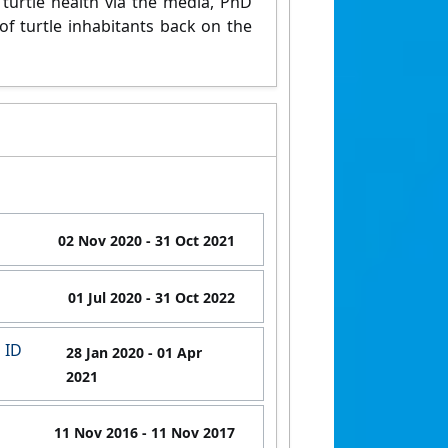
turtle health via the media, PhD
f turtle inhabitants back on the
02 Nov 2020
- 31 Oct 2021
01 Jul 2020
- 31 Oct 2022
 ID
28 Jan 2020
- 01 Apr
2021
11 Nov 2016
- 11 Nov 2017