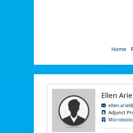
Home
Ellen Arie
ellen.ariel
Adjunct Pr
Microbiol