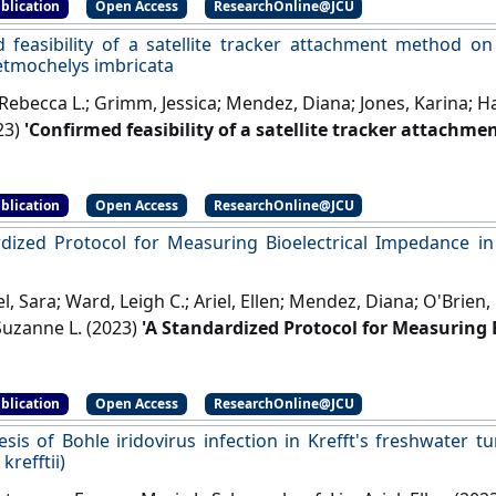
blication
Open Access
ResearchOnline@JCU
 feasibility of a satellite tracker attachment method on 
retmochelys imbricata
Rebecca L.; Grimm, Jessica; Mendez, Diana; Jones, Karina; Ha
23)
'Confirmed feasibility of a satellite tracker attachm
l turtles Eretmochelys imbricata'
.
Marine Ecology Progress 
blication
Open Access
ResearchOnline@JCU
dized Protocol for Measuring Bioelectrical Impedance in
 Sara; Ward, Leigh C.; Ariel, Ellen; Mendez, Diana; O'Brien,
uzanne L. (2023)
'A Standardized Protocol for Measuring 
rtles (Chelonia mydas)'
.
Physiological and Biochemical Zool
blication
Open Access
ResearchOnline@JCU
sis of Bohle iridovirus infection in Krefft's freshwater t
krefftii)