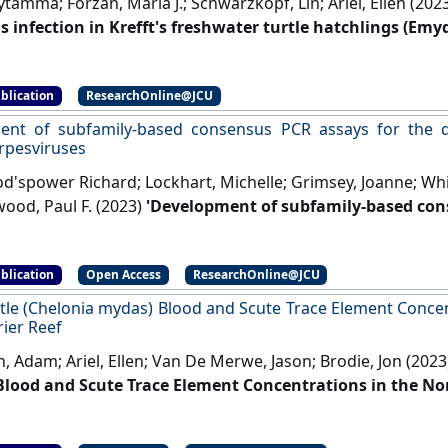
tamma; Forzan, Maria J.; Schwarzkopf, Lin; Ariel, Ellen (202
us infection in Krefft's freshwater turtle hatchlings (Emy
y Pathology
, 60 (1):139-150.
[DOI]
blication
ResearchOnline@JCU
ent of subfamily-based consensus PCR assays for the 
rpesviruses
'spower Richard; Lockhart, Michelle; Grimsey, Joanne; Whitm
wood, Paul F. (2023)
'Development of subfamily-based con
n of human and animal herpesviruses'
.
European Journal of
s Diseases
, 42 (6):741-746.
[DOI]
blication
Open Access
ResearchOnline@JCU
tle (Chelonia mydas) Blood and Scute Trace Element Concen
rier Reef
, Adam; Ariel, Ellen; Van De Merwe, Jason; Brodie, Jon (202
lood and Scute Trace Element Concentrations in the Nor
ntal Toxicology and Chemistry
, 42 (11):2375-2388.
[DOI]