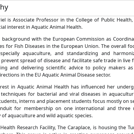
phy
riel is Associate Professor in the College of Public Health
ial interest in Aquatic Animal Health.
 a background with the European Commission as Coordinat
es for Fish Diseases in the European Union. The overall fo
especially aquaculture, and standardizing and harmoniz
prevent spread of disease and facilitate safe trade in live 
ing and delivering scientific advice to policy makers a
irections in the EU Aquatic Animal Disease sector.
terest in Aquatic Animal Health has influenced her under
 techniques for bacterial and viral diseases in aquacultu
tudents, interns and placement students focus mostly on sea
nduit for membership on one international and three 
y of aquaculture and wild aquatic species.
 Health Research Facility, The Caraplace, is housing the T