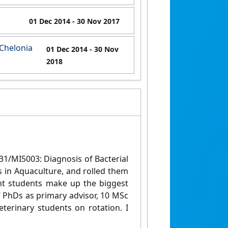
01 Dec 2014
- 30 Nov 2017
(Chelonia
01 Dec 2014
- 30 Nov
2018
31/MI5003: Diagnosis of Bacterial
s in Aquaculture, and rolled them
ent students make up the biggest
7 PhDs as primary advisor, 10 MSc
terinary students on rotation. I