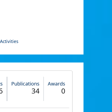
Activities
ts
Publications
Awards
6
34
0