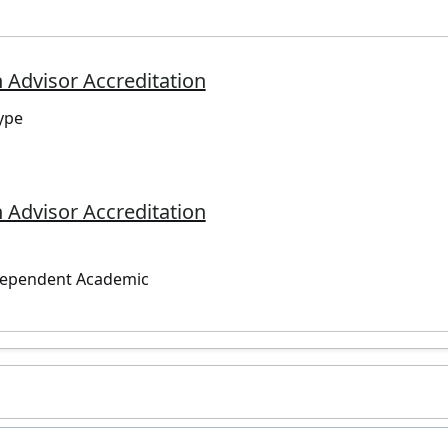
 Advisor Accreditation
ype
 Advisor Accreditation
dependent Academic