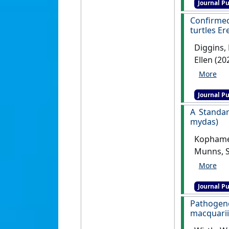
Journal Pu
Confirmed
turtles E
Diggins, 
Ellen (20
hawksbil
Journal Pu
A Standar
mydas)
Kophamel,
Munns, S
Green Tu
Journal Pu
Pathogene
macquarii 