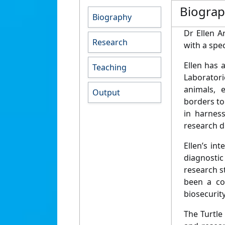
Biogra
Biography
Dr Ellen A
Research
with a spec
Ellen has
Teaching
Laboratori
animals, 
Output
borders to 
in harness
research d
Ellen’s in
diagnostic
research s
been a co
biosecurit
The Turtle