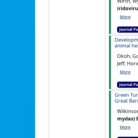
Wirth, Wy
iridovir
Veterinar
Journal Pu
Developm
animal he
Okoh, God
Jeff; Hor
detectio
Infectiou
Journal Pu
Green Tur
Great Bar
Wilkinson
mydas) B
Environme