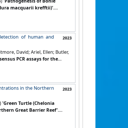
3)
'Pathogenesis of Bohle
dura macquarii krefftii)'
.
detection of human and
2023
ore, David; Ariel, Ellen; Butler,
sensus PCR assays for the
 Clinical Microbiology and
trations in the Northern
2023
3)
'Green Turtle (Chelonia
thern Great Barrier Reef'
.