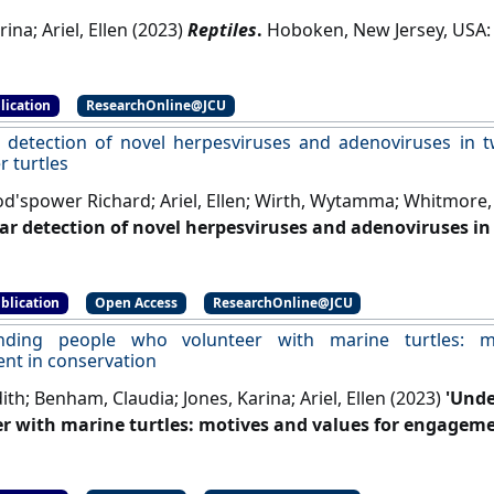
rina; Ariel, Ellen (2023)
Reptiles
.
lication
ResearchOnline@JCU
 detection of novel herpesviruses and adenoviruses in t
r turtles
d'spower Richard; Ariel, Ellen; Wirth, Wytamma; Whitmore, 
ar detection of novel herpesviruses and adenoviruses in 
er turtles'
.
European Journal of Wildlife Research
, 69 .
[DOI]
blication
Open Access
ResearchOnline@JCU
nding people who volunteer with marine turtles: m
t in conservation
th; Benham, Claudia; Jones, Karina; Ariel, Ellen (2023)
'Unde
r with marine turtles: motives and values for engageme
s of Wildlife
, 28 (3):199-217.
[DOI]