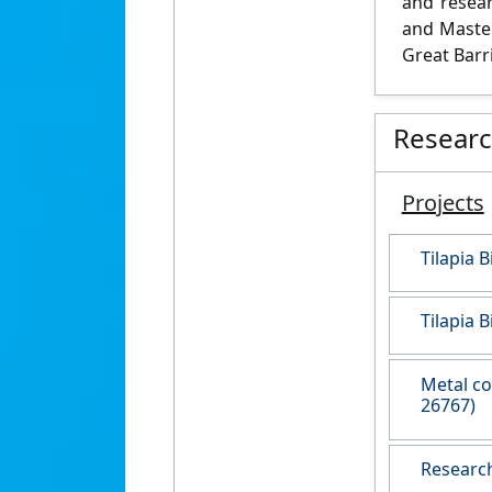
and resear
and Master
Great Barri
Resear
Projects
Tilapia 
Tilapia 
Metal co
26767)
Research