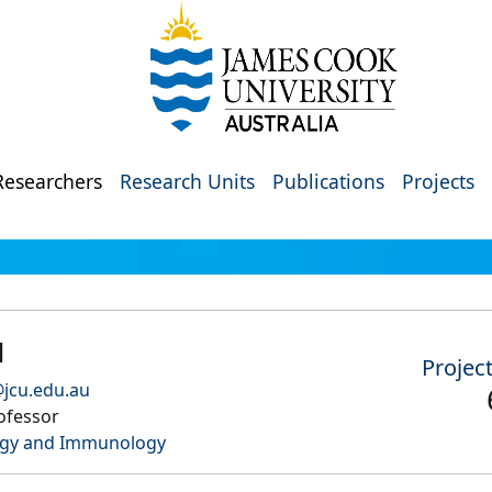
Researchers
Research Units
Publications
Projects
l
Projec
@jcu.edu.au
ofessor
ogy and Immunology