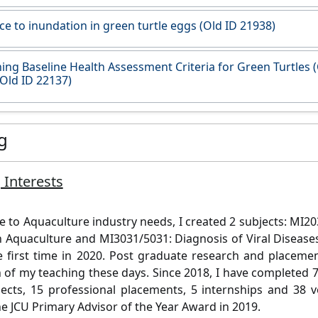
ce to inundation in green turtle eggs (Old ID 21938)
hing Baseline Health Assessment Criteria for Green Turtles 
Old ID 22137)
g
 Interests
e to Aquaculture industry needs, I created 2 subjects: MI20
n Aquaculture and MI3031/5031: Diagnosis of Viral Disease
e first time in 2020. Post graduate research and placem
 of my teaching these days. Since 2018, I have completed 
ects, 15 professional placements, 5 internships and 38 ve
he JCU Primary Advisor of the Year Award in 2019.