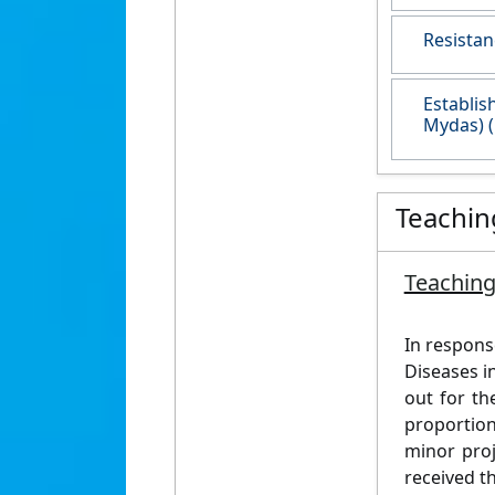
Resistan
Establis
Mydas) (
Teachin
Teaching
In respons
Diseases i
out for th
proportion
minor proj
received t