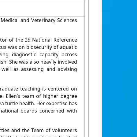
, Medical and Veterinary Sciences
or of the 25 National Reference
cus was on biosecurity of aquatic
ing diagnostic capacity across
fish. She was also heavily involved
s well as assessing and advising
graduate teaching is centered on
re. Ellen’s team of higher degree
 turtle health. Her expertise has
national boards concerned with
urtles and the Team of volunteers