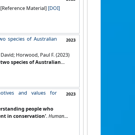
Hoboken, New Jersey, USA: [Reference Material]
[DOI]
wo species of Australian
2023
David; Horwood, Paul F. (2023)
two species of Australian
otives and values for
2023
rstanding people who
nt in conservation'
.
Human