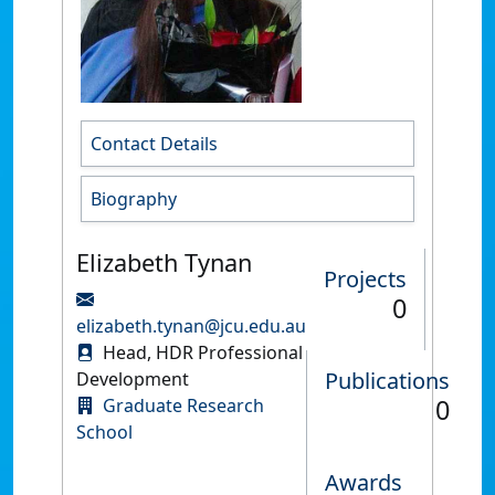
Contact Details
Biography
Elizabeth Tynan
Projects
0
elizabeth.tynan@jcu.edu.au
Head, HDR Professional
Publications
Development
0
Graduate Research
School
Awards