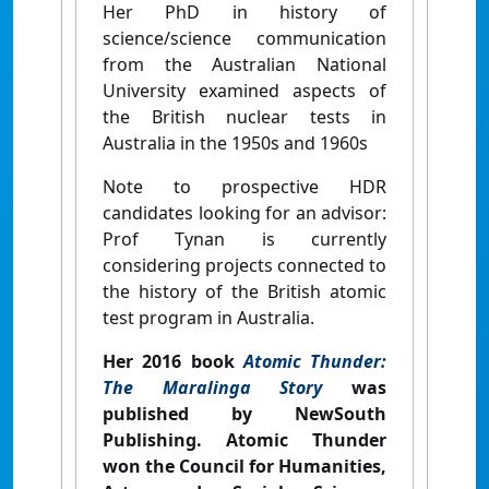
Her PhD in history of
science/science communication
from the Australian National
University examined aspects of
the British nuclear tests in
Australia in the 1950s and 1960s
Note to prospective HDR
candidates looking for an advisor:
Prof Tynan is currently
considering projects connected to
the history of the British atomic
test program in Australia.
Her 2016 book
Atomic Thunder:
The Maralinga Story
was
published by NewSouth
Publishing.
Atomic Thunder
won the Council for Humanities,