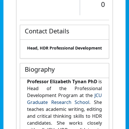
0
Contact Details
Head, HDR Professional Development
Biography
Professor Elizabeth Tynan PhD
is
Head of the Professional
Development Program at the
JCU
Graduate Research School
. She
teaches academic writing, editing
and critical thinking skills to HDR
candidates. She works closely