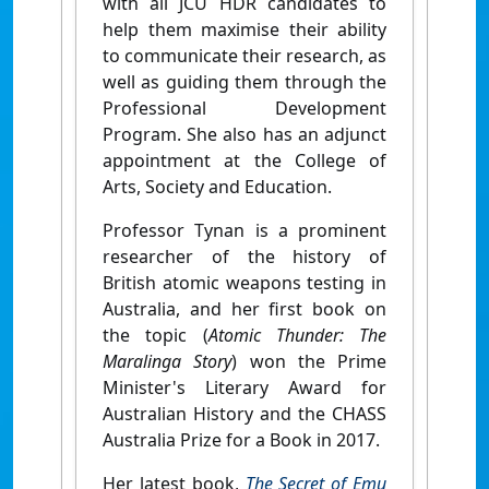
with all JCU HDR candidates to
help them maximise their ability
to communicate their research, as
well as guiding them through the
Professional Development
Program. She also has an adjunct
appointment at the College of
Arts, Society and Education.
Professor Tynan is a prominent
researcher of the history of
British atomic weapons testing in
Australia, and her first book on
the topic (
Atomic Thunder: The
Maralinga Story
) won the Prime
Minister's Literary Award for
Australian History and the CHASS
Australia Prize for a Book in 2017.
Her latest book,
The Secret of Emu