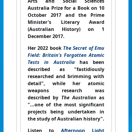
Arts and Social Sciences
Australia Prize for a Book on 10
October 2017 and the Prime
Minister's Literary Award
(Australian History) on 1
December 2017.
Her 2022 book
The Secret of Emu
Field: Britain's Forgotten Atomic
Tests in Australia
has been
described as "fastidiously
researched and brimming with
detail", while her atomic
weapons research was
described by
The Australian
as
"...one of the most significant
projects being undertaken in
the study of Australian history".
Listen to
Afternoon Light