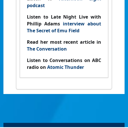
podcast
Listen to Late Night Live with
Phillip Adams
interview about
The Secret of Emu Field
Read her most recent article in
The Conversation
Listen to Conversations on ABC
radio on
Atomic Thunder