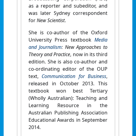
as a reporter and subeditor, and
was later Sydney correspondent
for
New Scientist
.
She is co-author of the Oxford
University Press textbook
Media
and Journalism
: New Approaches to
Theory and Practice
, now in its third
edition. She is also co-author and
co-ordinating editor of the OUP
text,
Communication for Business
,
released in October 2013. This
textbook won best Tertiary
(Wholly Australian): Teaching and
Learning Resource in the
Australian Publishing Association
Educational Awards in September
2014.