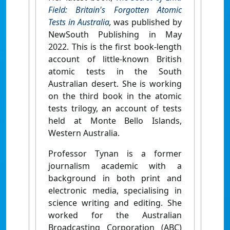
Field: Britain's Forgotten Atomic
Tests in Australia
,
was published by
NewSouth Publishing in May
2022. This is the first book-length
account of little-known British
atomic tests in the South
Australian desert. She is working
on the third book in the atomic
tests trilogy, an account of tests
held at Monte Bello Islands,
Western Australia.
Professor Tynan is a former
journalism academic with a
background in both print and
electronic media, specialising in
science writing and editing. She
worked for the Australian
Broadcasting Corporation (ABC)