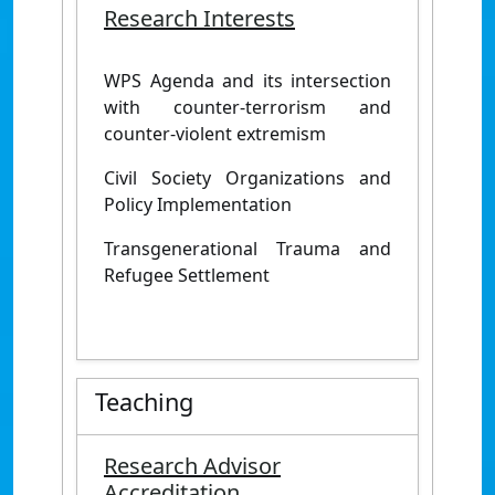
Research Interests
WPS Agenda and its intersection
with counter-terrorism and
counter-violent extremism
Civil Society Organizations and
Policy Implementation
Transgenerational Trauma and
Refugee Settlement
Teaching
Research Advisor
Accreditation