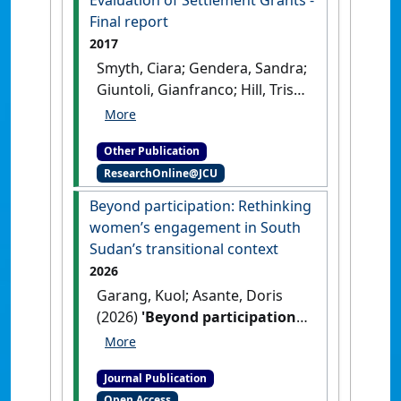
Evaluation of Settlement Grants -
Final report
2017
Smyth, Ciara; Gendera, Sandra;
Giuntoli, Gianfranco; Hill, Trish;
Katz, Ilan; Asante, Doris (2017)
Evaluation of Settlement
Other Publication
Grants - Final report
.
Sydney,
ResearchOnline@JCU
NSW, Australia: [Report]
Beyond participation: Rethinking
women’s engagement in South
Sudan’s transitional context
2026
Garang, Kuol; Asante, Doris
(2026)
'Beyond participation:
Rethinking women’s
engagement in South
Journal Publication
Sudan’s transitional context'
.
Open Access