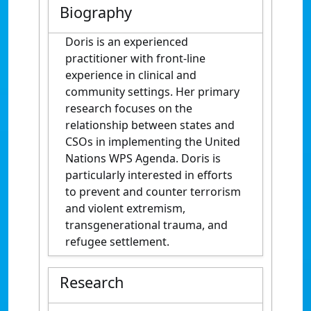
Biography
Doris is an experienced
practitioner with front-line
experience in clinical and
community settings. Her primary
research focuses on the
relationship between states and
CSOs in implementing the United
Nations WPS Agenda. Doris is
particularly interested in efforts
to prevent and counter terrorism
and violent extremism,
transgenerational trauma, and
refugee settlement.
Research