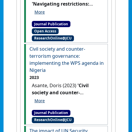
'Navigating restrictions:
External funding and WPS
implementation'
.
Women's
Journal Publication
Studies International Forum
, 107
Open Access
.
[DOI]
ResearchOnline@JCU
Civil society and counter-
terrorism governance:
implementing the WPS agenda in
Nigeria
2023
Asante, Doris (2023)
'Civil
society and counter-
terrorism governance:
implementing the WPS
Journal Publication
agenda in Nigeria'
.
Global
ResearchOnline@JCU
Society
, 37 (3):420-443.
[DOI]
The impact of UN Security