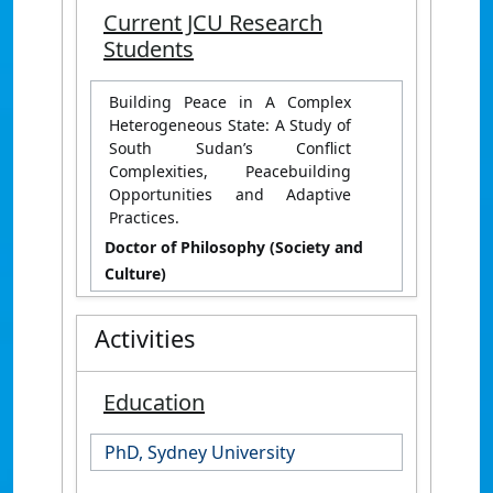
Current JCU Research
Students
Building Peace in A Complex
Heterogeneous State: A Study of
South Sudan’s Conflict
Complexities, Peacebuilding
Opportunities and Adaptive
Practices.
Doctor of Philosophy (Society and
Culture)
Activities
Education
PhD, Sydney University