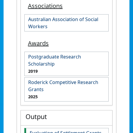
Associations
Australian Association of Social
Workers
Awards
Postgraduate Research
Scholarship
2019
Roderick Competitive Research
Grants
2025
Output