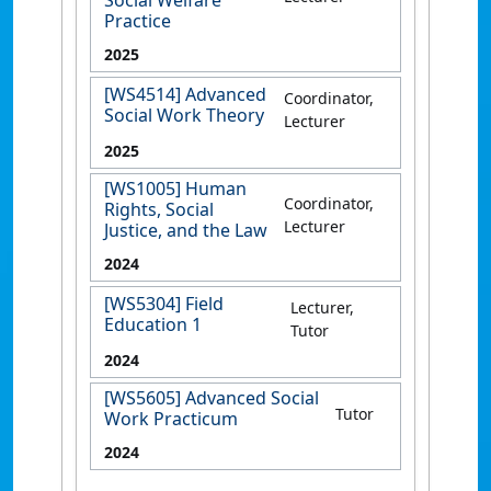
Social Welfare
Practice
2025
[WS4514] Advanced
Coordinator,
Social Work Theory
Lecturer
2025
[WS1005] Human
Coordinator,
Rights, Social
Lecturer
Justice, and the Law
2024
[WS5304] Field
Lecturer,
Education 1
Tutor
2024
[WS5605] Advanced Social
Tutor
Work Practicum
2024