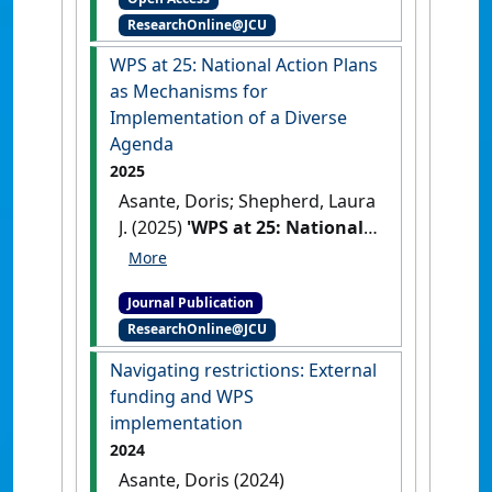
African Security Review
, .
[DOI]
ResearchOnline@JCU
WPS at 25: National Action Plans
as Mechanisms for
Implementation of a Diverse
Agenda
2025
Asante, Doris; Shepherd, Laura
J. (2025)
'WPS at 25: National
Action Plans as Mechanisms
for Implementation of a
Journal Publication
Diverse Agenda'
.
Politics &
ResearchOnline@JCU
Gender
, .
https://doi.org/10.1017/S17439
Navigating restrictions: External
23X25100287
funding and WPS
implementation
2024
Asante, Doris (2024)