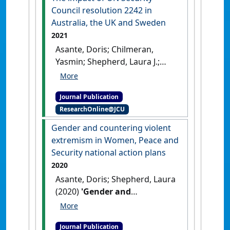
Council resolution 2242 in
Australia, the UK and Sweden
2021
Asante, Doris; Chilmeran,
Yasmin; Shepherd, Laura J.;
Tiller, Zoe (2021)
'The impact of
UN Security Council
Journal Publication
resolution 2242 in Australia,
ResearchOnline@JCU
the UK and Sweden'
.
Australian Journal of
Gender and countering violent
International Affairs
, 75 (4):388-
extremism in Women, Peace and
409.
[DOI]
Security national action plans
2020
Asante, Doris; Shepherd, Laura
(2020)
'Gender and
countering violent
extremism in Women, Peace
Journal Publication
and Security national action