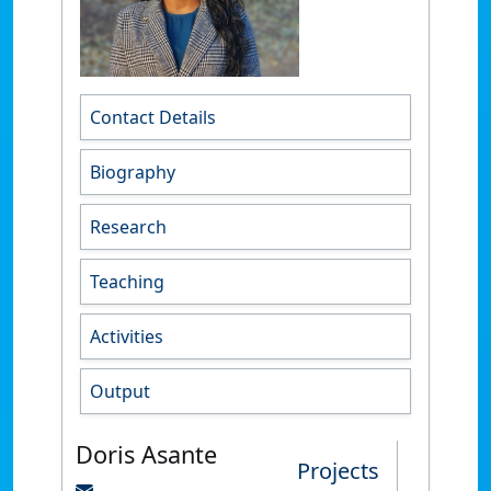
Contact Details
Biography
Research
Teaching
Activities
Output
Doris Asante
Projects