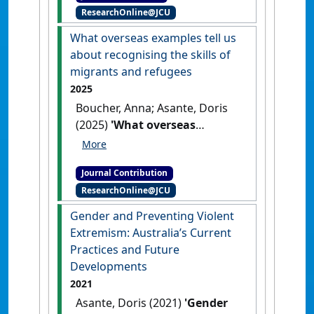
ResearchOnline@JCU
plans'
.
European Journal of
Politics and Gender
, 3 (3):311-
What overseas examples tell us
330.
[DOI]
about recognising the skills of
migrants and refugees
2025
Boucher, Anna; Asante, Doris
(2025)
'What overseas
examples tell us about
recognising the skills of
Journal Contribution
migrants and refugees'
The
ResearchOnline@JCU
Mandarin
, 23 May 2025 .
Gender and Preventing Violent
Extremism: Australia’s Current
Practices and Future
Developments
2021
Asante, Doris (2021)
'Gender