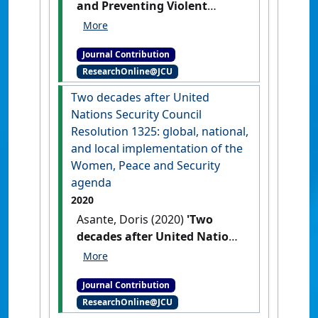
and Preventing Violent
Extremism: Australia’s
Current Practices and Future
Journal Contribution
Developments'
Evatt Journal
, 20
ResearchOnline@JCU
(1) .
Two decades after United
Nations Security Council
Resolution 1325: global, national,
and local implementation of the
Women, Peace and Security
agenda
2020
Asante, Doris (2020)
'Two
decades after United Nations
Security Council Resolution
1325: global, national, and
Journal Contribution
local implementation of the
ResearchOnline@JCU
Women, Peace and Security