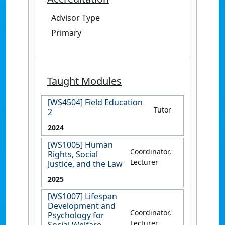
Advisor Type
Primary
Taught Modules
[WS4504] Field Education
Tutor
2
2024
[WS1005] Human
Coordinator,
Rights, Social
Lecturer
Justice, and the Law
2025
[WS1007] Lifespan
Development and
Coordinator,
Psychology for
Lecturer