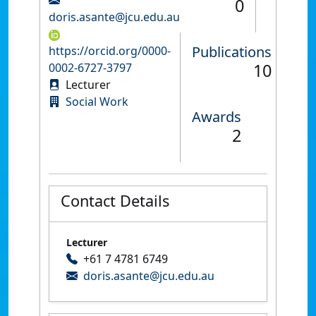
0
doris.asante@jcu.edu.au
Publications
https://orcid.org/0000-
10
0002-6727-3797
Lecturer
Social Work
Awards
2
Contact Details
Lecturer
+61 7 4781 6749
doris.asante@jcu.edu.au