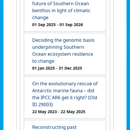
future of Southern Ocean
benthos in light of climatic
change
01 Sep 2025
- 01 Sep 2026
Decoding the genomic basis
underpinning Southern
Ocean ecosystem resilience
to change
01 Jan 2025
- 31 Dec 2025
On the evolutionary rescue of
Antarctic marine fauna – did
the IPCC AR6 get it right? (Old
ID 29003)
22 May 2023
- 22 May 2025
Reconstructing past