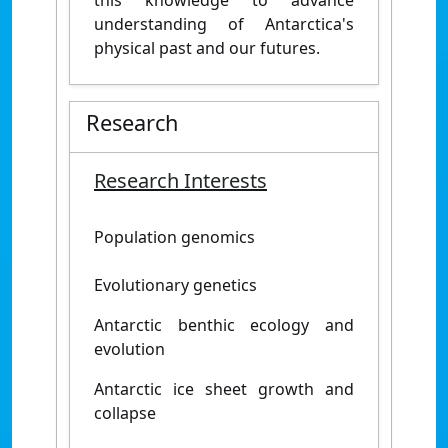
this knowledge to advance
understanding of Antarctica's
physical past and our futures.
Research
Research Interests
Population genomics
Evolutionary genetics
Antarctic benthic ecology and
evolution
Antarctic ice sheet growth and
collapse