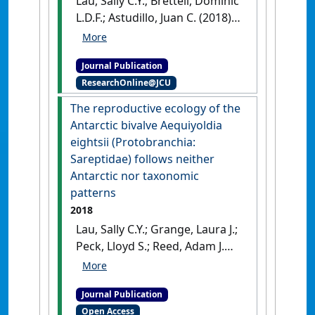
Lau, Sally C.Y.; Brettell, Dominic
and Fisheries
, 21 (4):774-796.
L.D.F.; Astudillo, Juan C. (2018)
[DOI]
'Rapid assessment of the
invasive Xenostrobus securis
Journal Publication
on cultured oysters in Hong
ResearchOnline@JCU
Kong'
.
Regional Studies in
Marine Science
, 17 :11-16.
[DOI]
The reproductive ecology of the
Antarctic bivalve Aequiyoldia
eightsii (Protobranchia:
Sareptidae) follows neither
Antarctic nor taxonomic
patterns
2018
Lau, Sally C.Y.; Grange, Laura J.;
Peck, Lloyd S.; Reed, Adam J.
(2018)
'The reproductive
ecology of the Antarctic
Journal Publication
bivalve Aequiyoldia eightsii
Open Access
(Protobranchia: Sareptidae)