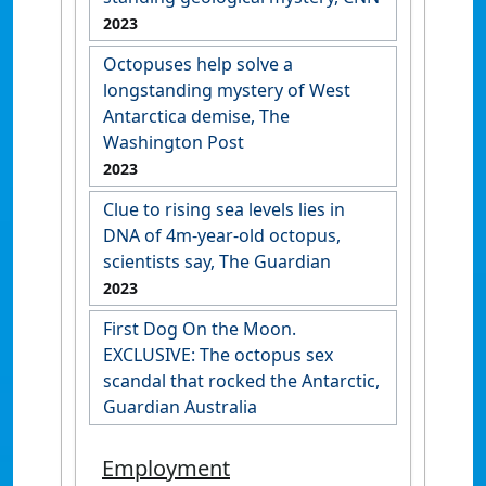
2023
Octopuses help solve a
longstanding mystery of West
Antarctica demise, The
Washington Post
2023
Clue to rising sea levels lies in
DNA of 4m-year-old octopus,
scientists say, The Guardian
2023
First Dog On the Moon.
EXCLUSIVE: The octopus sex
scandal that rocked the Antarctic,
Guardian Australia
Employment