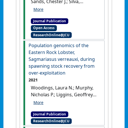
Sands, Chester J.; Silva,
Catarina N.S.; Wilson, Nerida G.
(2021)
'Evolutionary
Journal Publication
innovations in Antarctic
Open Access
brittle stars linked to glacial
ResearchOnline@JCU
refugia'
.
Ecology and Evolution
,
11 (23):17428-17446.
[DOI]
Population genomics of the
Eastern Rock Lobster,
Sagmariasus verreauxi, during
spawning stock recovery from
over-exploitation
2021
Woodings, Laura N.; Murphy,
Nicholas P.; Liggins, Geoffrey
W.; Miller, Marcus E.; Ballinger,
Giles M.; Lau, Sally C.Y.;
Journal Publication
Strugnell, Jan M. (2021)
ResearchOnline@JCU
'Population genomics of the