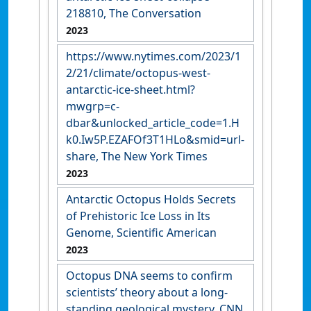
218810, The Conversation
2023
https://www.nytimes.com/2023/1
2/21/climate/octopus-west-
antarctic-ice-sheet.html?
mwgrp=c-
dbar&unlocked_article_code=1.H
k0.Iw5P.EZAFOf3T1HLo&smid=url-
share, The New York Times
2023
Antarctic Octopus Holds Secrets
of Prehistoric Ice Loss in Its
Genome, Scientific American
2023
Octopus DNA seems to confirm
scientists’ theory about a long-
standing geological mystery, CNN