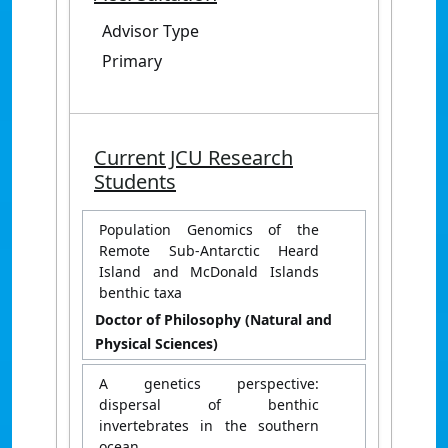
Advisor Type
Primary
Current JCU Research
Students
Population Genomics of the
Remote Sub-Antarctic Heard
Island and McDonald Islands
benthic taxa
Doctor of Philosophy (Natural and
Physical Sciences)
A genetics perspective:
dispersal of benthic
invertebrates in the southern
ocean