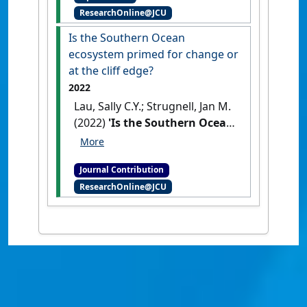
ResearchOnline@JCU
follows neither Antarctic nor
taxonomic patterns'
.
Polar
Is the Southern Ocean
Biology
, 41 :1693-1706.
[DOI]
ecosystem primed for change or
at the cliff edge?
2022
Lau, Sally C.Y.; Strugnell, Jan M.
(2022)
'Is the Southern Ocean
ecosystem primed for change
or at the cliff edge?'
Global
Journal Contribution
Change Biology
, 28 (15) :4493-
ResearchOnline@JCU
4494.
[DOI]