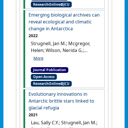
ResearchOnline@JCU
Felix C.; Linse, Katrin; Strugnell,
Jan M. (2023)
'Genomic
Emerging biological archives can
evidence for West Antarctic
reveal ecological and climatic
Ice Sheet collapse during the
change in Antarctica
Last Interglacial'
.
Science
, 382
2022
:1384-1389.
[DOI]
Strugnell, Jan M.; Mcgregor,
Helen; Wilson, Nerida G.;
Meredith, Karina T.; Chown,
Steven L.; Lau, Sally C.Y.;
Journal Publication
Robinson, Sharon A.; Saunders,
Open Access
Krystyna M. (2022)
'Emerging
ResearchOnline@JCU
biological archives can reveal
ecological and climatic
Evolutionary innovations in
change in Antarctica'
.
Global
Antarctic brittle stars linked to
Change Biology
, 28 (22):6483-
glacial refugia
6508.
[DOI]
2021
Lau, Sally C.Y.; Strugnell, Jan M.;