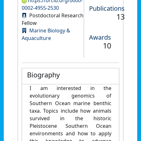
https://orcid.org/0000-
Publications
0002-4955-2530
13
Postdoctoral Research
Fellow
Marine Biology &
Awards
Aquaculture
10
Biography
I am interested in the
evolutionary genomics of
Southern Ocean marine benthic
taxa. Topics include how animals
survived in the historic
Pleistocene Southern Ocean
environments and how to apply