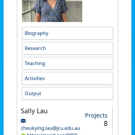
Biography
Research
Teaching
Activities
Output
Sally Lau
Projects
8
cheukying.lau@jcu.edu.au