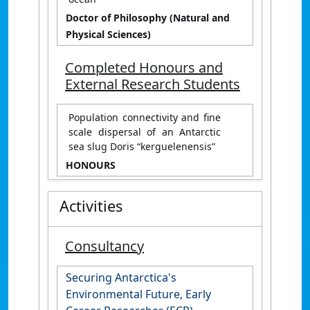
Doctor of Philosophy (Natural and
Physical Sciences)
Completed Honours and
External Research Students
Population connectivity and fine
scale dispersal of an Antarctic
sea slug Doris “kerguelenensis”
HONOURS
Activities
Consultancy
Securing Antarctica's
Environmental Future, Early