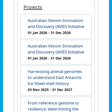
Projects
Australian Venom Innovation
and Discovery (AVID) Initiative
01 Jan 2026
- 31 Dec 2026
Australian Venom Innovation
and Discovery (AVID) Initiative
01 Jan 2026
- 31 Dec 2026
Harnessing animal genomes
to understand East Antarctic
Ice Sheet melt history
03 Nov 2025
- 31 Dec 2027
From reference genome to
resilience: determining the