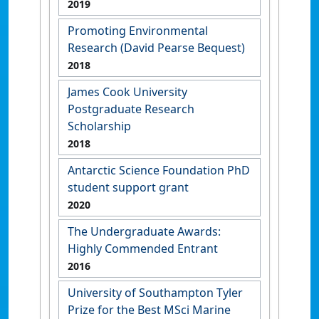
2019
Promoting Environmental
Research (David Pearse Bequest)
2018
James Cook University
Postgraduate Research
Scholarship
2018
Antarctic Science Foundation PhD
student support grant
2020
The Undergraduate Awards:
Highly Commended Entrant
2016
University of Southampton Tyler
Prize for the Best MSci Marine