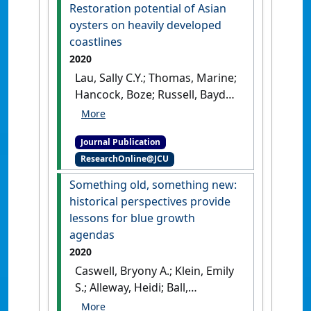
Eastern Rock Lobster,
Restoration potential of Asian
Sagmariasus verreauxi,
oysters on heavily developed
during spawning stock
coastlines
recovery from over-
2020
exploitation'
.
ICES Journal of
Lau, Sally C.Y.; Thomas, Marine;
Marine Science
, 78 (7):2448-
Hancock, Boze; Russell, Bayden
2459.
[DOI]
D. (2020)
'Restoration
potential of Asian oysters on
Journal Publication
heavily developed coastlines'
.
ResearchOnline@JCU
Restoration Ecology
, 28 (6):1643-
1653.
[DOI]
Something old, something new:
historical perspectives provide
lessons for blue growth
agendas
2020
Caswell, Bryony A.; Klein, Emily
S.; Alleway, Heidi; Ball,
Johnathan E.; Botero, Julián;