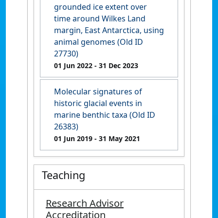
grounded ice extent over
time around Wilkes Land
margin, East Antarctica, using
animal genomes (Old ID
27730)
01 Jun 2022
- 31 Dec 2023
Molecular signatures of
historic glacial events in
marine benthic taxa (Old ID
26383)
01 Jun 2019
- 31 May 2021
Teaching
Research Advisor
Accreditation