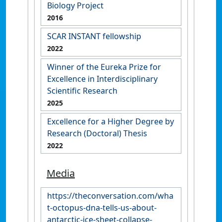
Biology Project
2016
SCAR INSTANT fellowship
2022
Winner of the Eureka Prize for
Excellence in Interdisciplinary
Scientific Research
2025
Excellence for a Higher Degree by
Research (Doctoral) Thesis
2022
Media
https://theconversation.com/wha
t-octopus-dna-tells-us-about-
antarctic-ice-sheet-collapse-