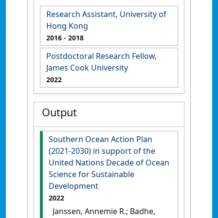
Research Assistant, University of
Hong Kong
2016
- 2018
Postdoctoral Research Fellow,
James Cook University
2022
Output
Southern Ocean Action Plan
(2021-2030) in support of the
United Nations Decade of Ocean
Science for Sustainable
Development
2022
Janssen, Annemie R.; Badhe,