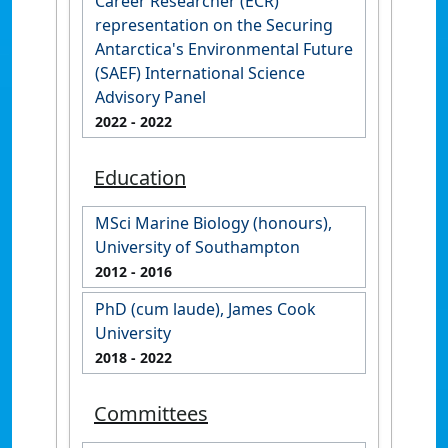
Career Researcher (ECR)
representation on the Securing
Antarctica's Environmental Future
(SAEF) International Science
Advisory Panel
2022
- 2022
Education
MSci Marine Biology (honours),
University of Southampton
2012
- 2016
PhD (cum laude), James Cook
University
2018
- 2022
Committees