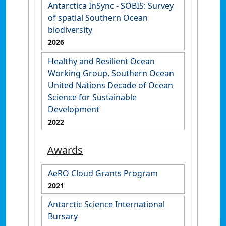
Antarctica InSync - SOBIS: Survey
of spatial Southern Ocean
biodiversity
2026
Healthy and Resilient Ocean
Working Group, Southern Ocean
United Nations Decade of Ocean
Science for Sustainable
Development
2022
Awards
AeRO Cloud Grants Program
2021
Antarctic Science International
Bursary