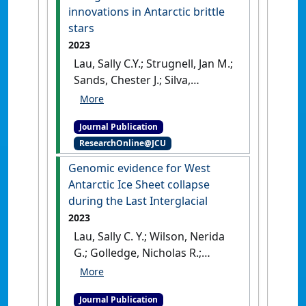
innovations in Antarctic brittle
De Putte, Anton P. (2022)
stars
Southern Ocean Action Plan
(2021-2030) in support of the
2023
United Nations Decade of
Lau, Sally C.Y.; Strugnell, Jan M.;
Ocean Science for Sustainable
Sands, Chester J.; Silva,
Development
.
Brussels,
Catarina N.S.; Wilson, Nerida G.
Belgium: [Report]
[DOI]
(2023)
'Genomic insights of
Journal Publication
evolutionary divergence and
ResearchOnline@JCU
life histories innovations in
Antarctic brittle stars'
.
Genomic evidence for West
Molecular Ecology
, 32 (13):3382-
Antarctic Ice Sheet collapse
3402.
[DOI]
during the Last Interglacial
2023
Lau, Sally C. Y.; Wilson, Nerida
G.; Golledge, Nicholas R.;
Naish, Tim R.; Watts, Phillip C.;
Silva, Catarina N. S.; Cooke, Ira
Journal Publication
R.; Allcock, A. Louise; Mark,