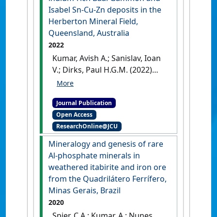
58 :1297-1316.
[DOI]
Isabel Sn-Cu-Zn deposits in the
Herberton Mineral Field,
Queensland, Australia
2022
Kumar, Avish A.; Sanislav, Ioan
V.; Dirks, Paul H.G.M. (2022)
'The geological setting of the
indium-rich Baal Gammon
Journal Publication
and Isabel Sn-Cu-Zn deposits
Open Access
in the Herberton Mineral
ResearchOnline@JCU
Field, Queensland, Australia'
.
Ore Geology Reviews
, 149 .
[DOI]
Mineralogy and genesis of rare
Al-phosphate minerals in
weathered itabirite and iron ore
from the Quadrilátero Ferrífero,
Minas Gerais, Brazil
2020
Spier, C.A.; Kumar, A.; Nunes,