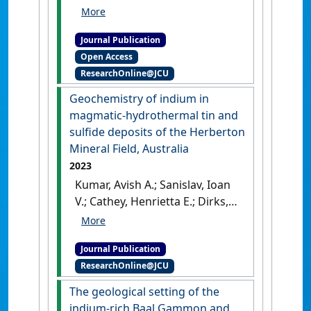
Dirks, Paul (2024)
'Genesis of
copper mineralization in the
Journal Publication
polymetallic tin deposits
Open Access
from the Herberton Mineral
ResearchOnline@JCU
Field, Queensland, Australia'
.
Mineralium Deposita
, 59 :291-
Geochemistry of indium in
311.
[DOI]
magmatic-hydrothermal tin and
sulfide deposits of the Herberton
Mineral Field, Australia
2023
Kumar, Avish A.; Sanislav, Ioan
V.; Cathey, Henrietta E.; Dirks,
Paul H.G.M. (2023)
'Geochemistry of indium in
Journal Publication
magmatic-hydrothermal tin
ResearchOnline@JCU
and sulfide deposits of the
Herberton Mineral Field,
The geological setting of the
Australia'
.
Mineralium Deposita
,
indium-rich Baal Gammon and