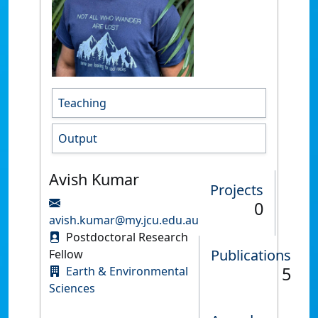
Teaching
Output
Avish Kumar
Projects
0
avish.kumar@my.jcu.edu.au
Postdoctoral Research
Publications
Fellow
5
Earth & Environmental
Sciences