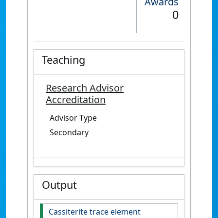
Awards
0
Teaching
Research Advisor
Accreditation
Advisor Type
Secondary
Output
Cassiterite trace element