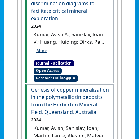
discrimination diagrams to
facilitate critical mineral
exploration
2024
Kumar, Avish A.; Sanislav, Ioan
V.; Huang, Huiqing; Dirks, Paul
H.G.M. (2024)
'Cassiterite
trace element discrimination
Journal Publication
diagrams to facilitate critical
Open Access
mineral exploration'
.
Journal
ResearchOnline@JCU
of Geochemical Exploration
, 264 .
[DOI]
Genesis of copper mineralization
in the polymetallic tin deposits
from the Herberton Mineral
Field, Queensland, Australia
2024
Kumar, Avish; Sanislav, Ioan;
Martin, Laure; Aleshin, Matvei;