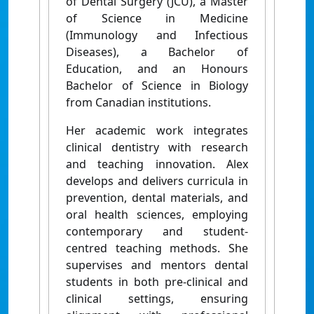
of Dental Surgery (JCU), a Master
of Science in Medicine
(Immunology and Infectious
Diseases), a Bachelor of
Education, and an Honours
Bachelor of Science in Biology
from Canadian institutions.
Her academic work integrates
clinical dentistry with research
and teaching innovation. Alex
develops and delivers curricula in
prevention, dental materials, and
oral health sciences, employing
contemporary and student-
centred teaching methods. She
supervises and mentors dental
students in both pre-clinical and
clinical settings, ensuring