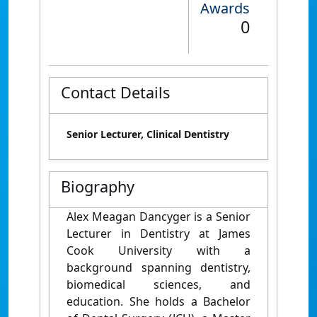
Awards
0
Contact Details
Senior Lecturer, Clinical Dentistry
Biography
Alex Meagan Dancyger is a Senior
Lecturer in Dentistry at James
Cook University with a
background spanning dentistry,
biomedical sciences, and
education. She holds a Bachelor