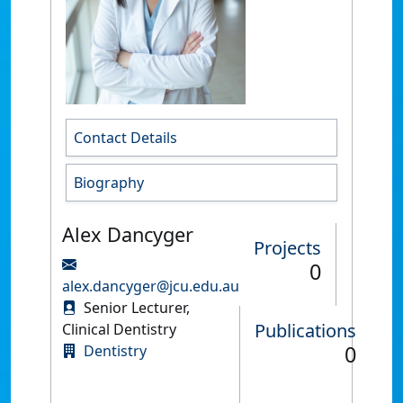
Contact Details
Biography
Alex Dancyger
Projects
0
alex.dancyger@jcu.edu.au
Senior Lecturer,
Publications
Clinical Dentistry
0
Dentistry