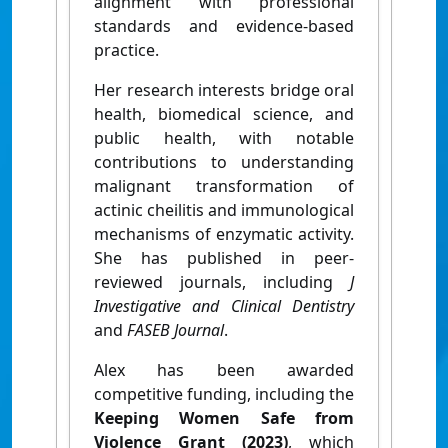
alignment with professional
standards and evidence-based
practice.
Her research interests bridge oral
health, biomedical science, and
public health, with notable
contributions to understanding
malignant transformation of
actinic cheilitis and immunological
mechanisms of enzymatic activity.
She has published in peer-
reviewed journals, including
J
Investigative and Clinical Dentistry
and
FASEB Journal
.
Alex has been awarded
competitive funding, including the
Keeping Women Safe from
Violence Grant (2023)
, which