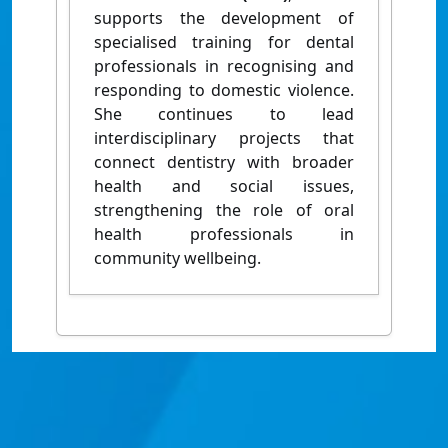
supports the development of
specialised training for dental
professionals in recognising and
responding to domestic violence.
She continues to lead
interdisciplinary projects that
connect dentistry with broader
health and social issues,
strengthening the role of oral
health professionals in
community wellbeing.