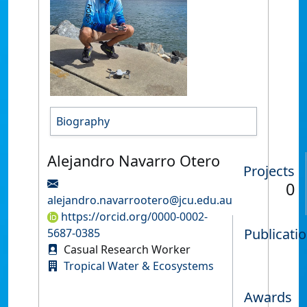
Biography
Alejandro Navarro Otero
Projects
0
alejandro.navarrootero@jcu.edu.au
https://orcid.org/0000-0002-
Publicati
5687-0385
Casual Research Worker
Tropical Water & Ecosystems
Awards