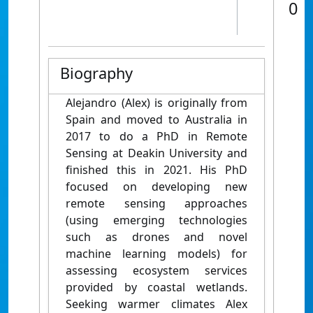
0
Biography
Alejandro (Alex) is originally from
Spain and moved to Australia in
2017 to do a PhD in Remote
Sensing at Deakin University and
finished this in 2021. His PhD
focused on developing new
remote sensing approaches
(using emerging technologies
such as drones and novel
machine learning models) for
assessing ecosystem services
provided by coastal wetlands.
Seeking warmer climates Alex