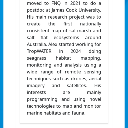
moved to FNQ in 2021 to do a
postdoc at James Cook University.
His main research project was to
create the first nationally
consistent map of saltmarsh and
salt flat ecosystems around
Australia. Alex started working for
TropWATER in 2024 doing
seagrass habitat mapping,
monitoring and analysis using a
wide range of remote sensing
techniques such as drones, aerial
imagery and satellites. His
interests are mainly
programming and using novel
technologies to map and monitor
marine habitats and fauna.