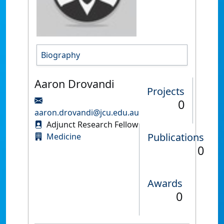
Biography
Aaron Drovandi
Projects
0
aaron.drovandi@jcu.edu.au
Adjunct Research Fellow
Publications
Medicine
0
Awards
0