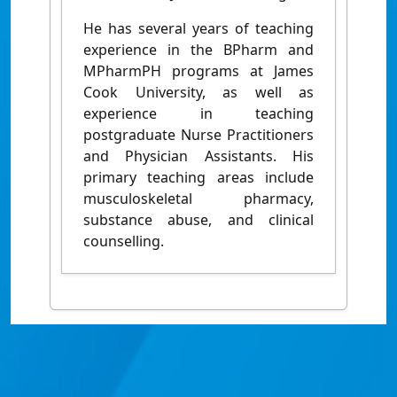
He has several years of teaching
experience in the BPharm and
MPharmPH programs at James
Cook University, as well as
experience in teaching
postgraduate Nurse Practitioners
and Physician Assistants. His
primary teaching areas include
musculoskeletal pharmacy,
substance abuse, and clinical
counselling.