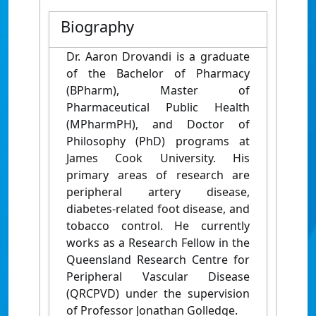
Biography
Dr. Aaron Drovandi is a graduate
of the Bachelor of Pharmacy
(BPharm), Master of
Pharmaceutical Public Health
(MPharmPH), and Doctor of
Philosophy (PhD) programs at
James Cook University. His
primary areas of research are
peripheral artery disease,
diabetes-related foot disease, and
tobacco control. He currently
works as a Research Fellow in the
Queensland Research Centre for
Peripheral Vascular Disease
(QRCPVD) under the supervision
of Professor Jonathan Golledge.