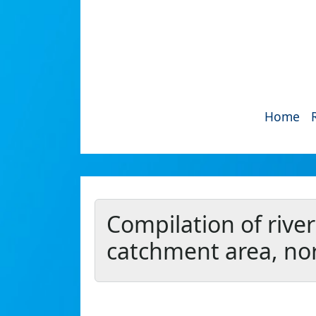
Home
Compilation of river
catchment area, nor