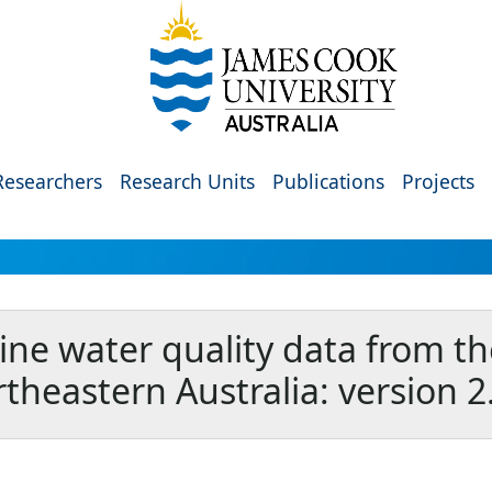
Researchers
Research Units
Publications
Projects
ine water quality data from th
theastern Australia: version 2