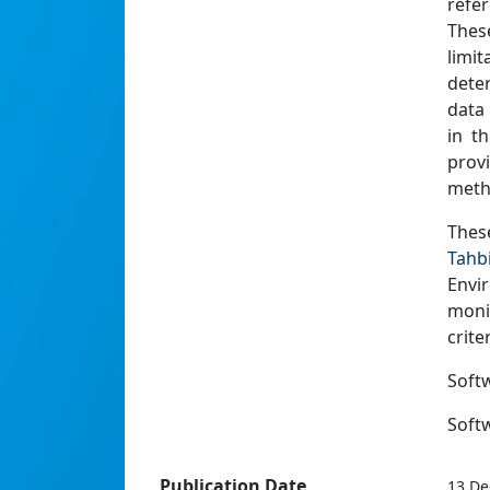
refe
Thes
limit
deter
data
in t
provi
meth
Thes
Tahb
Envi
moni
criter
Softw
Soft
Publication Date
13 De