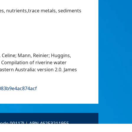
es, nutrients,trace metals, sediments
 Celine; Mann, Reinier; Huggins,
: Compilation of riverine water
stern Australia: version 2.0. James
b083b9e4ac874acf
 Code 00117J | ABN 46253211955