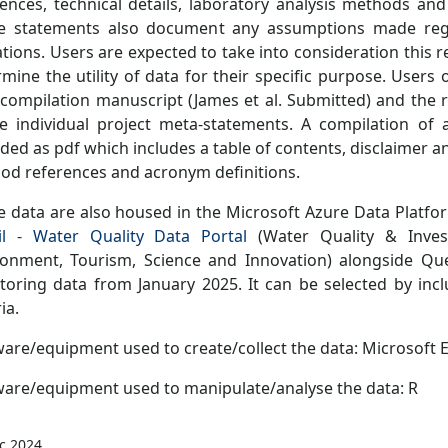
rences, technical details, laboratory analysis methods an
e statements also document any assumptions made rega
ations. Users are expected to take into consideration this 
mine the utility of data for their specific purpose. Users 
 compilation manuscript (James et al. Submitted) and the 
he individual project meta-statements. A compilation of 
ded as pdf which includes a table of contents, disclaimer a
od references and acronym definitions.
e data are also housed in the Microsoft Azure Data Platfo
il - Water Quality Data Portal
(Water Quality & Invest
ronment, Tourism, Science and Innovation) alongside Q
toring data from January 2025. It can be selected by incl
ia.
are/equipment used to create/collect the data: Microsoft E
ware/equipment used to manipulate/analyse the data: R
c 2024