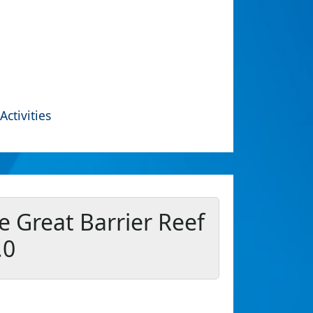
Activities
e Great Barrier Reef
.0