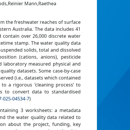
ods,Reinier Mann,Raethea
rom the freshwater reaches of surface
tern Australia. The data includes 41
nd contain over 26,000 discrete water
atetime stamp. The water quality data
suspended solids, total and dissolved
ition (cations, anions), pesticide
and laboratory measured physical and
quality datasets. Some case-by-case
rved (i.e., datasets which contained
 to a rigorous ‘cleaning process’ to
as to convert data to standardised
7-025-04534-7
)
containing 3 worksheets: a metadata
and the water quality data related to
on about the project, funding, key