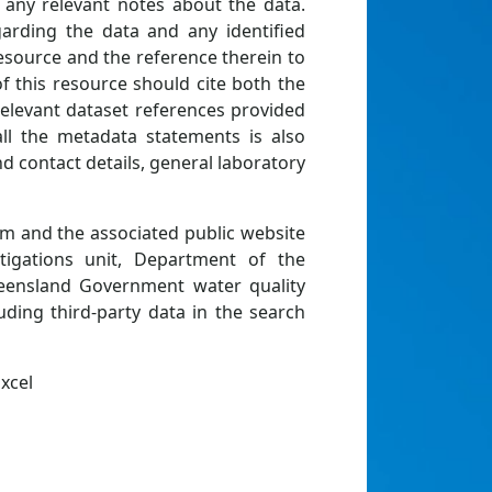
d any relevant notes about the data.
rding the data and any identified
resource and the reference therein to
of this resource should cite both the
relevant dataset references provided
all the metadata statements is also
nd contact details, general laboratory
rm and the associated public website
igations unit, Department of the
ueensland Government water quality
uding third-party data in the search
xcel