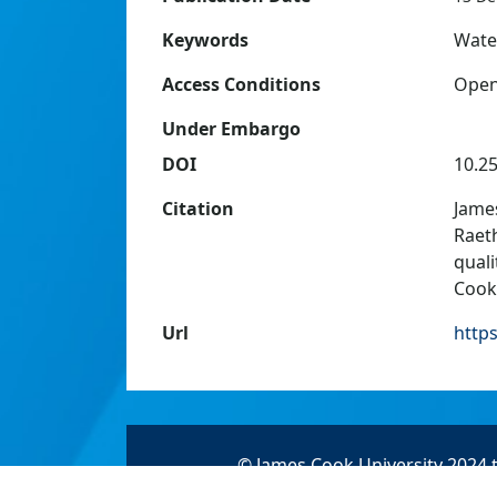
Keywords
Water
Access Conditions
Ope
Under Embargo
DOI
10.2
Citation
James
Raeth
quali
Cook 
Url
http
© James Cook University 2024 