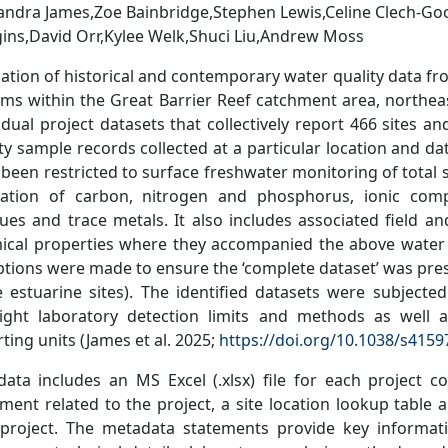
andra James,Zoe Bainbridge,Stephen Lewis,Celine Clech-Go
ins,David Orr,Kylee Welk,Shuci Liu,Andrew Moss
lation of historical and contemporary water quality data f
ams within the Great Barrier Reef catchment area, northeas
idual project datasets that collectively report 466 sites a
ty sample records collected at a particular location and d
been restricted to surface freshwater monitoring of total 
iation of carbon, nitrogen and phosphorus, ionic compos
dues and trace metals. It also includes associated field 
ical properties where they accompanied the above water 
tions were made to ensure the ‘complete dataset’ was prese
 estuarine sites). The identified datasets were subjected
light laboratory detection limits and methods as well 
ting units (James et al. 2025;
https://doi.org/10.1038/s4159
data includes an MS Excel (.xlsx) file for each project 
ment related to the project, a site location lookup table 
 project. The metadata statements provide key informati