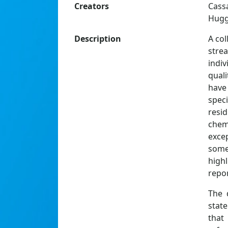
Creators
Cass
Hugg
Description
A col
stre
indiv
quali
have 
spec
resi
chem
excep
some
high
repor
The 
state
that