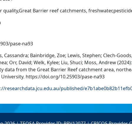
 quality,Great Barrier reef catchments, freshwater,pesticid
n
5903/pase-na93
, Cassandra; Bainbridge, Zoe; Lewis, Stephen; Clech-Goods,
ea; Orr, David; Welk, Kylee; Liu, Shuci; Moss, Andrew (2024)
ty data from the Great Barrier Reef catchment area, northea
University. https://doi.org/10.25903/pase-na93
s://researchdata.jcu.edu.au/published/e7b1abe0b82b11ef
to 2026 | TEQSA Provider ID: PRV12077 | CRICOS Provider