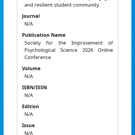
and resilient student community.
Journal
N/A
Publication Name
Society for the Improvement of
Psychological Science 2026 Online
Conference
Volume
N/A
ISBN/ISSN
N/A
Edition
N/A
Issue
N/A