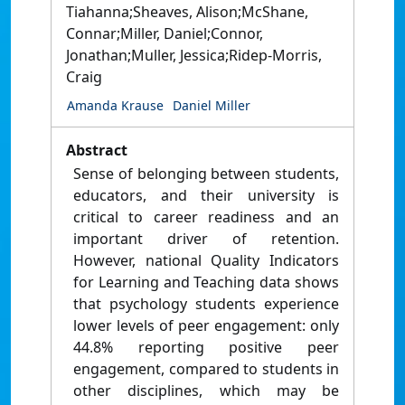
Tiahanna;Sheaves, Alison;McShane,
Connar;Miller, Daniel;Connor,
Jonathan;Muller, Jessica;Ridep-Morris,
Craig
Amanda Krause
Daniel Miller
Abstract
Sense of belonging between students,
educators, and their university is
critical to career readiness and an
important driver of retention.
However, national Quality Indicators
for Learning and Teaching data shows
that psychology students experience
lower levels of peer engagement: only
44.8% reporting positive peer
engagement, compared to students in
other disciplines, which may be