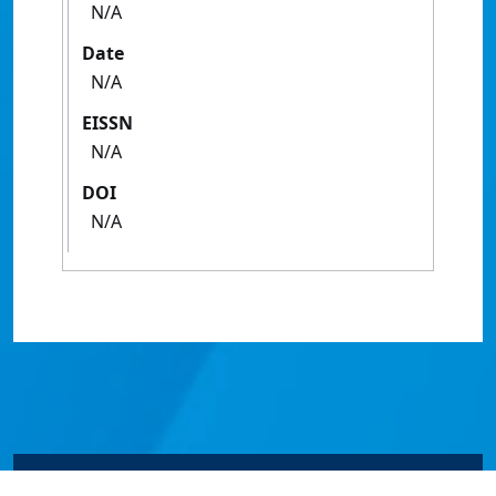
N/A
Date
N/A
EISSN
N/A
DOI
N/A
© James Cook University 2024 to 2026 | TEQSA Provider