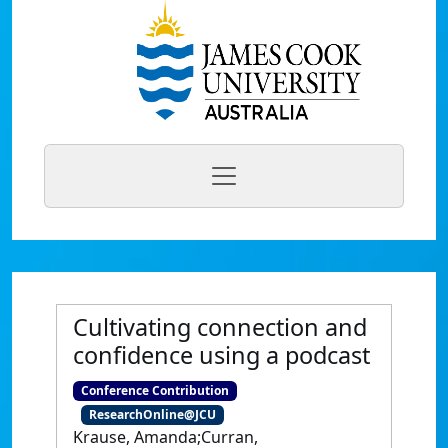
Cultivating connection and
confidence using a podcast
Conference Contribution
ResearchOnline@JCU
Krause, Amanda;Curran,