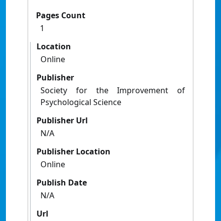
Pages Count
1
Location
Online
Publisher
Society for the Improvement of
Psychological Science
Publisher Url
N/A
Publisher Location
Online
Publish Date
N/A
Url