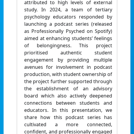
attributed to high levels of external
study. In 2024, a team of tertiary
psychology educators responded by
launching a podcast series (released
as Professionally Psyched on Spotify)
aimed at enhancing students’ feelings
of belongingness. This project
prioritised authentic student
engagement by providing multiple
avenues for involvement in podcast
production, with student ownership of
the project further supported through
the establishment of an advisory
board which also actively deepened
connections between students and
educators. In this presentation, we
share how this podcast series has
cultivated a more connected,
confident, and professionally engaged