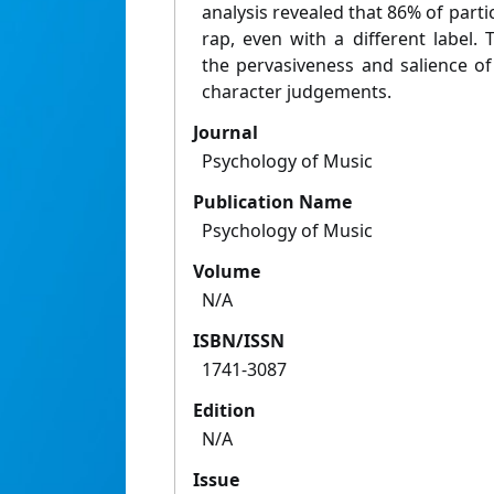
analysis revealed that 86% of partic
rap, even with a different label.
the pervasiveness and salience of
character judgements.
Journal
Psychology of Music
Publication Name
Psychology of Music
Volume
N/A
ISBN/ISSN
1741-3087
Edition
N/A
Issue