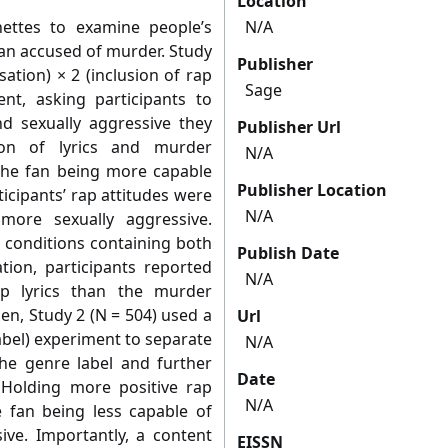
Location
nettes to examine people’s
N/A
fan accused of murder. Study
Publisher
ation) × 2 (inclusion of rap
Sage
ent, asking participants to
 sexually aggressive they
Publisher Url
ion of lyrics and murder
N/A
the fan being more capable
Publisher Location
ticipants’ rap attitudes were
N/A
more sexually aggressive.
n conditions containing both
Publish Date
tion, participants reported
N/A
ap lyrics than the murder
en, Study 2 (N = 504) used a
Url
label) experiment to separate
N/A
the genre label and further
Date
. Holding more positive rap
N/A
e fan being less capable of
ive. Importantly, a content
EISSN