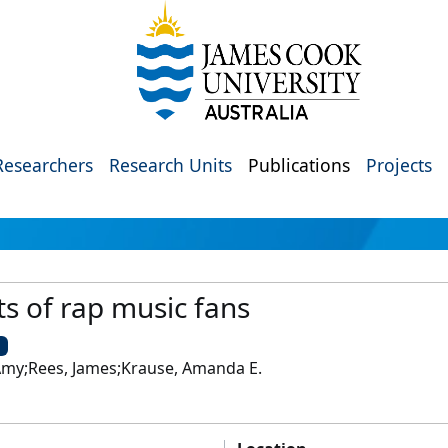
Researchers
Research Units
Publications
Projects
s of rap music fans
U
fi, Amy;Rees, James;Krause, Amanda E.