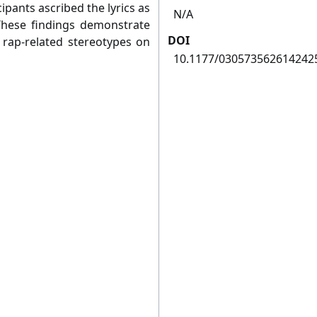
ipants ascribed the lyrics as
N/A
 These findings demonstrate
DOI
 rap-related stereotypes on
10.1177/030573562614242