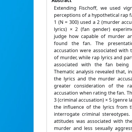
Abstract
Extending Fischoff, we used vig
perceptions of a hypothetical rap 
1 (N = 300) used a 2 (murder accus
lyrics) × 2 (fan gender) experim
judge how capable of murder and
found the fan. The presentat
accusation were associated with 
of murder, while rap lyrics and par
associated with the fan being 
Thematic analysis revealed that, i
the lyrics and the murder accusa
greater consideration of the r
accusation when rating the fan. Th
3 (criminal accusation) × 5 (genre 
the influence of the lyrics from 
interrogate criminal stereotypes
attitudes was associated with th
murder and less sexually aggress