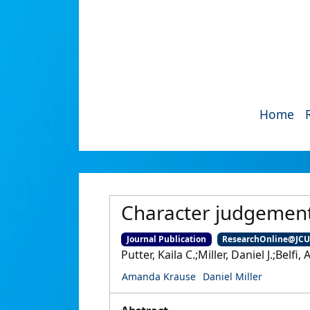
Home
Character judgement
Journal Publication
ResearchOnline@JC
Putter, Kaila C.;Miller, Daniel J.;Bel
Amanda Krause
Daniel Miller