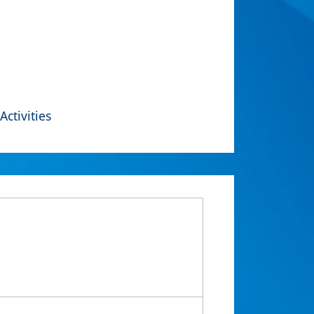
Activities