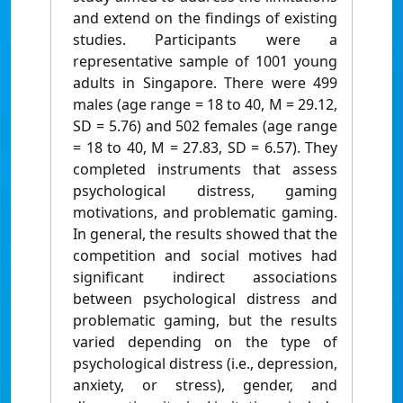
and extend on the findings of existing
studies. Participants were a
representative sample of 1001 young
adults in Singapore. There were 499
males (age range = 18 to 40, M = 29.12,
SD = 5.76) and 502 females (age range
= 18 to 40, M = 27.83, SD = 6.57). They
completed instruments that assess
psychological distress, gaming
motivations, and problematic gaming.
In general, the results showed that the
competition and social motives had
significant indirect associations
between psychological distress and
problematic gaming, but the results
varied depending on the type of
psychological distress (i.e., depression,
anxiety, or stress), gender, and