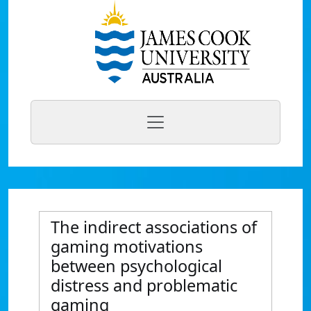
The indirect associations of
gaming motivations
between psychological
distress and problematic
gaming