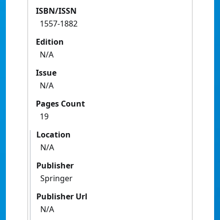
ISBN/ISSN
1557-1882
Edition
N/A
Issue
N/A
Pages Count
19
Location
N/A
Publisher
Springer
Publisher Url
N/A