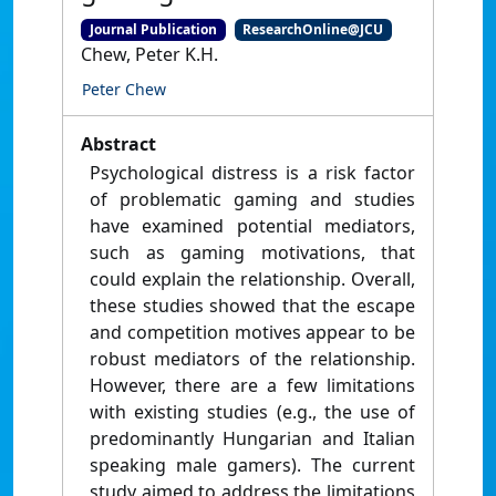
Journal Publication
ResearchOnline@JCU
Chew, Peter K.H.
Peter Chew
Abstract
Psychological distress is a risk factor
of problematic gaming and studies
have examined potential mediators,
such as gaming motivations, that
could explain the relationship. Overall,
these studies showed that the escape
and competition motives appear to be
robust mediators of the relationship.
However, there are a few limitations
with existing studies (e.g., the use of
predominantly Hungarian and Italian
speaking male gamers). The current
study aimed to address the limitations