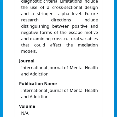
diagnostic criteria. Limitations include
the use of a cross-sectional design
and a stringent alpha level. Future
research directions include
distinguishing between positive and
negative forms of the escape motive
and examining cross-cultural variables
that could affect the mediation
models.
Journal
International Journal of Mental Health
and Addiction
Publication Name
International Journal of Mental Health
and Addiction
Volume
N/A