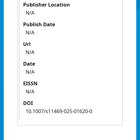
Publisher Location
N/A
Publish Date
N/A
Url
N/A
Date
N/A
EISSN
N/A
DOI
10.1007/s11469-025-01620-0