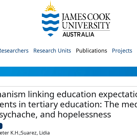
Researchers
Research Units
Publications
Projects
anism linking education expectati
nts in tertiary education: The med
sychache, and hopelessness
U
er K.H.;Suarez, Lidia