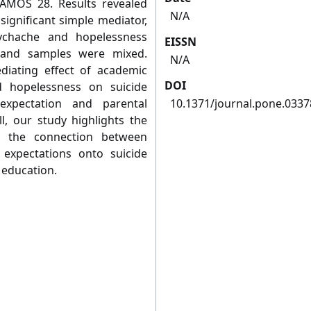
 AMOS 28. Results revealed
N/A
ignificant simple mediator,
ychache and hopelessness
EISSN
 and samples were mixed.
N/A
ediating effect of academic
DOI
 hopelessness on suicide
expectation and parental
10.1371/journal.pone.033
ll, our study highlights the
g the connection between
 expectations onto suicide
 education.