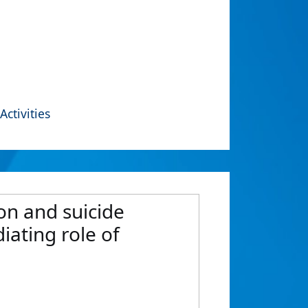
Activities
on and suicide
iating role of