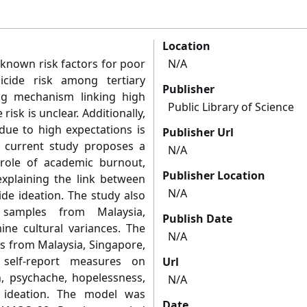
Location
 known risk factors for poor
N/A
icide risk among tertiary
Publisher
ng mechanism linking high
Public Library of Science
risk is unclear. Additionally,
k due to high expectations is
Publisher Url
he current study proposes a
N/A
role of academic burnout,
Publisher Location
xplaining the link between
N/A
ide ideation. The study also
samples from Malaysia,
Publish Date
ine cultural variances. The
N/A
ts from Malaysia, Singapore,
self-report measures on
Url
n, psychache, hopelessness,
N/A
 ideation. The model was
Date