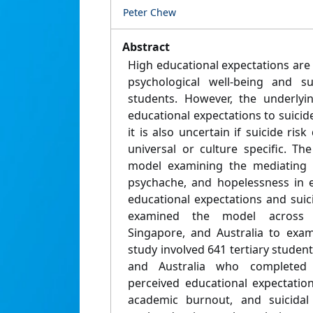
Peter Chew
Abstract
High educational expectations are
psychological well-being and su
students. However, the underlyi
educational expectations to suicide 
it is also uncertain if suicide ris
universal or culture specific. T
model examining the mediating 
psychache, and hopelessness in e
educational expectations and suic
examined the model across 
Singapore, and Australia to exam
study involved 641 tertiary studen
and Australia who completed 
perceived educational expectatio
academic burnout, and suicidal