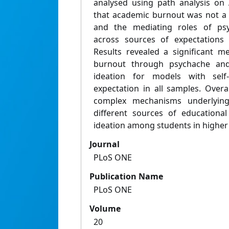
analysed using path analysis on
that academic burnout was not a s
and the mediating roles of ps
across sources of expectations
Results revealed a significant m
burnout through psychache and
ideation for models with self-
expectation in all samples. Overa
complex mechanisms underlyin
different sources of educational
ideation among students in higher
Journal
PLoS ONE
Publication Name
PLoS ONE
Volume
20