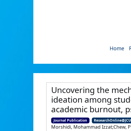
Home
Uncovering the mech
ideation among stude
academic burnout, p
Journal Publication
ResearchOnline@JC
Morshidi, Mohammad Izzat;Chew, Pet