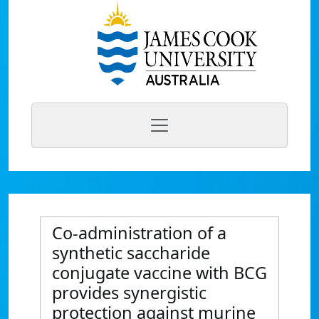
Co-administration of a
synthetic saccharide
conjugate vaccine with BCG
provides synergistic
protection against murine