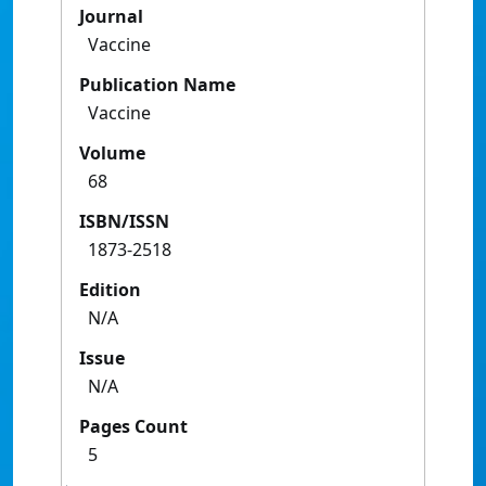
Journal
Vaccine
Publication Name
Vaccine
Volume
68
ISBN/ISSN
1873-2518
Edition
N/A
Issue
N/A
Pages Count
5