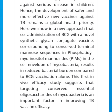
against serious disease in children.
Hence, the development of safer and
more effective new vaccines against
TB remains a global health priority.
Here we show in a new approach that
co- administration of BCG with a novel
synthetic glycan conjugate vaccine,
corresponding to conserved terminal
mannose sequences in Phosphatidyl-
myo-inositol-mannosides (PIMs) in the
cell envelope of mycobacteria, results
in reduced bacterial burden compared
to BCG vaccination alone. This first in
vivo efficacy study suggests that
targeting conserved essential
oligosaccharides of mycobacteria is an
important factor in improving TB
vaccine efficacy.