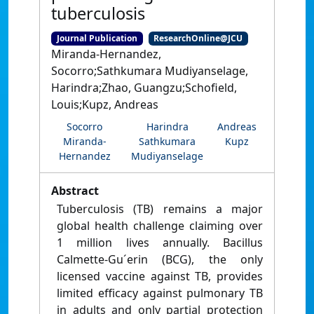
tuberculosis
Journal Publication
ResearchOnline@JCU
Miranda-Hernandez,
Socorro;Sathkumara Mudiyanselage,
Harindra;Zhao, Guangzu;Schofield,
Louis;Kupz, Andreas
Socorro
Harindra
Andreas
Miranda-
Sathkumara
Kupz
Hernandez
Mudiyanselage
Abstract
Tuberculosis (TB) remains a major
global health challenge claiming over
1 million lives annually. Bacillus
Calmette-Gu´erin (BCG), the only
licensed vaccine against TB, provides
limited efficacy against pulmonary TB
in adults and only partial protection