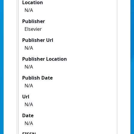
Location
N/A
Publisher
Elsevier
Publisher Url
N/A
Publisher Location
N/A
Publish Date
N/A
Url
N/A
Date
N/A