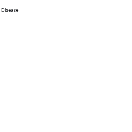
s Disease