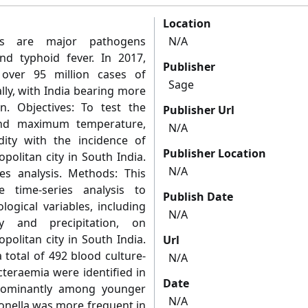
Location
ies are major pathogens
N/A
and typhoid fever. In 2017,
Publisher
 over 95 million cases of
Sage
lly, with India bearing more
. Objectives: To test the
Publisher Url
and maximum temperature,
N/A
dity with the incidence of
Publisher Location
politan city in South India.
N/A
ies analysis. Methods: This
 time-series analysis to
Publish Date
logical variables, including
N/A
ty and precipitation, on
politan city in South India.
Url
 total of 492 blood culture-
N/A
teraemia were identified in
Date
edominantly among younger
N/A
monella was more frequent in