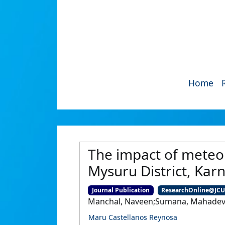
Home
The impact of meteor
Mysuru District, Karn
Journal Publication
ResearchOnline@JC
Manchal, Naveen;Sumana, Mahadevai
Maru Castellanos Reynosa