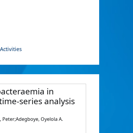
Activities
bacteraemia in
time-series analysis
 Peter;Adegboye, Oyelola A.