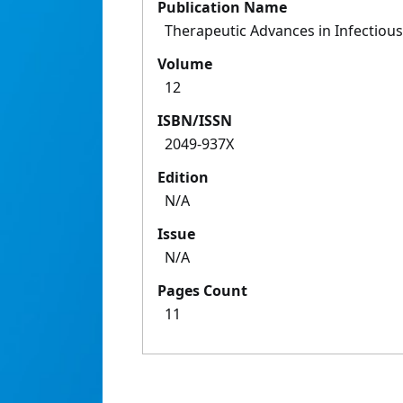
Publication Name
Therapeutic Advances in Infectiou
Volume
12
ISBN/ISSN
2049-937X
Edition
N/A
Issue
N/A
Pages Count
11