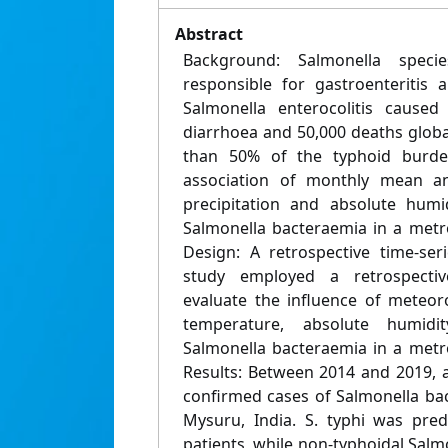
Abstract
Background: Salmonella spec
responsible for gastroenteritis 
Salmonella enterocolitis caused
diarrhoea and 50,000 deaths globa
than 50% of the typhoid burden
association of monthly mean 
precipitation and absolute humi
Salmonella bacteraemia in a metro
Design: A retrospective time-ser
study employed a retrospective
evaluate the influence of meteoro
temperature, absolute humidi
Salmonella bacteraemia in a metro
Results: Between 2014 and 2019, a
confirmed cases of Salmonella bac
Mysuru, India. S. typhi was pr
patients, while non-typhoidal Sal