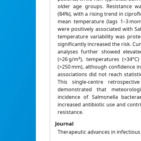
older age groups. Resistance was
(84%), with a rising trend in ciprof
mean temperature (lags 1–3 mont
were positively associated with S
temperature variability was prote
significantly increased the risk. 
analyses further showed elevate
(>26 g/m³), temperatures (>34°C)
(>250 mm), although confidence i
associations did not reach statisti
This single-centre retrospectiv
demonstrated that meteorologi
incidence of Salmonella bactera
increased antibiotic use and cont
resistance.
Journal
Therapeutic advances in infectious