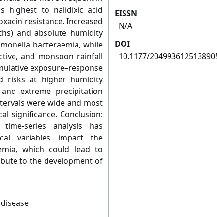
 highest to nalidixic acid
EISSN
loxacin resistance. Increased
N/A
hs) and absolute humidity
DOI
almonella bacteraemia, while
ctive, and monsoon rainfall
10.1177/204993612513890
Cumulative exposure–response
d risks at higher humidity
 and extreme precipitation
ntervals were wide and most
cal significance. Conclusion:
e time-series analysis has
cal variables impact the
emia, which could lead to
ribute to the development of
 disease