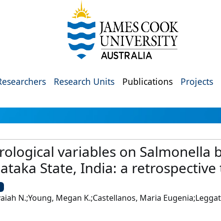
Researchers
Research Units
Publications
Projects
ological variables on Salmonella 
ataka State, India: a retrospective 
U
ah N.;Young, Megan K.;Castellanos, Maria Eugenia;Leggat,