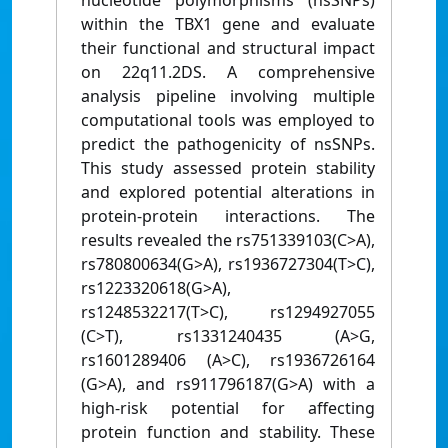
nucleotide polymorphisms (nsSNPs)
within the TBX1 gene and evaluate
their functional and structural impact
on 22q11.2DS. A comprehensive
analysis pipeline involving multiple
computational tools was employed to
predict the pathogenicity of nsSNPs.
This study assessed protein stability
and explored potential alterations in
protein-protein interactions. The
results revealed the rs751339103(C>A),
rs780800634(G>A), rs1936727304(T>C),
rs1223320618(G>A),
rs1248532217(T>C), rs1294927055
(C>T), rs1331240435 (A>G,
rs1601289406 (A>C), rs1936726164
(G>A), and rs911796187(G>A) with a
high-risk potential for affecting
protein function and stability. These