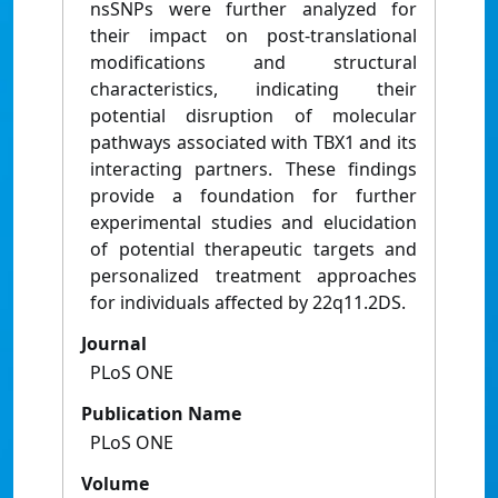
nsSNPs were further analyzed for
their impact on post-translational
modifications and structural
characteristics, indicating their
potential disruption of molecular
pathways associated with TBX1 and its
interacting partners. These findings
provide a foundation for further
experimental studies and elucidation
of potential therapeutic targets and
personalized treatment approaches
for individuals affected by 22q11.2DS.
Journal
PLoS ONE
Publication Name
PLoS ONE
Volume