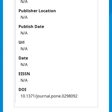
N/A
Publisher Location
N/A
Publish Date
N/A
Url
N/A
Date
N/A
EISSN
N/A
DOI
10.1371/journal.pone.0298092