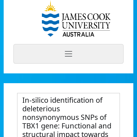
In-silico identification of
deleterious
nonsynonymous SNPs of
TBX1 gene: Functional and
structural impact towards