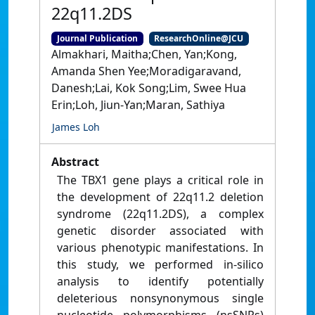
22q11.2DS
Journal Publication
ResearchOnline@JCU
Almakhari, Maitha;Chen, Yan;Kong,
Amanda Shen Yee;Moradigaravand,
Danesh;Lai, Kok Song;Lim, Swee Hua
Erin;Loh, Jiun-Yan;Maran, Sathiya
James Loh
Abstract
The TBX1 gene plays a critical role in
the development of 22q11.2 deletion
syndrome (22q11.2DS), a complex
genetic disorder associated with
various phenotypic manifestations. In
this study, we performed in-silico
analysis to identify potentially
deleterious nonsynonymous single