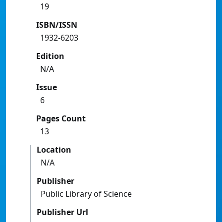
19
ISBN/ISSN
1932-6203
Edition
N/A
Issue
6
Pages Count
13
Location
N/A
Publisher
Public Library of Science
Publisher Url