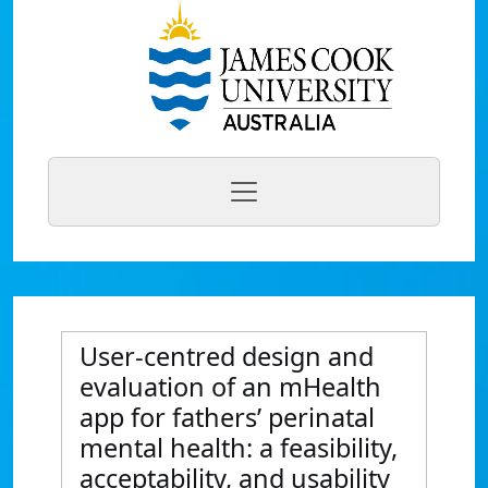
User-centred design and
evaluation of an mHealth
app for fathers’ perinatal
mental health: a feasibility,
acceptability, and usability