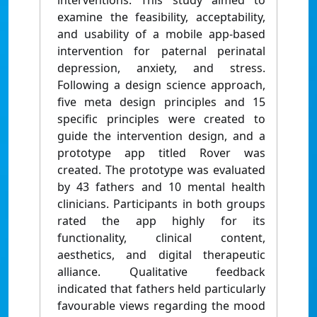
interventions. This study aimed to
examine the feasibility, acceptability,
and usability of a mobile app-based
intervention for paternal perinatal
depression, anxiety, and stress.
Following a design science approach,
five meta design principles and 15
specific principles were created to
guide the intervention design, and a
prototype app titled Rover was
created. The prototype was evaluated
by 43 fathers and 10 mental health
clinicians. Participants in both groups
rated the app highly for its
functionality, clinical content,
aesthetics, and digital therapeutic
alliance. Qualitative feedback
indicated that fathers held particularly
favourable views regarding the mood