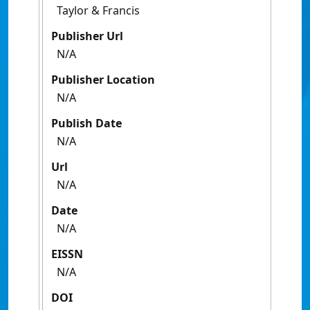
Taylor & Francis
Publisher Url
N/A
Publisher Location
N/A
Publish Date
N/A
Url
N/A
Date
N/A
EISSN
N/A
DOI