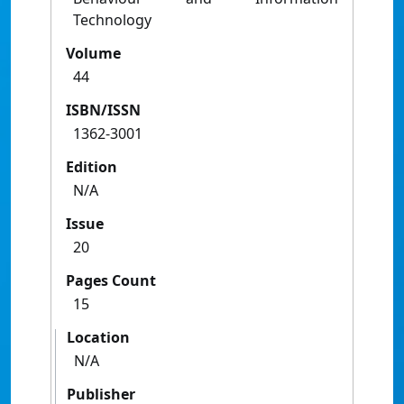
Technology
Volume
44
ISBN/ISSN
1362-3001
Edition
N/A
Issue
20
Pages Count
15
Location
N/A
Publisher