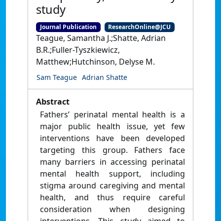
study
Journal Publication
ResearchOnline@JCU
Teague, Samantha J.;Shatte, Adrian
B.R.;Fuller-Tyszkiewicz,
Matthew;Hutchinson, Delyse M.
Sam Teague
Adrian Shatte
Abstract
Fathers’ perinatal mental health is a
major public health issue, yet few
interventions have been developed
targeting this group. Fathers face
many barriers in accessing perinatal
mental health support, including
stigma around caregiving and mental
health, and thus require careful
consideration when designing