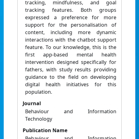
tracking, mindfulness, and goal
tracking features. Both groups
expressed a preference for more
support for the personalisation of
content, including more dynamic
interactions with the chatbot support
feature. To our knowledge, this is the
first app-based mental health
intervention designed specifically for
fathers, with study results providing
guidance to the field on developing
digital health initiatives for this
population.
Journal
Behaviour and Information
Technology
Publication Name
Behaviour and Information