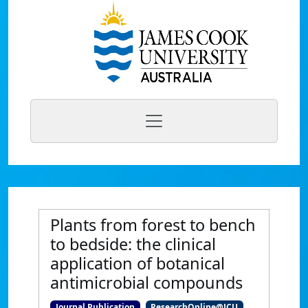
Plants from forest to bench
to bedside: the clinical
application of botanical
antimicrobial compounds
Journal Publication
ResearchOnline@JCU