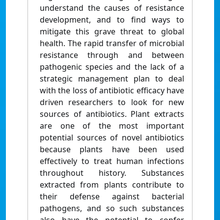
understand the causes of resistance
development, and to find ways to
mitigate this grave threat to global
health. The rapid transfer of microbial
resistance through and between
pathogenic species and the lack of a
strategic management plan to deal
with the loss of antibiotic efficacy have
driven researchers to look for new
sources of antibiotics. Plant extracts
are one of the most important
potential sources of novel antibiotics
because plants have been used
effectively to treat human infections
throughout history. Substances
extracted from plants contribute to
their defense against bacterial
pathogens, and so such substances