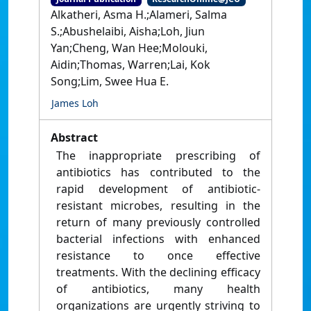
Alkatheri, Asma H.;Alameri, Salma
S.;Abushelaibi, Aisha;Loh, Jiun
Yan;Cheng, Wan Hee;Molouki,
Aidin;Thomas, Warren;Lai, Kok
Song;Lim, Swee Hua E.
James Loh
Abstract
The inappropriate prescribing of
antibiotics has contributed to the
rapid development of antibiotic-
resistant microbes, resulting in the
return of many previously controlled
bacterial infections with enhanced
resistance to once effective
treatments. With the declining efficacy
of antibiotics, many health
organizations are urgently striving to