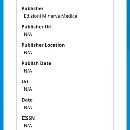
Publisher
Edizioni Minerva Medica
Publisher Url
N/A
Publisher Location
N/A
Publish Date
N/A
Url
N/A
Date
N/A
EISSN
N/A