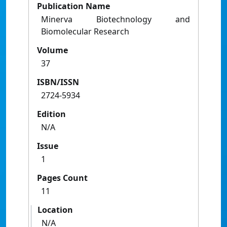
Publication Name
Minerva Biotechnology and
Biomolecular Research
Volume
37
ISBN/ISSN
2724-5934
Edition
N/A
Issue
1
Pages Count
11
Location
N/A