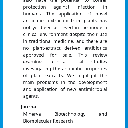
also have the potential to confer
protection against infection in
humans. The application of novel
antibiotics extracted from plants has
not yet been achieved in the modern
clinical environment despite their use
in traditional medicine, and there are
no plant-extract derived antibiotics
approved for sale. This review
examines clinical trial studies
investigating the antibiotic properties
of plant extracts. We highlight the
main problems in the development
and application of new antimicrobial
agents.
Journal
Minerva Biotechnology and
Biomolecular Research