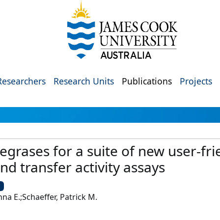
Researchers
Research Units
Publications
Projects
egrases for a suite of new user-frien
nd transfer activity assays
U
na E.;Schaeffer, Patrick M.