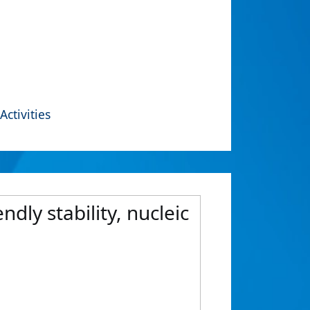
Activities
dly stability, nucleic