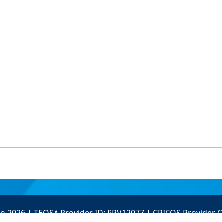
to 2026 | TEQSA Provider ID: PRV12077 | CRICOS Provider