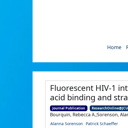
Home
Fluorescent HIV-1 int
acid binding and stra
Journal Publication
ResearchOnline@JC
Bourquin, Rebecca A.;Sorenson, Alan
Alanna Sorenson
Patrick Schaeffer