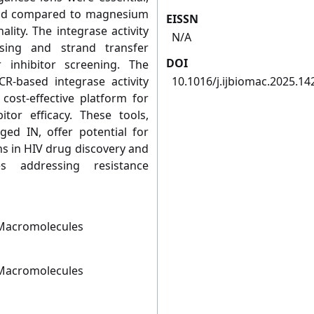
fold compared to magnesium
EISSN
lity. The integrase activity
N/A
ssing and strand transfer
DOI
r inhibitor screening. The
R-based integrase activity
10.1016/j.ijbiomac.2025.14
cost-effective platform for
itor efficacy. These tools,
ed IN, offer potential for
ns in HIV drug discovery and
s addressing resistance
l Macromolecules
l Macromolecules