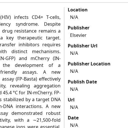
Location
IV) infects CD4+ T-cells,
N/A
iency syndrome. Despite
Publisher
y, drug resistance remains a
Elsevier
 a key therapeutic target.
ransfer inhibitors requires
Publisher Url
th distinct mechanisms.
N/A
IN-GFP) and mCherry (IN-
Publisher Location
r the development of a
N/A
-friendly assays. A new
 assay (FP-Basta) effectively
Publish Date
ity, revealing aggregation
N/A
 45.4 °C for IN-mCherry. FP-
 stabilized by a target DNA
Url
in-DNA interactions. A new
N/A
assay demonstrated robust
Date
ivity, with a ∼21,500-fold
N/A
ganese ions were essential,