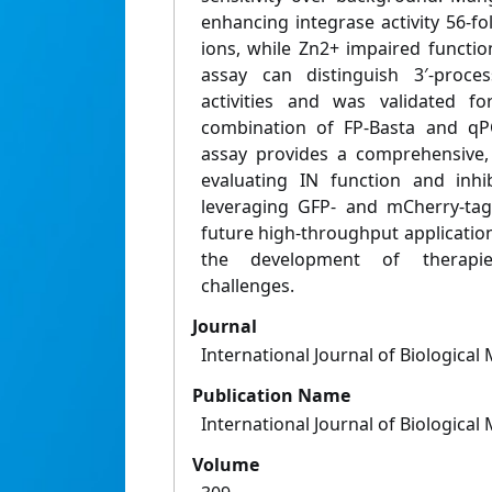
enhancing integrase activity 56-
ions, while Zn2+ impaired functiona
assay can distinguish 3′-proce
activities and was validated fo
combination of FP-Basta and qPC
assay provides a comprehensive, 
evaluating IN function and inhib
leveraging GFP- and mCherry-tagg
future high-throughput applicatio
the development of therapie
challenges.
Journal
International Journal of Biologica
Publication Name
International Journal of Biologica
Volume