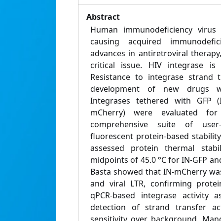
Abstract
Human immunodeficiency virus (H
causing acquired immunodefic
advances in antiretroviral therap
critical issue. HIV integrase is
Resistance to integrase strand t
development of new drugs wi
Integrases tethered with GFP (
mCherry) were evaluated fo
comprehensive suite of user
fluorescent protein-based stability
assessed protein thermal stabil
midpoints of 45.0 °C for IN-GFP and
Basta showed that IN-mCherry was
and viral LTR, confirming prote
qPCR-based integrase activity 
detection of strand transfer act
sensitivity over background. Man