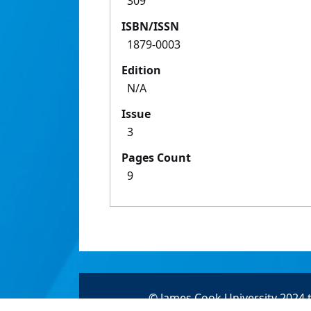
309
ISBN/ISSN
1879-0003
Edition
N/A
Issue
3
Pages Count
9
© James Cook University 2024 