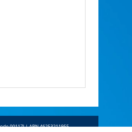
 Code 00117J | ABN 46253211955