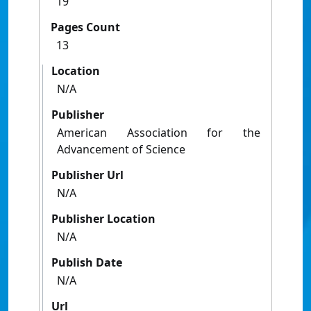
19
Pages Count
13
Location
N/A
Publisher
American Association for the
Advancement of Science
Publisher Url
N/A
Publisher Location
N/A
Publish Date
N/A
Url