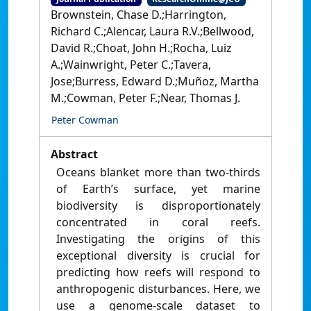
Brownstein, Chase D.;Harrington,
Richard C.;Alencar, Laura R.V.;Bellwood,
David R.;Choat, John H.;Rocha, Luiz
A.;Wainwright, Peter C.;Tavera,
Jose;Burress, Edward D.;Muñoz, Martha
M.;Cowman, Peter F.;Near, Thomas J.
Peter Cowman
Abstract
Oceans blanket more than two-thirds
of Earth’s surface, yet marine
biodiversity is disproportionately
concentrated in coral reefs.
Investigating the origins of this
exceptional diversity is crucial for
predicting how reefs will respond to
anthropogenic disturbances. Here, we
use a genome-scale dataset to