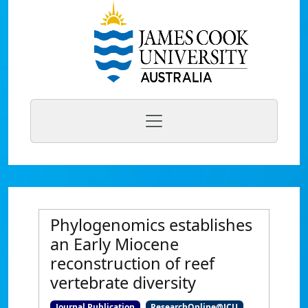
Phylogenomics establishes
an Early Miocene
reconstruction of reef
vertebrate diversity
Journal Publication
ResearchOnline@JCU