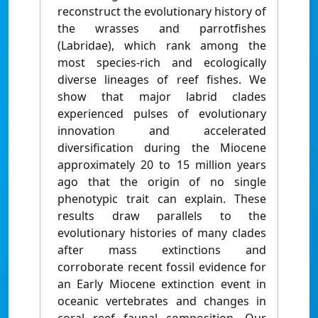
reconstruct the evolutionary history of
the wrasses and parrotfishes
(Labridae), which rank among the
most species-rich and ecologically
diverse lineages of reef fishes. We
show that major labrid clades
experienced pulses of evolutionary
innovation and accelerated
diversification during the Miocene
approximately 20 to 15 million years
ago that the origin of no single
phenotypic trait can explain. These
results draw parallels to the
evolutionary histories of many clades
after mass extinctions and
corroborate recent fossil evidence for
an Early Miocene extinction event in
oceanic vertebrates and changes in