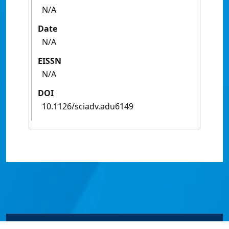
N/A
Date
N/A
EISSN
N/A
DOI
10.1126/sciadv.adu6149