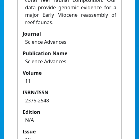
coral reef faunal composition. Our
data provide genomic evidence for a
major Early Miocene reassembly of
reef faunas.
Journal
Science Advances
Publication Name
Science Advances
Volume
11
ISBN/ISSN
2375-2548
Edition
N/A
Issue