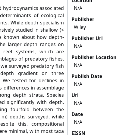
Location
nd hydrodynamics associated
N/A
determinants of ecological
Publisher
ts. While depth specialism
Wiley
sively studied in shallow (<
 is known about how depth-
Publisher Url
the larger depth ranges on
N/A
 reef systems, which are
Publisher Location
lages of predatory fishes.
N/A
 we surveyed predatory fish
depth gradient on three
Publish Date
 We tested for declines in
N/A
as differences in assemblage
mong depth strata. Species
Url
 significantly with depth,
N/A
ing fourfold between the
Date
 m) depths surveyed, while
N/A
spite this, compositional
re minimal, with most taxa
EISSN