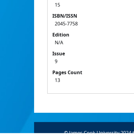
15
ISBN/ISSN
2045-7758
Edition
N/A
Issue
9
Pages Count
13
© James Cook University 2024 