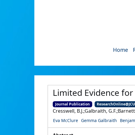
Home
Limited Evidence for
Journal Publication
ResearchOnline@JC
Cresswell, B.J.;Galbraith, G.F.;Barnet
Eva McClure
Gemma Galbraith
Benjam