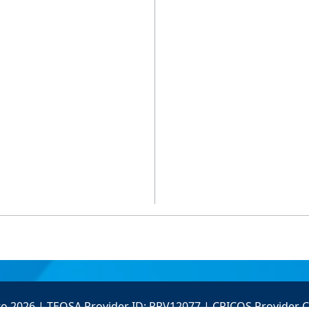
to 2026 | TEQSA Provider ID: PRV12077 | CRICOS Provider