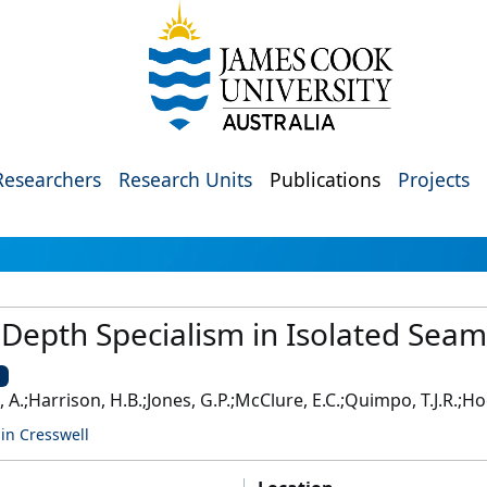
Researchers
Research Units
Publications
Projects
 Depth Specialism in Isolated Sea
U
t, A.;Harrison, H.B.;Jones, G.P.;McClure, E.C.;Quimpo, T.J.R.;Ho
in Cresswell