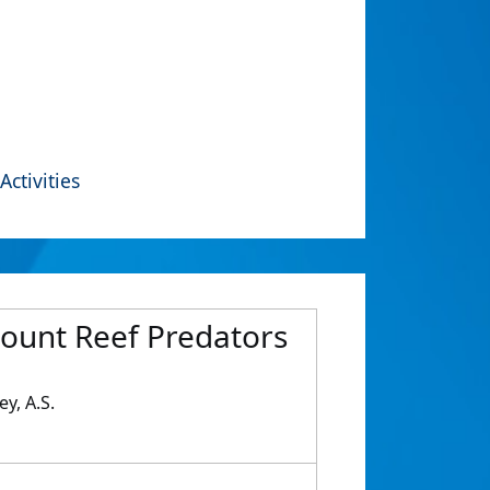
Activities
mount Reef Predators
ey, A.S.