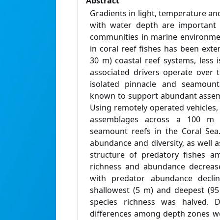
Abstract
Gradients in light, temperature a
with water depth are important 
communities in marine environmen
in coral reef fishes has been exten
30 m) coastal reef systems, less
associated drivers operate over 
isolated pinnacle and seamount
known to support abundant assemb
Using remotely operated vehicles,
assemblages across a 100 m 
seamount reefs in the Coral Sea.
abundance and diversity, as well 
structure of predatory fishes a
richness and abundance decreased
with predator abundance declin
shallowest (5 m) and deepest (95
species richness was halved. De
differences among depth zones we