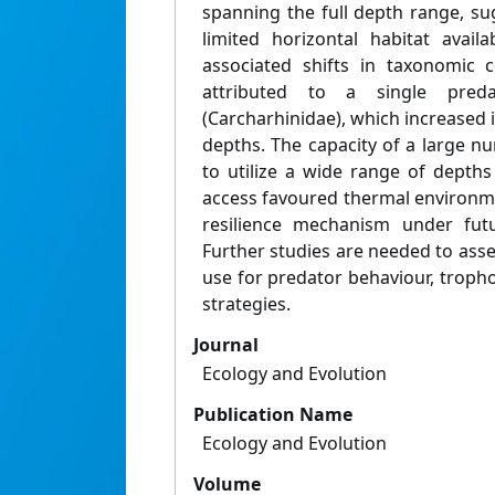
spanning the full depth range, su
limited horizontal habitat avai
associated shifts in taxonomic 
attributed to a single preda
(Carcharhinidae), which increased
depths. The capacity of a large n
to utilize a wide range of depth
access favoured thermal environm
resilience mechanism under fut
Further studies are needed to asse
use for predator behaviour, trop
strategies.
Journal
Ecology and Evolution
Publication Name
Ecology and Evolution
Volume