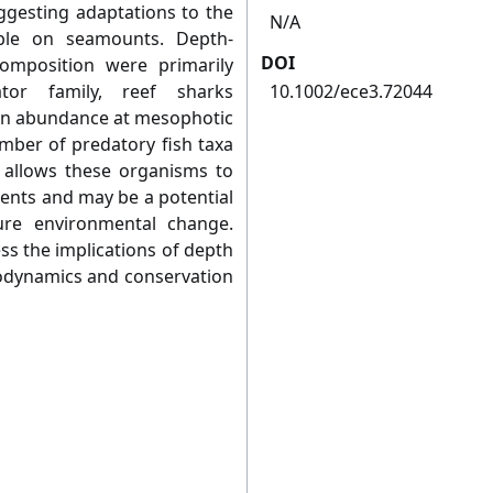
ggesting adaptations to the
N/A
lable on seamounts. Depth-
DOI
composition were primarily
tor family, reef sharks
10.1002/ece3.72044
 in abundance at mesophotic
umber of predatory fish taxa
s allows these organisms to
ents and may be a potential
ure environmental change.
ss the implications of depth
hodynamics and conservation