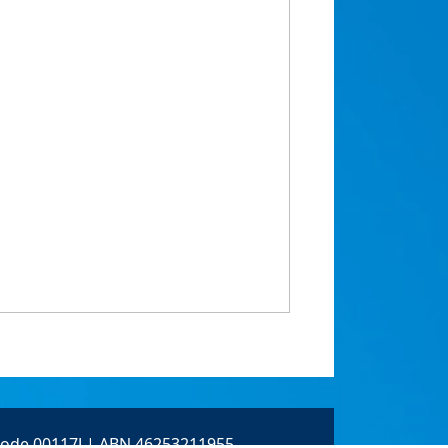
 Code 00117J | ABN 46253211955