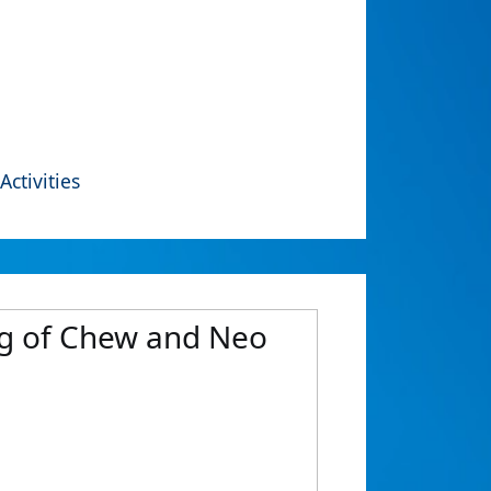
Activities
ng of Chew and Neo