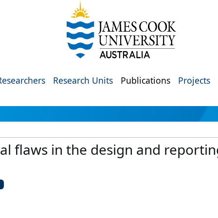
Researchers
Research Units
Publications
Projects
l flaws in the design and reporti
U