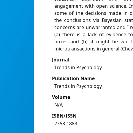
engagement with open science. In 
some of the decisions made in o
the conclusions via Bayesian stati
concerns are unwarranted and I re
(a) there is a lack of evidence 
boxes and (b) it might be worth
microtransactions in general (Chew
Journal
Trends in Psychology
Publication Name
Trends in Psychology
Volume
N/A
ISBN/ISSN
2358-1883