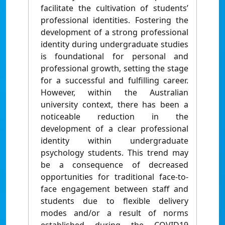
facilitate the cultivation of students’
professional identities. Fostering the
development of a strong professional
identity during undergraduate studies
is foundational for personal and
professional growth, setting the stage
for a successful and fulfilling career.
However, within the Australian
university context, there has been a
noticeable reduction in the
development of a clear professional
identity within undergraduate
psychology students. This trend may
be a consequence of decreased
opportunities for traditional face-to-
face engagement between staff and
students due to flexible delivery
modes and/or a result of norms