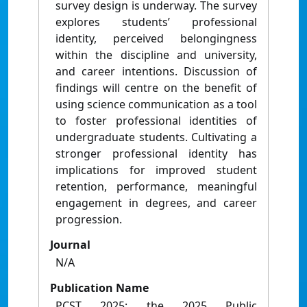
survey design is underway. The survey
explores students’ professional
identity, perceived belongingness
within the discipline and university,
and career intentions. Discussion of
findings will centre on the benefit of
using science communication as a tool
to foster professional identities of
undergraduate students. Cultivating a
stronger professional identity has
implications for improved student
retention, performance, meaningful
engagement in degrees, and career
progression.
Journal
N/A
Publication Name
PCST 2025: the 2025 Public