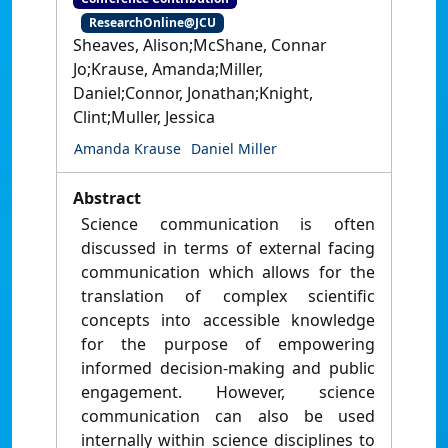
ResearchOnline@JCU
Sheaves, Alison;McShane, Connar
Jo;Krause, Amanda;Miller,
Daniel;Connor, Jonathan;Knight,
Clint;Muller, Jessica
Amanda Krause
Daniel Miller
Abstract
Science communication is often
discussed in terms of external facing
communication which allows for the
translation of complex scientific
concepts into accessible knowledge
for the purpose of empowering
informed decision-making and public
engagement. However, science
communication can also be used
internally within science disciplines to