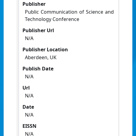
Publisher
Public Communication of Science and
Technology Conference
Publisher Url
N/A
Publisher Location
Aberdeen, UK
Publish Date
N/A
Url
N/A
Date
N/A
EISSN
N/A