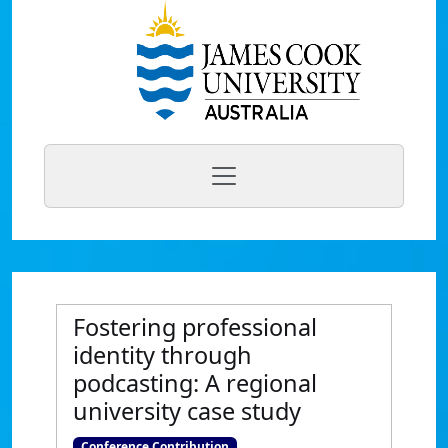
Fostering professional
identity through
podcasting: A regional
university case study
Conference Contribution