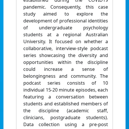
established during the COVID19
pandemic. Consequently, this case
study aimed to explore the
development of professional identities
of undergraduate psychology
students at a regional Australian
University. It focused on whether a
collaborative, interview-style podcast
series showcasing the diversity and
opportunities within the discipline
could increase a sense of
belongingness and community. The
podcast series consists of 10
individual 15-20 minute episodes, each
featuring a conversation between
students and established members of
the discipline (academic staff,
clinicians, postgraduate students).
Data collection using a pre-post