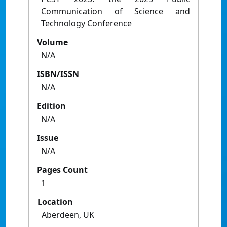
Communication of Science and
Technology Conference
Volume
N/A
ISBN/ISSN
N/A
Edition
N/A
Issue
N/A
Pages Count
1
Location
Aberdeen, UK