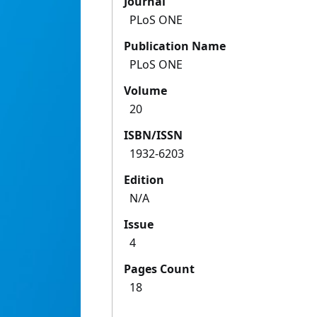
Journal
PLoS ONE
Publication Name
PLoS ONE
Volume
20
ISBN/ISSN
1932-6203
Edition
N/A
Issue
4
Pages Count
18