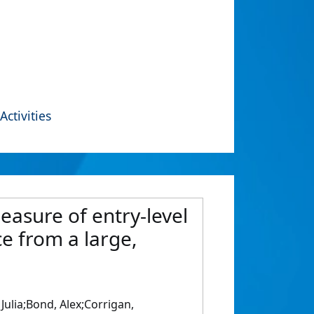
Activities
easure of entry-level
ce from a large,
Julia;Bond, Alex;Corrigan,