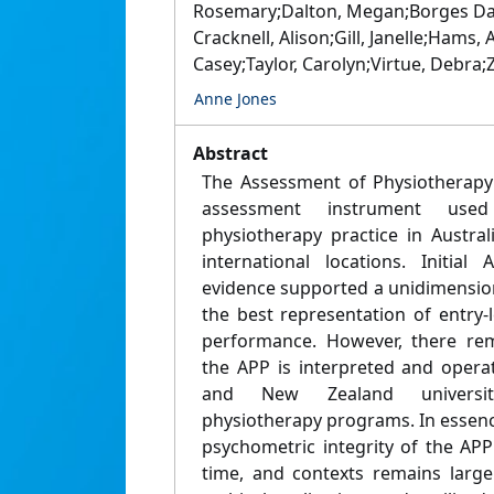
Rosemary;Dalton, Megan;Borges Dar
Cracknell, Alison;Gill, Janelle;Hams
Casey;Taylor, Carolyn;Virtue, Debra;
Anne Jones
Abstract
The Assessment of Physiotherapy 
assessment instrument used
physiotherapy practice in Austra
international locations. Initial 
evidence supported a unidimensiona
the best representation of entry-
performance. However, there rem
the APP is interpreted and operat
and New Zealand universitie
physiotherapy programs. In essenc
psychometric integrity of the APP
time, and contexts remains largel