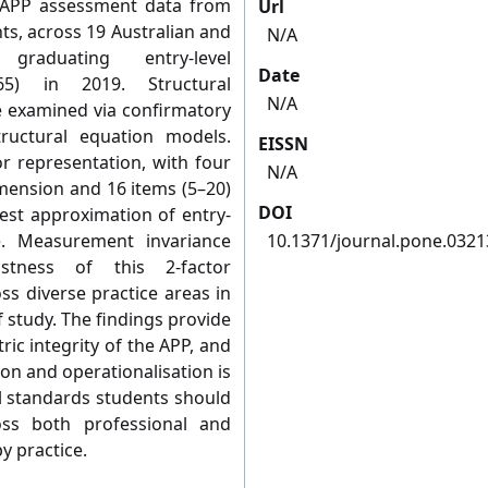
ed APP assessment data from
Url
ts, across 19 Australian and
N/A
graduating entry-level
Date
65) in 2019. Structural
N/A
e examined via confirmatory
tructural equation models.
EISSN
or representation, with four
N/A
imension and 16 items (5–20)
DOI
best approximation of entry-
e. Measurement invariance
10.1371/journal.pone.032
stness of this 2-factor
ss diverse practice areas in
 study. The findings provide
ic integrity of the APP, and
ion and operationalisation is
 standards students should
ss both professional and
y practice.