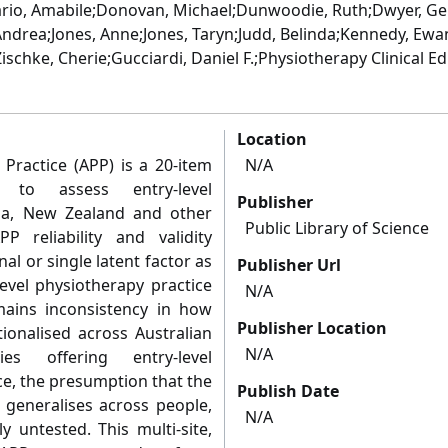
io, Amabile;Donovan, Michael;Dunwoodie, Ruth;Dwyer, Gen
, Andrea;Jones, Anne;Jones, Taryn;Judd, Belinda;Kennedy, Ew
Zischke, Cherie;Gucciardi, Daniel F.;Physiotherapy Clinical 
Location
Practice (APP) is a 20-item
N/A
 to assess entry-level
Publisher
lia, New Zealand and other
Public Library of Science
APP reliability and validity
l or single latent factor as
Publisher Url
level physiotherapy practice
N/A
ains inconsistency in how
Publisher Location
ionalised across Australian
N/A
s offering entry-level
e, the presumption that the
Publish Date
 generalises across people,
N/A
y untested. This multi-site,