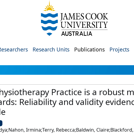
Researchers
Research Units
Publications
Projects
ysiotherapy Practice is a robust m
ds: Reliability and validity eviden
le
U
ya;Nahon, Irmina;Terry, Rebecca;Baldwin, Claire;Blackford, 