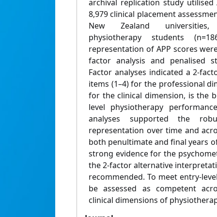
archival replication study utilis
8,979 clinical placement assessmen
New Zealand universities, 
physiotherapy students (n=18
representation of APP scores wer
factor analysis and penalised s
Factor analyses indicated a 2-fact
items (1–4) for the professional d
for the clinical dimension, is the 
level physiotherapy performanc
analyses supported the robu
representation over time and acro
both penultimate and final years of
strong evidence for the psychometr
the 2-factor alternative interpretat
recommended. To meet entry-level
be assessed as competent acro
clinical dimensions of physiotherap