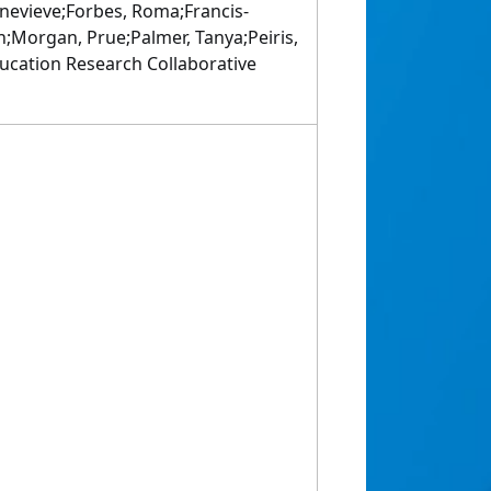
evieve;Forbes, Roma;Francis-
an;Morgan, Prue;Palmer, Tanya;Peiris,
Education Research Collaborative