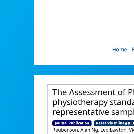
Home
The Assessment of Ph
physiotherapy standar
representative samp
Journal Publication
ResearchOnline@JC
Reubenson, Alan;Ng, Leo;Lawton, Vid