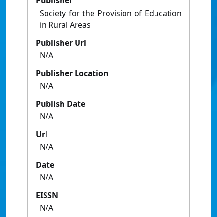
Publisher
Society for the Provision of Education
in Rural Areas
Publisher Url
N/A
Publisher Location
N/A
Publish Date
N/A
Url
N/A
Date
N/A
EISSN
N/A