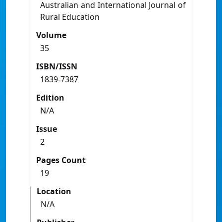
Australian and International Journal of
Rural Education
Volume
35
ISBN/ISSN
1839-7387
Edition
N/A
Issue
2
Pages Count
19
Location
N/A