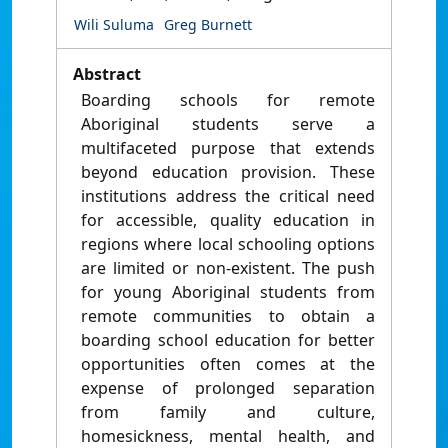
Wili Suluma
Greg Burnett
Abstract
Boarding schools for remote
Aboriginal students serve a
multifaceted purpose that extends
beyond education provision. These
institutions address the critical need
for accessible, quality education in
regions where local schooling options
are limited or non-existent. The push
for young Aboriginal students from
remote communities to obtain a
boarding school education for better
opportunities often comes at the
expense of prolonged separation
from family and culture,
homesickness, mental health, and