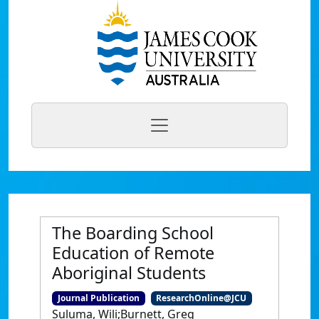
The Boarding School
Education of Remote
Aboriginal Students
Journal Publication
ResearchOnline@JCU
Suluma, Wili;Burnett, Greg