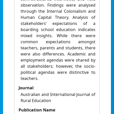
observation. Findings were analysed
through the Internal Colonialism and
Human Capital Theory. Analysis of
stakeholders’ expectations of a
boarding school education indicates
mixed insights. While there were
common expectations amongst
teachers, parents and students, there
were also differences. Academic and
employment agendas were shared by
all stakeholders; however, the socio-
political agendas were distinctive to
teachers.
Journal
Australian and International Journal of
Rural Education
Publication Name