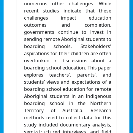
numerous other challenges. While
recent studies indicate that these
challenges impact education
outcomes and completion,
governments continue to invest in
sending remote Aboriginal students to
boarding schools. Stakeholders'
aspirations for their children are often
overlooked in discussions about a
boarding school education. This paper
explores teachers’, parents’, and
students’ views and expectations of a
boarding school education for remote
Aboriginal students in an Indigenous
boarding school in the Northern
Territory of Australia. Research
methods used to collect data for this
study included documentary analysis,
semi-structured interviews, and field