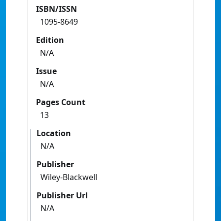
ISBN/ISSN
1095-8649
Edition
N/A
Issue
N/A
Pages Count
13
Location
N/A
Publisher
Wiley-Blackwell
Publisher Url
N/A