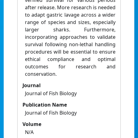
verified survival for various periods
after release. More research is needed
to adapt gastric lavage across a wider
range of species and sizes, especially
larger sharks. Furthermore,
incorporating approaches to validate
survival following non-lethal handling
procedures will be essential to ensure
ethical compliance and optimal
outcomes for research and
conservation.
Journal
Journal of Fish Biology
Publication Name
Journal of Fish Biology
Volume
N/A