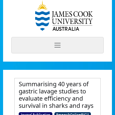
Summarising 40 years of
gastric lavage studies to
evaluate efficiency and
survival in sharks and rays
Journal Publication
ResearchOnline@JCU