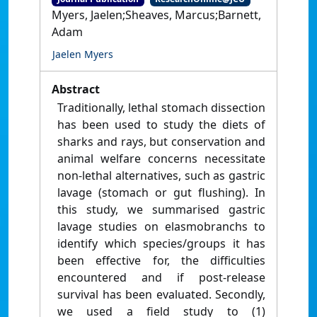
Myers, Jaelen;Sheaves, Marcus;Barnett,
Adam
Jaelen Myers
Abstract
Traditionally, lethal stomach dissection
has been used to study the diets of
sharks and rays, but conservation and
animal welfare concerns necessitate
non-lethal alternatives, such as gastric
lavage (stomach or gut flushing). In
this study, we summarised gastric
lavage studies on elasmobranchs to
identify which species/groups it has
been effective for, the difficulties
encountered and if post-release
survival has been evaluated. Secondly,
we used a field study to (1)