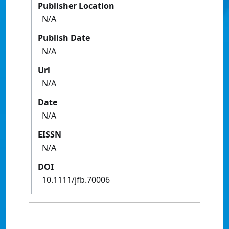
Publisher Location
N/A
Publish Date
N/A
Url
N/A
Date
N/A
EISSN
N/A
DOI
10.1111/jfb.70006