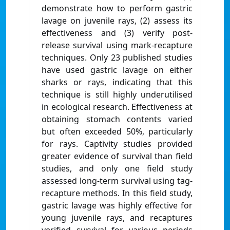
demonstrate how to perform gastric
lavage on juvenile rays, (2) assess its
effectiveness and (3) verify post-
release survival using mark-recapture
techniques. Only 23 published studies
have used gastric lavage on either
sharks or rays, indicating that this
technique is still highly underutilised
in ecological research. Effectiveness at
obtaining stomach contents varied
but often exceeded 50%, particularly
for rays. Captivity studies provided
greater evidence of survival than field
studies, and only one field study
assessed long-term survival using tag-
recapture methods. In this field study,
gastric lavage was highly effective for
young juvenile rays, and recaptures