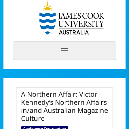
A Northern Affair: Victor
Kennedy’s Northern Affairs
in/and Australian Magazine
Culture
Conference Contribution