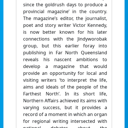
since the goldrush days to produce a
provincial magazine’ in the country.
The magazine’s editor, the journalist,
poet and story writer Victor Kennedy,
is now better known for his later
connections with the Jindyworobak
group, but this earlier foray into
publishing in Far North Queensland
reveals his nascent ambitions to
develop a magazine that would
provide an opportunity for local and
visiting writers ‘to interpret the life,
aims and ideals of the people of the
Farthest North’. In its short life,
Northern Affairs achieved its aims with
varying success, but it provides a
record of a moment in which an organ
for regional writing intersected with