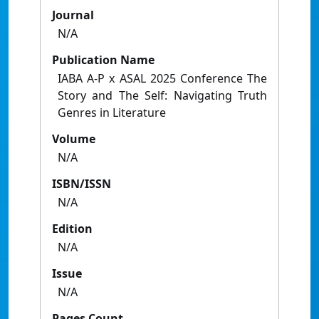
Journal
N/A
Publication Name
IABA A-P x ASAL 2025 Conference The
Story and The Self: Navigating Truth
Genres in Literature
Volume
N/A
ISBN/ISSN
N/A
Edition
N/A
Issue
N/A
Pages Count