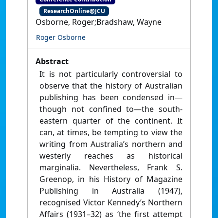
ResearchOnline@JCU
Osborne, Roger;Bradshaw, Wayne
Roger Osborne
Abstract
It is not particularly controversial to
observe that the history of Australian
publishing has been condensed in—
though not confined to—the south-
eastern quarter of the continent. It
can, at times, be tempting to view the
writing from Australia’s northern and
westerly reaches as historical
marginalia. Nevertheless, Frank S.
Greenop, in his History of Magazine
Publishing in Australia (1947),
recognised Victor Kennedy’s Northern
Affairs (1931–32) as ‘the first attempt