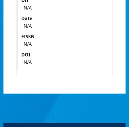
Url
N/A
Date
N/A
EISSN
N/A
DOI
N/A