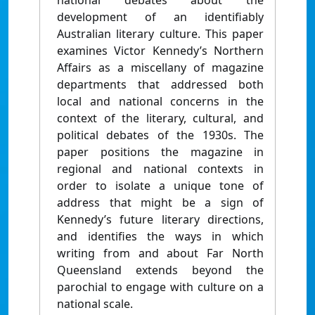
national debates about the
development of an identifiably
Australian literary culture. This paper
examines Victor Kennedy’s Northern
Affairs as a miscellany of magazine
departments that addressed both
local and national concerns in the
context of the literary, cultural, and
political debates of the 1930s. The
paper positions the magazine in
regional and national contexts in
order to isolate a unique tone of
address that might be a sign of
Kennedy’s future literary directions,
and identifies the ways in which
writing from and about Far North
Queensland extends beyond the
parochial to engage with culture on a
national scale.