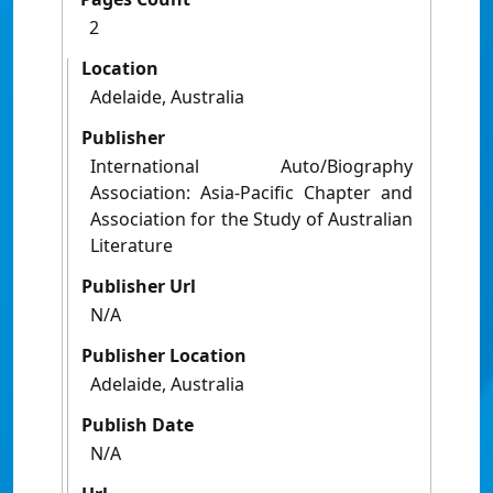
2
Location
Adelaide, Australia
Publisher
International Auto/Biography
Association: Asia-Pacific Chapter and
Association for the Study of Australian
Literature
Publisher Url
N/A
Publisher Location
Adelaide, Australia
Publish Date
N/A