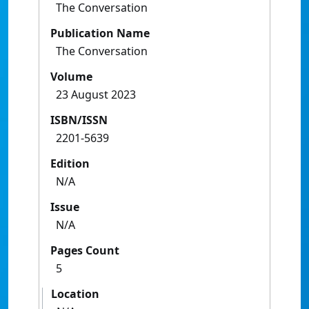
The Conversation
Publication Name
The Conversation
Volume
23 August 2023
ISBN/ISSN
2201-5639
Edition
N/A
Issue
N/A
Pages Count
5
Location