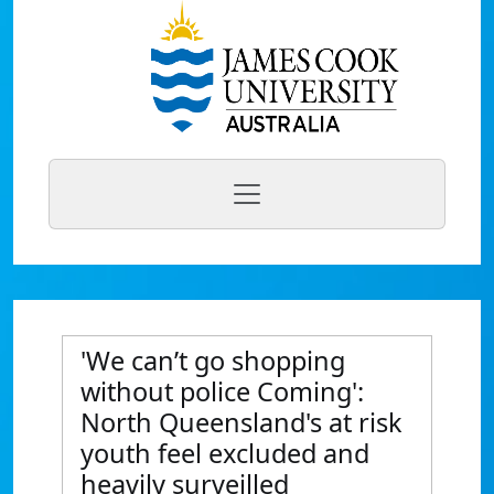
'We can’t go shopping
without police Coming':
North Queensland's at risk
youth feel excluded and
heavily surveilled