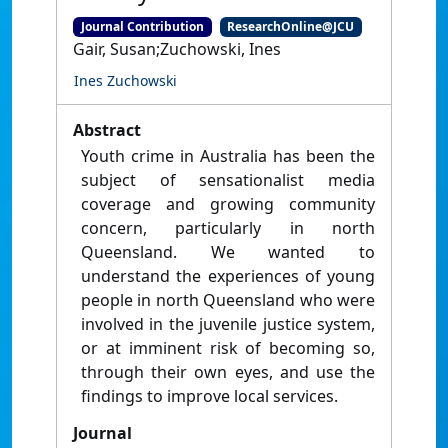
Journal Contribution
ResearchOnline@JCU
Gair, Susan;Zuchowski, Ines
Ines Zuchowski
Abstract
Youth crime in Australia has been the
subject of sensationalist media
coverage and growing community
concern, particularly in north
Queensland. We wanted to
understand the experiences of young
people in north Queensland who were
involved in the juvenile justice system,
or at imminent risk of becoming so,
through their own eyes, and use the
findings to improve local services.
Journal