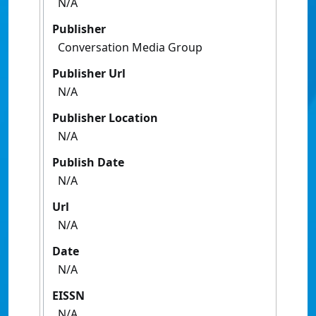
N/A
Publisher
Conversation Media Group
Publisher Url
N/A
Publisher Location
N/A
Publish Date
N/A
Url
N/A
Date
N/A
EISSN
N/A