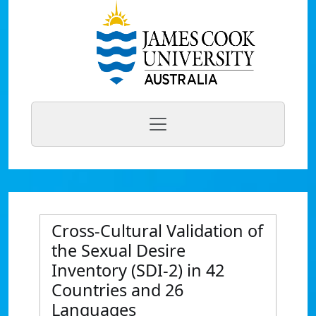
Cross-Cultural Validation of
the Sexual Desire
Inventory (SDI-2) in 42
Countries and 26
Languages