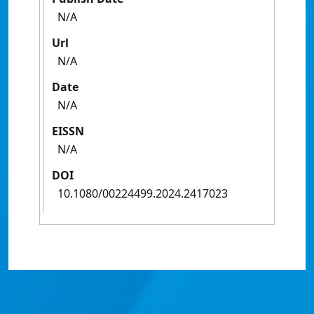
N/A
Url
N/A
Date
N/A
EISSN
N/A
DOI
10.1080/00224499.2024.2417023