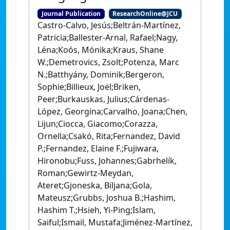
Journal Publication
ResearchOnline@JCU
Castro-Calvo, Jesús;Beltrán-Martínez,
Patricia;Ballester-Arnal, Rafael;Nagy,
Léna;Koós, Mónika;Kraus, Shane
W.;Demetrovics, Zsolt;Potenza, Marc
N.;Batthyány, Dominik;Bergeron,
Sophie;Billieux, Joël;Briken,
Peer;Burkauskas, Julius;Cárdenas-
López, Georgina;Carvalho, Joana;Chen,
Lijun;Ciocca, Giacomo;Corazza,
Ornella;Csakó, Rita;Fernandez, David
P.;Fernandez, Elaine F.;Fujiwara,
Hironobu;Fuss, Johannes;Gabrhelík,
Roman;Gewirtz-Meydan,
Ateret;Gjoneska, Biljana;Gola,
Mateusz;Grubbs, Joshua B.;Hashim,
Hashim T.;Hsieh, Yi-Ping;Islam,
Saiful;Ismail, Mustafa;Jiménez-Martínez,