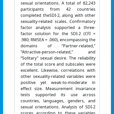
sexual orientations. A total of 82,243
participants from 42 countries
completed theSDI-2, along with other
sexuality-related scales. Confirmatory
factor analysis supported a three-
factor solution for the SDI-2 (CFI =
.980; RMSEA = .060), encompassing the
domains of “Partner-related,”
“Attractive-person-related,” and
“Solitary” sexual desire. The reliability
of the total score and subscales were
excellent. Likewise, correlations with
other sexuality-related variables were
positive yet weak-to-moderate in
effect size. Measurement invariance
tests supported its use across
countries, languages, genders, and
sexual orientations. Analysis of SDI-2
scores according to these variables