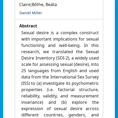
Claire;Bőthe, Beáta
Daniel Miller
Abstract
Sexual desire is a complex construct
with important implications for sexual
functioning and well-being. In this
research, we translated the Sexual
Desire Inventory (SDI-2), a widely used
scale for assessing sexual (desire), into
25 languages from English and used
data from the International Sex Survey
(ISS) to (a) investigate its psychometric
properties (i.e. factorial structure,
reliability, validity, and measurement
invariance) and (b) explore the
expression of sexual desire across
different countries, genders, and