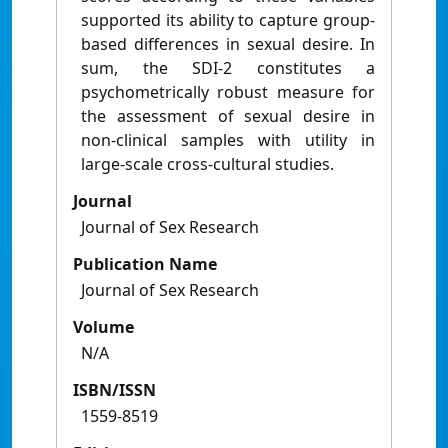
supported its ability to capture group-
based differences in sexual desire. In
sum, the SDI-2 constitutes a
psychometrically robust measure for
the assessment of sexual desire in
non-clinical samples with utility in
large-scale cross-cultural studies.
Journal
Journal of Sex Research
Publication Name
Journal of Sex Research
Volume
N/A
ISBN/ISSN
1559-8519