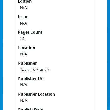
Edition
N/A
Issue
N/A
Pages Count
14
Location
N/A
Publisher
Taylor & Francis
Publisher Url
N/A
Publisher Location
N/A
Publish Date