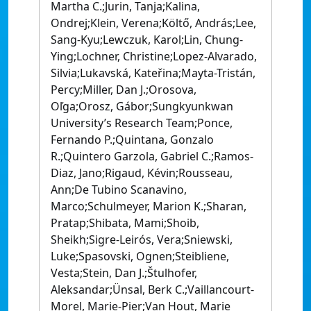
Martha C.;Jurin, Tanja;Kalina,
Ondrej;Klein, Verena;Költő, András;Lee,
Sang-Kyu;Lewczuk, Karol;Lin, Chung-
Ying;Lochner, Christine;Lopez-Alvarado,
Silvia;Lukavská, Kateřina;Mayta-Tristán,
Percy;Miller, Dan J.;Orosova,
Oľga;Orosz, Gábor;Sungkyunkwan
University’s Research Team;Ponce,
Fernando P.;Quintana, Gonzalo
R.;Quintero Garzola, Gabriel C.;Ramos-
Diaz, Jano;Rigaud, Kévin;Rousseau,
Ann;De Tubino Scanavino,
Marco;Schulmeyer, Marion K.;Sharan,
Pratap;Shibata, Mami;Shoib,
Sheikh;Sigre-Leirós, Vera;Sniewski,
Luke;Spasovski, Ognen;Steibliene,
Vesta;Stein, Dan J.;Štulhofer,
Aleksandar;Ünsal, Berk C.;Vaillancourt-
Morel, Marie-Pier;Van Hout, Marie