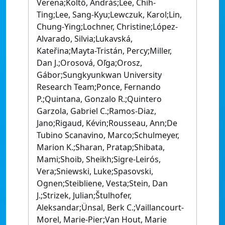
Verena;Költő, András;Lee, Chih-
Ting;Lee, Sang-Kyu;Lewczuk, Karol;Lin,
Chung-Ying;Lochner, Christine;López-
Alvarado, Silvia;Lukavská,
Kateřina;Mayta-Tristán, Percy;Miller,
Dan J.;Orosová, Oľga;Orosz,
Gábor;Sungkyunkwan University
Research Team;Ponce, Fernando
P.;Quintana, Gonzalo R.;Quintero
Garzola, Gabriel C.;Ramos-Diaz,
Jano;Rigaud, Kévin;Rousseau, Ann;De
Tubino Scanavino, Marco;Schulmeyer,
Marion K.;Sharan, Pratap;Shibata,
Mami;Shoib, Sheikh;Sigre-Leirós,
Vera;Sniewski, Luke;Spasovski,
Ognen;Steibliene, Vesta;Stein, Dan
J.;Strizek, Julian;Štulhofer,
Aleksandar;Ünsal, Berk C.;Vaillancourt-
Morel, Marie-Pier;Van Hout, Marie