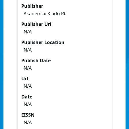
Publisher
Akademiai Kiado Rt.
Publisher Url
N/A
Publisher Location
N/A
Publish Date
N/A
Url
N/A
Date
N/A
EISSN
N/A