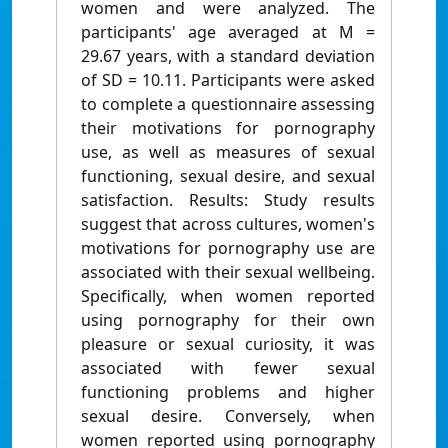
women and were analyzed. The
participants' age averaged at M =
29.67 years, with a standard deviation
of SD = 10.11. Participants were asked
to complete a questionnaire assessing
their motivations for pornography
use, as well as measures of sexual
functioning, sexual desire, and sexual
satisfaction. Results: Study results
suggest that across cultures, women's
motivations for pornography use are
associated with their sexual wellbeing.
Specifically, when women reported
using pornography for their own
pleasure or sexual curiosity, it was
associated with fewer sexual
functioning problems and higher
sexual desire. Conversely, when
women reported using pornography