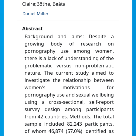
Claire;Bőthe, Beáta
Daniel Miller
Abstract
Background and aims: Despite a
growing body of research on
pornography use among women,
there is a lack of understanding of the
problematic versus non-problematic
nature. The current study aimed to
investigate the relationship between
women's motivations for
pornography use and sexual wellbeing
using a cross-sectional, self-report
survey design among participants
from 42 countries. Methods: The total
sample included 82,243 participants,
of whom 46,874 (57.0%) identified as