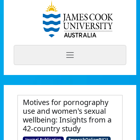
Motives for pornography
use and women's sexual
wellbeing: Insights from a
42-country study
Journal Publication
ResearchOnline@JCU