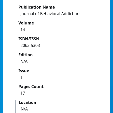
Publication Name
Journal of Behavioral Addictions
Volume
14
ISBN/ISSN
2063-5303
Edition
N/A
Issue
1
Pages Count
17
Location
N/A