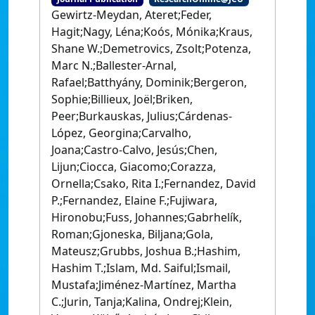
Gewirtz-Meydan, Ateret;Feder,
Hagit;Nagy, Léna;Koós, Mónika;Kraus,
Shane W.;Demetrovics, Zsolt;Potenza,
Marc N.;Ballester-Arnal,
Rafael;Batthyány, Dominik;Bergeron,
Sophie;Billieux, Joël;Briken,
Peer;Burkauskas, Julius;Cárdenas-
López, Georgina;Carvalho,
Joana;Castro-Calvo, Jesús;Chen,
Lijun;Ciocca, Giacomo;Corazza,
Ornella;Csako, Rita I.;Fernandez, David
P.;Fernandez, Elaine F.;Fujiwara,
Hironobu;Fuss, Johannes;Gabrhelík,
Roman;Gjoneska, Biljana;Gola,
Mateusz;Grubbs, Joshua B.;Hashim,
Hashim T.;Islam, Md. Saiful;Ismail,
Mustafa;Jiménez-Martínez, Martha
C.;Jurin, Tanja;Kalina, Ondrej;Klein,