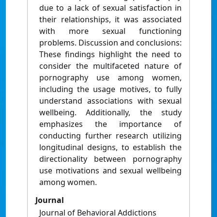
due to a lack of sexual satisfaction in
their relationships, it was associated
with more sexual functioning
problems. Discussion and conclusions:
These findings highlight the need to
consider the multifaceted nature of
pornography use among women,
including the usage motives, to fully
understand associations with sexual
wellbeing. Additionally, the study
emphasizes the importance of
conducting further research utilizing
longitudinal designs, to establish the
directionality between pornography
use motivations and sexual wellbeing
among women.
Journal
Journal of Behavioral Addictions