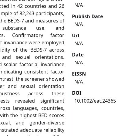
N/A
cted in 42 countries and 26
mple of 82,243 participants,
Publish Date
 the BEDS-7 and measures of
N/A
, substance use, and
ics. Confirmatory factor
Url
t invariance were employed
N/A
alidity of the BEDS-7 across
Date
 and sexual orientations.
N/A
scalar factorial invariance
ndicating consistent factor
EISSN
ontrast, the screener showed
N/A
er and sexual orientation
DOI
bustness across these
ests revealed significant
10.1002/eat.24365
oss languages, countries,
 with the highest BED scores
ual, and gender-diverse
strated adequate reliability