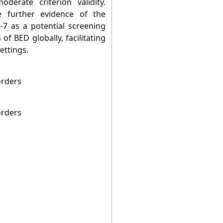
derate criterion validity.
e further evidence of the
S-7 as a potential screening
of BED globally, facilitating
ettings.
orders
orders