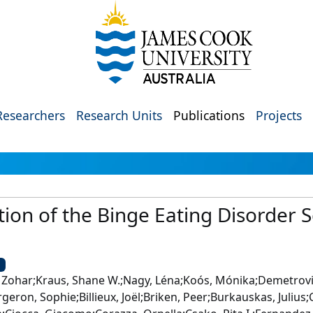
Researchers
Research Units
Publications
Projects
tion of the Binge Eating Disorder 
U
 Zohar;Kraus, Shane W.;Nagy, Léna;Koós, Mónika;Demetrovics
geron, Sophie;Billieux, Joël;Briken, Peer;Burkauskas, Juliu