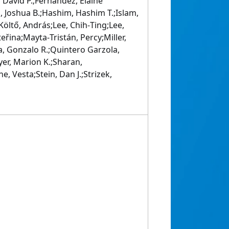
 David P.;Fernandez, Elaine
 Joshua B.;Hashim, Hashim T.;Islam,
Költő, András;Lee, Chih‐Ting;Lee,
řina;Mayta‐Tristán, Percy;Miller,
, Gonzalo R.;Quintero Garzola,
er, Marion K.;Sharan,
, Vesta;Stein, Dan J.;Strizek,