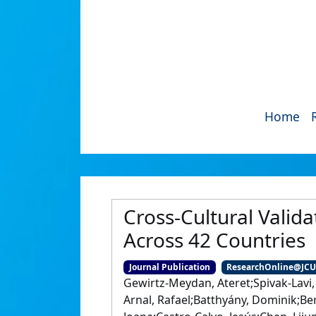
Home
Cross‐Cultural Valida
Across 42 Countries
Journal Publication
ResearchOnline@JC
Gewirtz‐Meydan, Ateret;Spivak‐Lavi,
Arnal, Rafael;Batthyány, Dominik;Ber