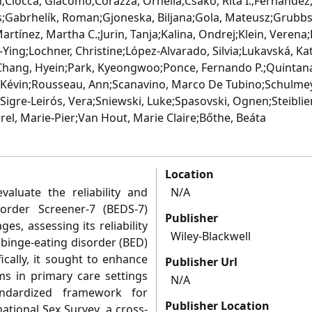
n;Ciocca, Giacomo;Corazza, Ornella;Csako, Rita I.;Fernandez,
s;Gabrhelík, Roman;Gjoneska, Biljana;Gola, Mateusz;Grubbs,
artínez, Martha C.;Jurin, Tanja;Kalina, Ondrej;Klein, Verena;
ing;Lochner, Christine;López‐Alvarado, Silvia;Lukavská, Kate
Chang, Hyein;Park, Kyeongwoo;Ponce, Fernando P.;Quintana
, Kévin;Rousseau, Ann;Scanavino, Marco De Tubino;Schulmey
igre‐Leirós, Vera;Sniewski, Luke;Spasovski, Ognen;Steibliene
orel, Marie‐Pier;Van Hout, Marie Claire;Bőthe, Beáta
Location
valuate the reliability and
N/A
sorder Screener-7 (BEDS-7)
Publisher
s, assessing its reliability
Wiley-Blackwell
r binge-eating disorder (BED)
fically, it sought to enhance
Publisher Url
s in primary care settings
N/A
andardized framework for
Publisher Location
ational Sex Survey, a cross-