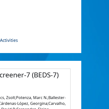
Activities
Screener‐7 (BEDS‐7)
, Zsolt;Potenza, Marc N.;Ballester‐
s;Cárdenas‐López, Georgina;Carvalho,