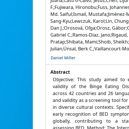
Joana;Castro‐Calvo, Jesús;Chen, Liju
F.;Fujiwara, Hironobu;Fuss, Johanne
Md. Saiful;Ismail, Mustafa;Jiménez‐M
Sang‐Kyu;Lewczuk, Karol;Lin, Chung‐Y
Dan J.;Orosová, Oľga;Orosz, Gábor;
Gabriel C.;Ramos‐Diaz, Jano;Rigaud
Pratap;Shibata, Mami;Shoib, Sheikh;S
Julian;Ünsal, Berk C.;Vaillancourt‐M
Daniel Miller
Abstract
Objective: This study aimed to e
validity of the Binge Eating Di
across 42 countries and 26 language
and validity as a screening tool fo
in diverse cultural contexts. Speci
early recognition of BED symptom
globally, contributing to a st
assessing BED. Method: The Intern