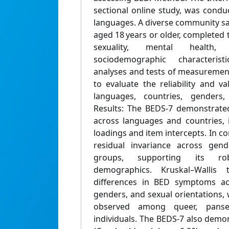
sectional online study, was condu
languages. A diverse community sa
aged 18 years or older, completed
sexuality, mental health
sociodemographic characterist
analyses and tests of measuremen
to evaluate the reliability and v
languages, countries, genders,
Results: The BEDS-7 demonstrated 
across languages and countries, i
loadings and item intercepts. In c
residual invariance across gend
groups, supporting its ro
demographics. Kruskal–Wallis t
differences in BED symptoms acr
genders, and sexual orientations,
observed among queer, pansex
individuals. The BEDS-7 also demon