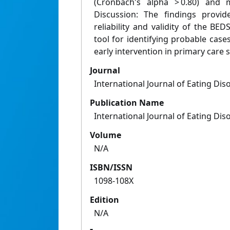
(Cronbach's alpha > 0.80) and mo
Discussion: The findings provid
reliability and validity of the BED
tool for identifying probable cases 
early intervention in primary care s
Journal
International Journal of Eating Dis
Publication Name
International Journal of Eating Dis
Volume
N/A
ISBN/ISSN
1098-108X
Edition
N/A