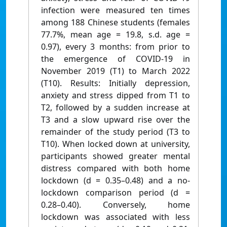
infection were measured ten times
among 188 Chinese students (females
77.7%, mean age = 19.8, s.d. age =
0.97), every 3 months: from prior to
the emergence of COVID-19 in
November 2019 (T1) to March 2022
(T10). Results: Initially depression,
anxiety and stress dipped from T1 to
T2, followed by a sudden increase at
T3 and a slow upward rise over the
remainder of the study period (T3 to
T10). When locked down at university,
participants showed greater mental
distress compared with both home
lockdown (d = 0.35–0.48) and a no-
lockdown comparison period (d =
0.28–0.40). Conversely, home
lockdown was associated with less