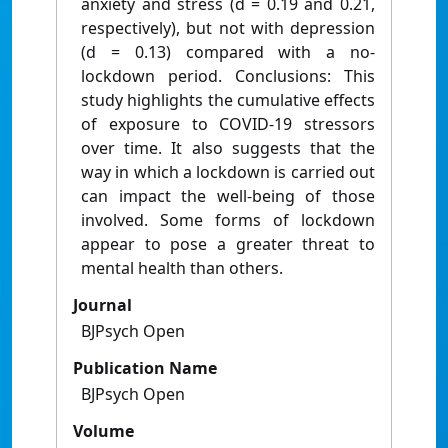
anxiety and stress (d = 0.19 and 0.21,
respectively), but not with depression
(d = 0.13) compared with a no-
lockdown period. Conclusions: This
study highlights the cumulative effects
of exposure to COVID-19 stressors
over time. It also suggests that the
way in which a lockdown is carried out
can impact the well-being of those
involved. Some forms of lockdown
appear to pose a greater threat to
mental health than others.
Journal
BJPsych Open
Publication Name
BJPsych Open
Volume