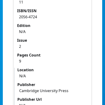
11
ISBN/ISSN
2056-4724
Edition
N/A
Issue
2
Pages Count
9
Location
N/A
Publisher
Cambridge University Press
Publisher Url