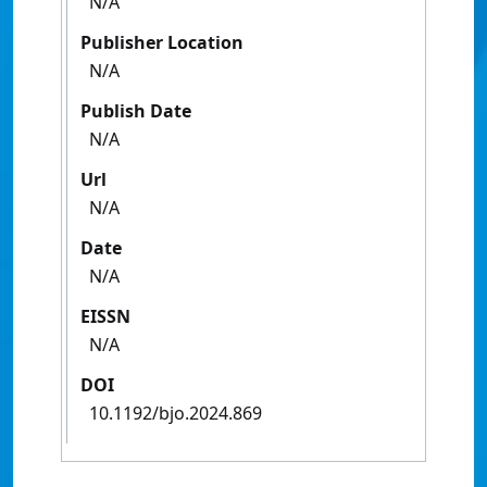
N/A
Publisher Location
N/A
Publish Date
N/A
Url
N/A
Date
N/A
EISSN
N/A
DOI
10.1192/bjo.2024.869