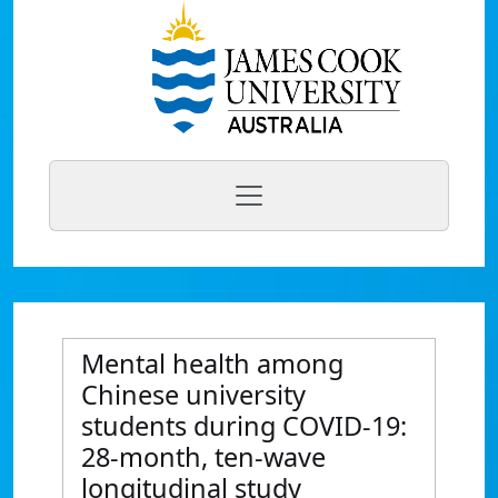
Mental health among
Chinese university
students during COVID-19:
28-month, ten-wave
longitudinal study