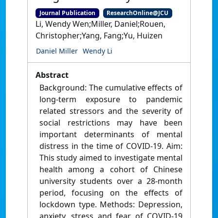
Journal Publication
ResearchOnline@JCU
Li, Wendy Wen;Miller, Daniel;Rouen,
Christopher;Yang, Fang;Yu, Huizen
Daniel Miller
Wendy Li
Abstract
Background: The cumulative effects of
long-term exposure to pandemic
related stressors and the severity of
social restrictions may have been
important determinants of mental
distress in the time of COVID-19. Aim:
This study aimed to investigate mental
health among a cohort of Chinese
university students over a 28-month
period, focusing on the effects of
lockdown type. Methods: Depression,
anxiety, stress and fear of COVID-19