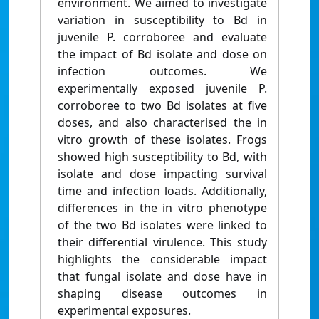
environment. We aimed to investigate
variation in susceptibility to Bd in
juvenile P. corroboree and evaluate
the impact of Bd isolate and dose on
infection outcomes. We
experimentally exposed juvenile P.
corroboree to two Bd isolates at five
doses, and also characterised the in
vitro growth of these isolates. Frogs
showed high susceptibility to Bd, with
isolate and dose impacting survival
time and infection loads. Additionally,
differences in the in vitro phenotype
of the two Bd isolates were linked to
their differential virulence. This study
highlights the considerable impact
that fungal isolate and dose have in
shaping disease outcomes in
experimental exposures.