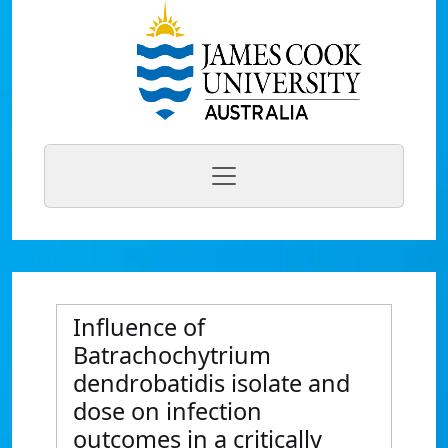
Influence of
Batrachochytrium
dendrobatidis isolate and
dose on infection
outcomes in a critically