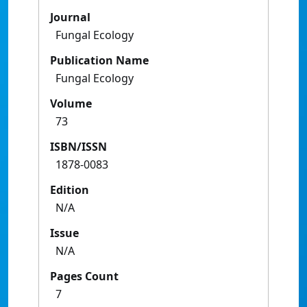
Journal
Fungal Ecology
Publication Name
Fungal Ecology
Volume
73
ISBN/ISSN
1878-0083
Edition
N/A
Issue
N/A
Pages Count
7