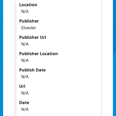
Location
N/A
Publisher
Elsevier
Publisher Url
N/A
Publisher Location
N/A
Publish Date
N/A
Url
N/A
Date
N/A