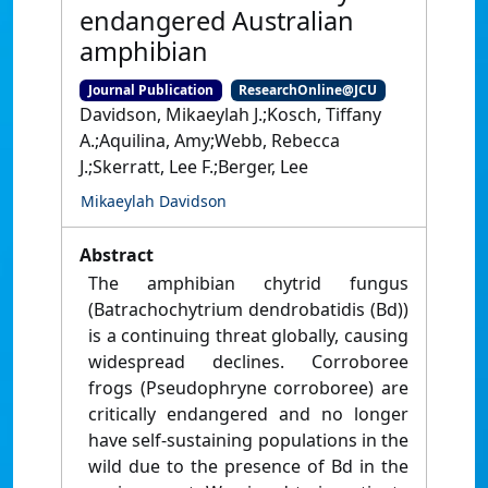
endangered Australian
amphibian
Journal Publication
ResearchOnline@JCU
Davidson, Mikaeylah J.;Kosch, Tiffany
A.;Aquilina, Amy;Webb, Rebecca
J.;Skerratt, Lee F.;Berger, Lee
Mikaeylah Davidson
Abstract
The amphibian chytrid fungus
(Batrachochytrium dendrobatidis (Bd))
is a continuing threat globally, causing
widespread declines. Corroboree
frogs (Pseudophryne corroboree) are
critically endangered and no longer
have self-sustaining populations in the
wild due to the presence of Bd in the