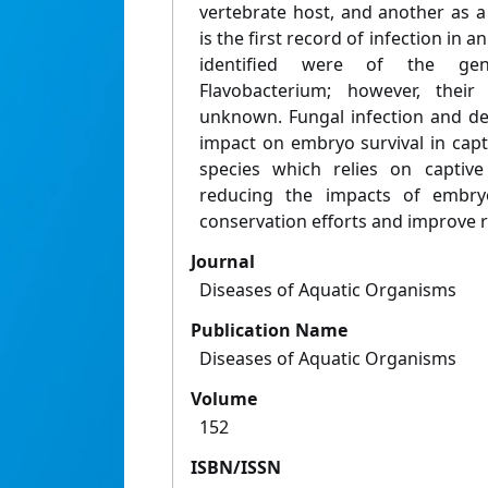
vertebrate host, and another as a
is the first record of infection in
identified were of the gen
Flavobacterium; however, their
unknown. Fungal infection and def
impact on embryo survival in capt
species which relies on captive
reducing the impacts of embryo
conservation efforts and improve 
Journal
Diseases of Aquatic Organisms
Publication Name
Diseases of Aquatic Organisms
Volume
152
ISBN/ISSN