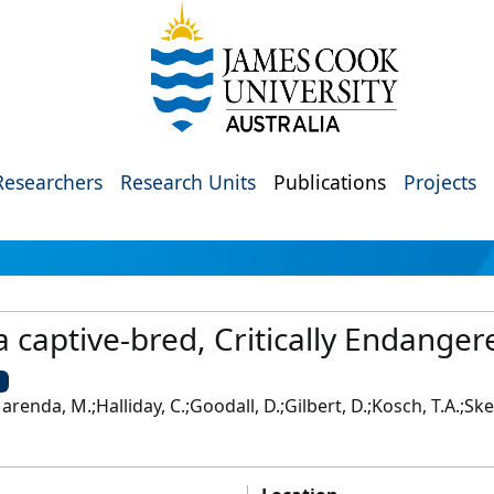
Researchers
Research Units
Publications
Projects
a captive-bred, Critically Endange
U
renda, M.;Halliday, C.;Goodall, D.;Gilbert, D.;Kosch, T.A.;Skerr