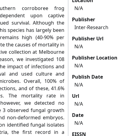
Location
outhern corroboree frog
N/A
dependent upon captive
Publisher
nued survival. Although the
Inter-Research
is species has largely been
 remains high (40-90% per
Publisher Url
te the causes of mortality in
N/A
ive collection at Melbourne
Publisher Location
eason, we investigated 108
N/A
e impact of infections and
ival and used culture and
Publish Date
icrobes. Overall, 100% of
N/A
ctions, and of these, 41.6%
s. The mortality rate in
Url
however, we detected no
N/A
the 3 observed fungal growth
Date
nd non-deformed embryos.
N/A
n identified fungal isolates
ria, the first record in a
EISSN