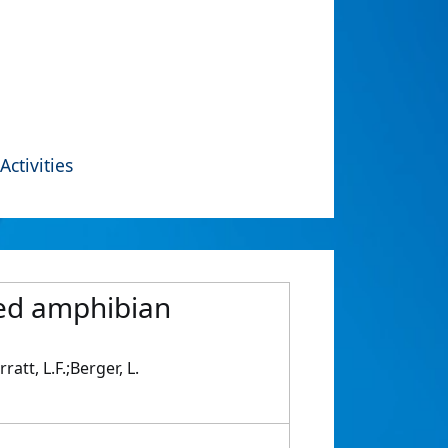
Activities
red amphibian
att, L.F.;Berger, L.