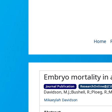
Home
Embryo mortality in 
Journal Publication
ResearchOnline@JC
Davidson, M.J.;Bushell, R.;Ploeg, R.;Ma
Mikaeylah Davidson