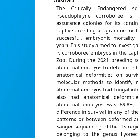
Abstract
The Critically Endangered s
Pseudophryne corroboree is 
assurance colonies for its conti
captive breeding programme for th
successful, embryonic mortality
year). This study aimed to investiga
P. corroboree embryos in the capt
Zoo. During the 2021 breeding s
abnormal embryos to determine th
anatomical deformities on surv
molecular methods to identify m
abnormal embryos had fungal infe
also had anatomical deformitie
abnormal embryos was 89.8%; 
difference in survival in any of 
patterns or between deformed a
Sanger sequencing of the ITS regio
belonging to the genus Ilyonect