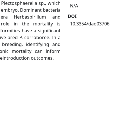
 Plectosphaerella sp., which
N/A
 an embryo. Dominant bacteria
DOI
era Herbaspirillum and
 role in the mortality is
10.3354/dao03706
ormities have a significant
ive-bred P. corroboree. In a
 breeding, identifying and
nic mortality can inform
reintroduction outcomes.