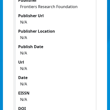
Publisher
Frontiers Research Foundation
Publisher Url
N/A
Publisher Location
N/A
Publish Date
N/A
Url
N/A
Date
N/A
EISSN
N/A
DOI