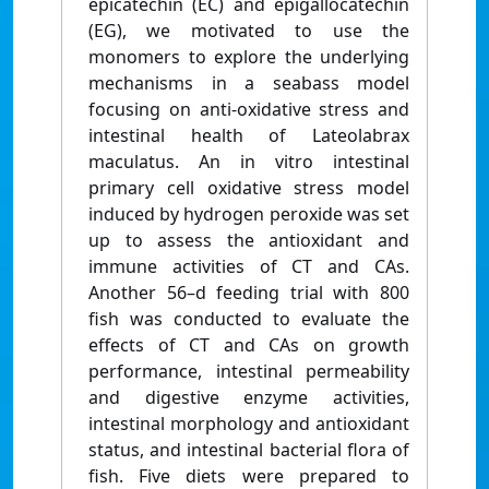
epicatechin (EC) and epigallocatechin
(EG), we motivated to use the
monomers to explore the underlying
mechanisms in a seabass model
focusing on anti-oxidative stress and
intestinal health of Lateolabrax
maculatus. An in vitro intestinal
primary cell oxidative stress model
induced by hydrogen peroxide was set
up to assess the antioxidant and
immune activities of CT and CAs.
Another 56–d feeding trial with 800
fish was conducted to evaluate the
effects of CT and CAs on growth
performance, intestinal permeability
and digestive enzyme activities,
intestinal morphology and antioxidant
status, and intestinal bacterial flora of
fish. Five diets were prepared to