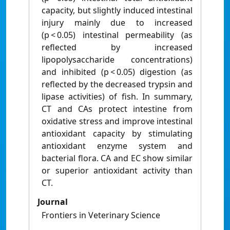
capacity, but slightly induced intestinal
injury mainly due to increased
(p < 0.05) intestinal permeability (as
reflected by increased
lipopolysaccharide concentrations)
and inhibited (p < 0.05) digestion (as
reflected by the decreased trypsin and
lipase activities) of fish. In summary,
CT and CAs protect intestine from
oxidative stress and improve intestinal
antioxidant capacity by stimulating
antioxidant enzyme system and
bacterial flora. CA and EC show similar
or superior antioxidant activity than
CT.
Journal
Frontiers in Veterinary Science