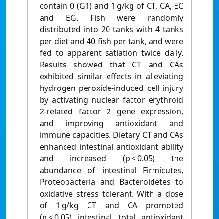
contain 0 (G1) and 1 g/kg of CT, CA, EC
and EG. Fish were randomly
distributed into 20 tanks with 4 tanks
per diet and 40 fish per tank, and were
fed to apparent satiation twice daily.
Results showed that CT and CAs
exhibited similar effects in alleviating
hydrogen peroxide-induced cell injury
by activating nuclear factor erythroid
2-related factor 2 gene expression,
and improving antioxidant and
immune capacities. Dietary CT and CAs
enhanced intestinal antioxidant ability
and increased (p < 0.05) the
abundance of intestinal Firmicutes,
Proteobacteria and Bacteroidetes to
oxidative stress tolerant. With a dose
of 1 g/kg CT and CA promoted
(p < 0.05) intestinal total antioxidant