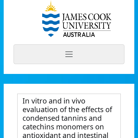
In vitro and in vivo
evaluation of the effects of
condensed tannins and
catechins monomers on
antioxidant and intestinal