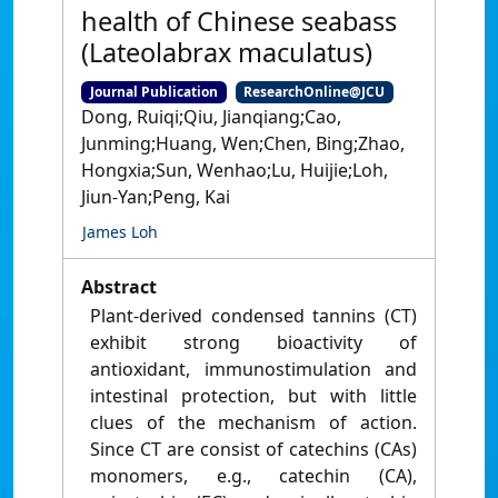
health of Chinese seabass
(Lateolabrax maculatus)
Journal Publication
ResearchOnline@JCU
Dong, Ruiqi;Qiu, Jianqiang;Cao,
Junming;Huang, Wen;Chen, Bing;Zhao,
Hongxia;Sun, Wenhao;Lu, Huijie;Loh,
Jiun-Yan;Peng, Kai
James Loh
Abstract
Plant-derived condensed tannins (CT)
exhibit strong bioactivity of
antioxidant, immunostimulation and
intestinal protection, but with little
clues of the mechanism of action.
Since CT are consist of catechins (CAs)
monomers, e.g., catechin (CA),