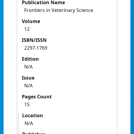
Publication Name
Frontiers in Veterinary Science
Volume
12
ISBN/ISSN
2297-1769
Edition
N/A
Issue
N/A
Pages Count
15
Location
N/A