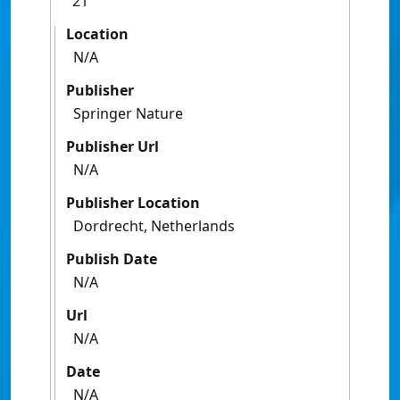
21
Location
N/A
Publisher
Springer Nature
Publisher Url
N/A
Publisher Location
Dordrecht, Netherlands
Publish Date
N/A
Url
N/A
Date
N/A