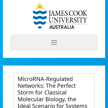
MicroRNA-Regulated
Networks: The Perfect
Storm for Classical
Molecular Biology, the
Ideal Scenario for Systems