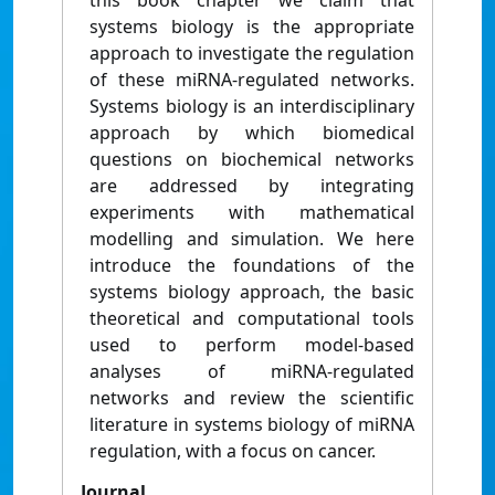
this book chapter we claim that
systems biology is the appropriate
approach to investigate the regulation
of these miRNA-regulated networks.
Systems biology is an interdisciplinary
approach by which biomedical
questions on biochemical networks
are addressed by integrating
experiments with mathematical
modelling and simulation. We here
introduce the foundations of the
systems biology approach, the basic
theoretical and computational tools
used to perform model-based
analyses of miRNA-regulated
networks and review the scientific
literature in systems biology of miRNA
regulation, with a focus on cancer.
Journal