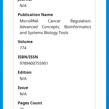
N/A
Publication Name
MicroRNA Cancer Regulation:
Advanced Concepts, Bioinformatics
and Systems Biology Tools
Volume
774
ISBN/ISSN
9789400755901
Edition
N/A
Issue
N/A
Pages Count