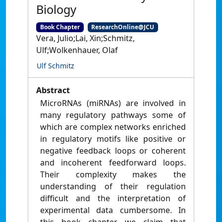
Biology
Book Chapter
ResearchOnline@JCU
Vera, Julio;Lai, Xin;Schmitz,
Ulf;Wolkenhauer, Olaf
Ulf Schmitz
Abstract
MicroRNAs (miRNAs) are involved in
many regulatory pathways some of
which are complex networks enriched
in regulatory motifs like positive or
negative feedback loops or coherent
and incoherent feedforward loops.
Their complexity makes the
understanding of their regulation
difficult and the interpretation of
experimental data cumbersome. In