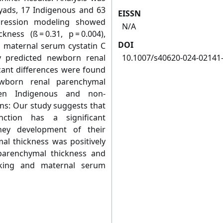
yads, 17 Indigenous and 63
EISSN
egression modeling showed
N/A
ness (ß = 0.31, p = 0.004),
DOI
nd maternal serum cystatin C
ntly predicted newborn renal
10.1007/s40620-024-02141
cant differences were found
wborn renal parenchymal
een Indigenous and non-
ons: Our study suggests that
ction has a significant
dney development of their
al thickness was positively
parenchymal thickness and
oking and maternal serum