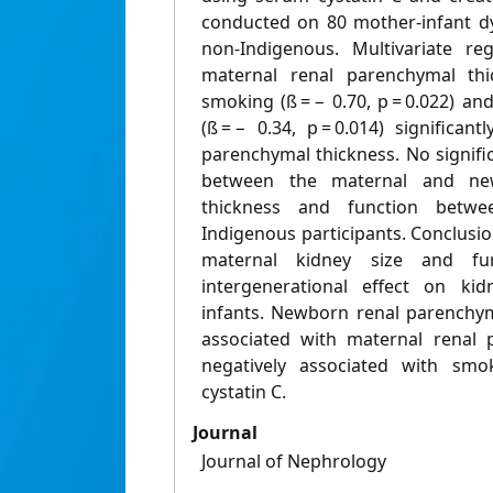
conducted on 80 mother-infant d
non-Indigenous. Multivariate r
maternal renal parenchymal thick
smoking (ß = − 0.70, p = 0.022) a
(ß = − 0.34, p = 0.014) significa
parenchymal thickness. No signifi
between the maternal and ne
thickness and function betw
Indigenous participants. Conclusi
maternal kidney size and fun
intergenerational effect on ki
infants. Newborn renal parenchym
associated with maternal renal 
negatively associated with sm
cystatin C.
Journal
Journal of Nephrology