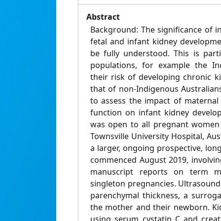
Abstract
Background: The significance of i
fetal and infant kidney developm
be fully understood. This is parti
populations, for example the In
their risk of developing chronic k
that of non-Indigenous Australian
to assess the impact of maternal
function on infant kidney develo
was open to all pregnant women r
Townsville University Hospital, Aus
a larger, ongoing prospective, lon
commenced August 2019, involving
manuscript reports on term mo
singleton pregnancies. Ultrasoun
parenchymal thickness, a surrog
the mother and their newborn. Ki
using serum cystatin C and creati