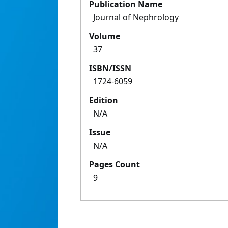
Publication Name
Journal of Nephrology
Volume
37
ISBN/ISSN
1724-6059
Edition
N/A
Issue
N/A
Pages Count
9