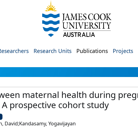
Researchers
Research Units
Publications
Projects
tween maternal health during preg
A prospective cohort study
U
, David;Kandasamy, Yogavijayan