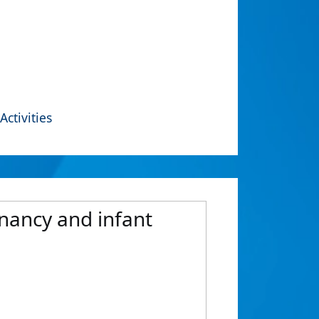
Activities
nancy and infant