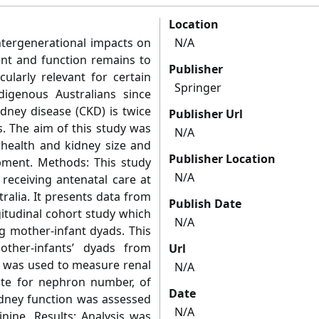
Location
ntergenerational impacts on
N/A
ent and function remains to
Publisher
cularly relevant for certain
Springer
digenous Australians since
idney disease (CKD) is twice
Publisher Url
s. The aim of this study was
N/A
 health and kidney size and
Publisher Location
pment. Methods: This study
N/A
eceiving antenatal care at
tralia. It presents data from
Publish Date
gitudinal cohort study which
N/A
 mother-infant dyads. This
ther-infants’ dyads from
Url
d was used to measure renal
N/A
ate for nephron number, of
Date
dney function was assessed
N/A
nine. Results: Analysis was