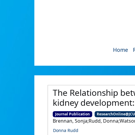
Home
The Relationship be
kidney development: 
Journal Publication
ResearchOnline@JC
Brennan, Sonja;Rudd, Donna;Watson
Donna Rudd