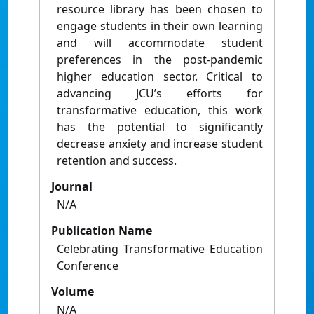
resource library has been chosen to
engage students in their own learning
and will accommodate student
preferences in the post-pandemic
higher education sector. Critical to
advancing JCU’s efforts for
transformative education, this work
has the potential to significantly
decrease anxiety and increase student
retention and success.
Journal
N/A
Publication Name
Celebrating Transformative Education
Conference
Volume
N/A