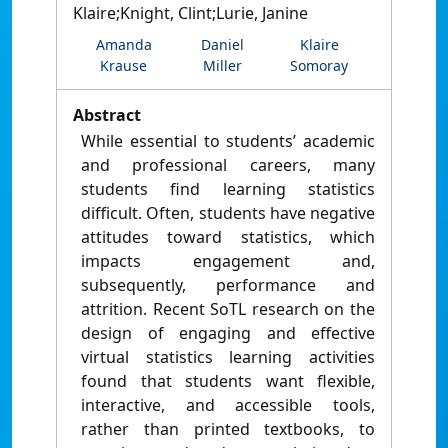
Klaire;Knight, Clint;Lurie, Janine
Amanda
Daniel
Klaire
Krause
Miller
Somoray
Abstract
While essential to students’ academic
and professional careers, many
students find learning statistics
difficult. Often, students have negative
attitudes toward statistics, which
impacts engagement and,
subsequently, performance and
attrition. Recent SoTL research on the
design of engaging and effective
virtual statistics learning activities
found that students want flexible,
interactive, and accessible tools,
rather than printed textbooks, to