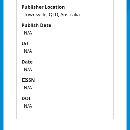
Publisher Location
Townsville, QLD, Australia
Publish Date
N/A
Url
N/A
Date
N/A
EISSN
N/A
DOI
N/A