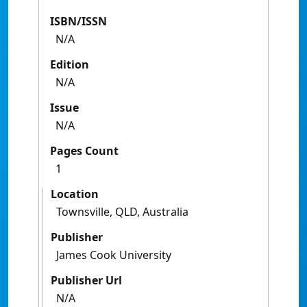
ISBN/ISSN
N/A
Edition
N/A
Issue
N/A
Pages Count
1
Location
Townsville, QLD, Australia
Publisher
James Cook University
Publisher Url
N/A