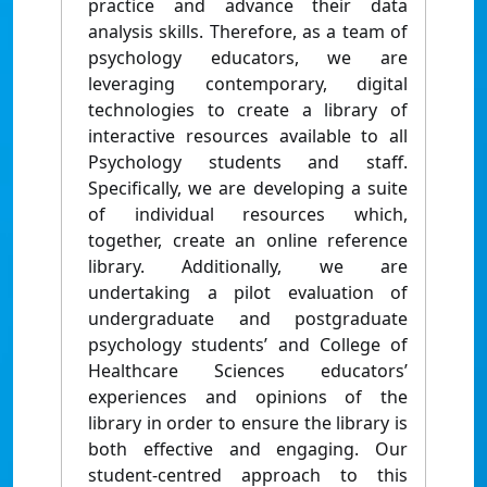
practice and advance their data
analysis skills. Therefore, as a team of
psychology educators, we are
leveraging contemporary, digital
technologies to create a library of
interactive resources available to all
Psychology students and staff.
Specifically, we are developing a suite
of individual resources which,
together, create an online reference
library. Additionally, we are
undertaking a pilot evaluation of
undergraduate and postgraduate
psychology students’ and College of
Healthcare Sciences educators’
experiences and opinions of the
library in order to ensure the library is
both effective and engaging. Our
student-centred approach to this