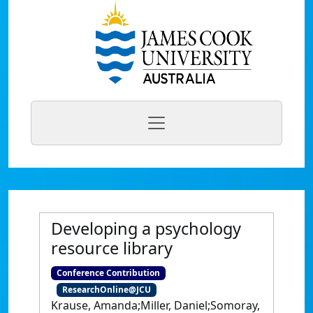
Developing a psychology
resource library
Conference Contribution
ResearchOnline@JCU
Krause, Amanda;Miller, Daniel;Somoray,