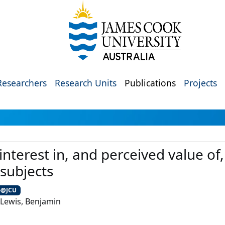
Researchers
Research Units
Publications
Projects
interest in, and perceived value of
subjects
e@JCU
-Lewis, Benjamin