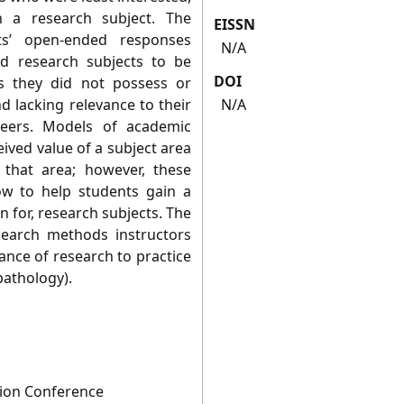
n a research subject. The
EISSN
nts’ open-ended responses
N/A
ed research subjects to be
DOI
ills they did not possess or
d lacking relevance to their
N/A
reers. Models of academic
eived value of a subject area
n that area; however, these
ow to help students gain a
n for, research subjects. The
search methods instructors
ance of research to practice
pathology).
tion Conference