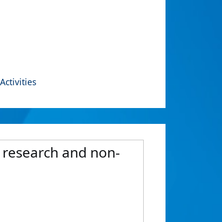
Activities
, research and non-