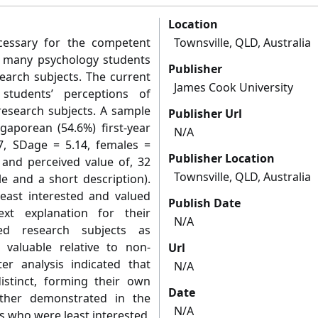
Location
ecessary for the competent
Townsville, QLD, Australia
s, many psychology students
Publisher
earch subjects. The current
James Cook University
students’ perceptions of
-research subjects. A sample
Publisher Url
gaporean (54.6%) first-year
N/A
7, SDage = 5.14, females =
Publisher Location
, and perceived value of, 32
Townsville, QLD, Australia
le and a short description).
east interested and valued
Publish Date
xt explanation for their
N/A
ived research subjects as
d valuable relative to non-
Url
er analysis indicated that
N/A
istinct, forming their own
Date
further demonstrated in the
N/A
s who were least interested,