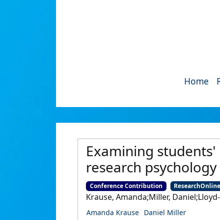
Home
Examining students' 
research psychology 
Conference Contribution
ResearchOnlin
Krause, Amanda;Miller, Daniel;Lloyd
Amanda Krause
Daniel Miller