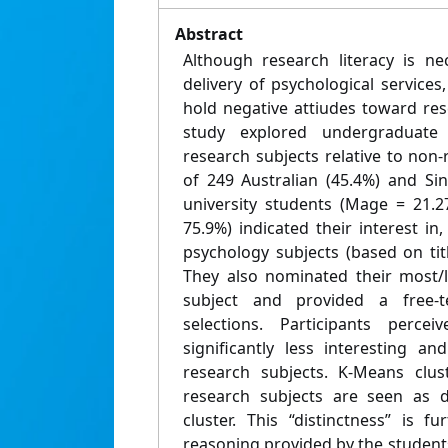
Abstract
Although research literacy is n
delivery of psychological service
hold negative attiudes toward res
study explored undergraduate 
research subjects relative to non
of 249 Australian (45.4%) and Sin
university students (Mage = 21.2
75.9%) indicated their interest in
psychology subjects (based on tit
They also nominated their most/l
subject and provided a free-te
selections. Participants perce
significantly less interesting an
research subjects. K-Means clust
research subjects are seen as d
cluster. This “distinctness” is 
reasoning provided by the student