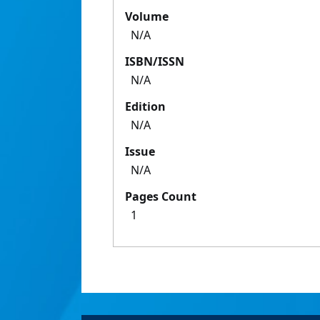
Volume
N/A
ISBN/ISSN
N/A
Edition
N/A
Issue
N/A
Pages Count
1