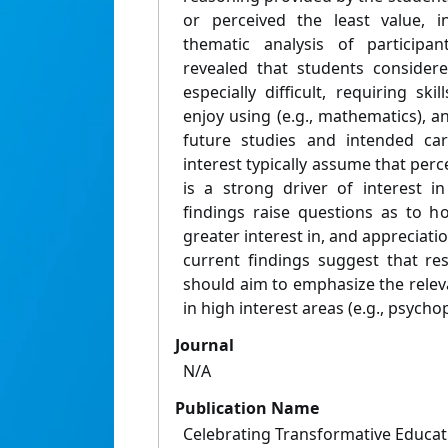
or perceived the least value, i
thematic analysis of participa
revealed that students consider
especially difficult, requiring sk
enjoy using (e.g., mathematics), an
future studies and intended ca
interest typically assume that perc
is a strong driver of interest i
findings raise questions as to h
greater interest in, and appreciatio
current findings suggest that re
should aim to emphasize the relev
in high interest areas (e.g., psycho
Journal
N/A
Publication Name
Celebrating Transformative Educa