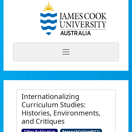
Internationalizing
Curriculum Studies:
Histories, Environments,
and Critiques
Other Publication
ResearchOnline@JCU