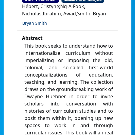
Hébert, Cristyne;Ng-A-Fook,
Nicholas;Ibrahim, Awad;Smith, Bryan
Bryan Smith
Abstract
This book seeks to understand how to
internationalize curriculum without
imperializing or imposing the old,
colonial, and so-called first-world
conceptualizations of education,
teaching, and learning. The collection
draws on the groundbreaking work of
Dwayne Huebner in order to invite
scholars into conversation with
histories of curriculum studies and to
posit them within it, opening up new
spaces to work in and through
curricular issues. This book will appeal