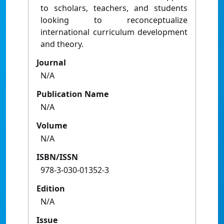
to scholars, teachers, and students
looking to reconceptualize
international curriculum development
and theory.
Journal
N/A
Publication Name
N/A
Volume
N/A
ISBN/ISSN
978-3-030-01352-3
Edition
N/A
Issue