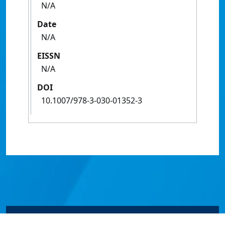
N/A
Date
N/A
EISSN
N/A
DOI
10.1007/978-3-030-01352-3
© James Cook University 2024 to 2026 | TEQSA Provider