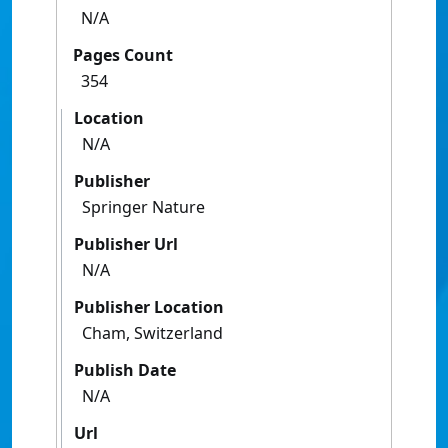
N/A
Pages Count
354
Location
N/A
Publisher
Springer Nature
Publisher Url
N/A
Publisher Location
Cham, Switzerland
Publish Date
N/A
Url