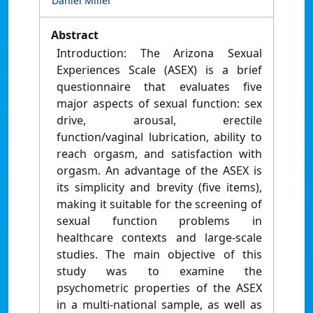
Daniel Miller
Abstract
Introduction: The Arizona Sexual
Experiences Scale (ASEX) is a brief
questionnaire that evaluates five
major aspects of sexual function: sex
drive, arousal, erectile
function/vaginal lubrication, ability to
reach orgasm, and satisfaction with
orgasm. An advantage of the ASEX is
its simplicity and brevity (five items),
making it suitable for the screening of
sexual function problems in
healthcare contexts and large-scale
studies. The main objective of this
study was to examine the
psychometric properties of the ASEX
in a multi-national sample, as well as