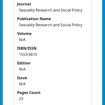
Journal
Sexuality Research and Social Policy
Publication Name
Sexuality Research and Social Policy
Volume
N/A
ISBN/ISSN
1553-6610
Edition
N/A
Issue
N/A
Pages Count
23