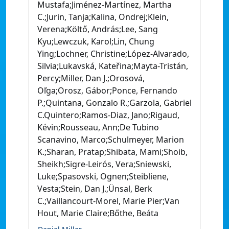
Mustafa;Jiménez-Martínez, Martha
C.;Jurin, Tanja;Kalina, Ondrej;Klein,
Verena;Költő, András;Lee, Sang
Kyu;Lewczuk, Karol;Lin, Chung
Ying;Lochner, Christine;López-Alvarado,
Silvia;Lukavská, Kateřina;Mayta-Tristán,
Percy;Miller, Dan J.;Orosová,
Oľga;Orosz, Gábor;Ponce, Fernando
P.;Quintana, Gonzalo R.;Garzola, Gabriel
C.Quintero;Ramos-Diaz, Jano;Rigaud,
Kévin;Rousseau, Ann;De Tubino
Scanavino, Marco;Schulmeyer, Marion
K.;Sharan, Pratap;Shibata, Mami;Shoib,
Sheikh;Sigre-Leirós, Vera;Sniewski,
Luke;Spasovski, Ognen;Steibliene,
Vesta;Stein, Dan J.;Ünsal, Berk
C.;Vaillancourt-Morel, Marie Pier;Van
Hout, Marie Claire;Bőthe, Beáta