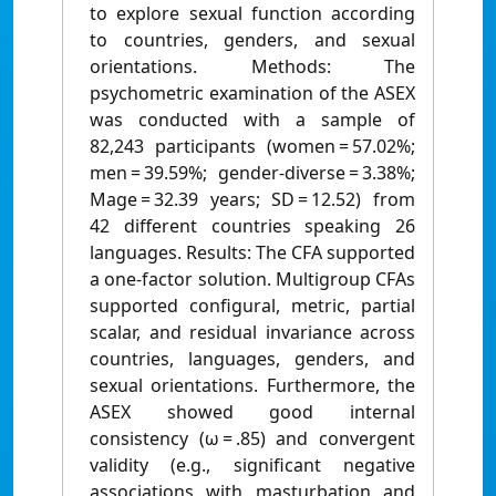
to explore sexual function according
to countries, genders, and sexual
orientations. Methods: The
psychometric examination of the ASEX
was conducted with a sample of
82,243 participants (women = 57.02%;
men = 39.59%; gender-diverse = 3.38%;
Mage = 32.39 years; SD = 12.52) from
42 different countries speaking 26
languages. Results: The CFA supported
a one-factor solution. Multigroup CFAs
supported configural, metric, partial
scalar, and residual invariance across
countries, languages, genders, and
sexual orientations. Furthermore, the
ASEX showed good internal
consistency (ω = .85) and convergent
validity (e.g., significant negative
associations with masturbation and