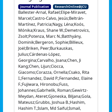
Journal Publication
ResearchOnline@JCU
Ballester-Arnal, Rafael;Elipe-Miravet,
Marcel;Castro-Calvo, Jesús;Beltrán-
Martínez, Patricia;Nagy, Léna;Koós,
Mónika;Kraus, Shane W.;Demetrovics,
Zsolt;Potenza, Marc N.;Batthyány,
Dominik;Bergeron, Sophie;Billieux,
Joël;Briken, Peer;Burkauskas,
Julius;Cárdenas-López,
Georgina;Carvalho, Joana;Chen, Ji
Kang;Chen, Lijun;Ciocca,
Giacomo;Corazza, Ornella;Csako, Rita
I.;Fernandez, David P.;Fernandez, Elaine
F.;Fujiwara, Hironobu;Fuss,
Johannes;Gabrhelík, Roman;Gewirtz-
Meydan, Ateret;Gjoneska, Biljana;Gola,
Mateusz;Grubbs, Joshua B.;Hashim,
Hashim T.;Islam, Md Saiful;Ismail,