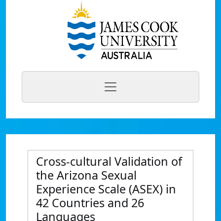
Cross-cultural Validation of
the Arizona Sexual
Experience Scale (ASEX) in
42 Countries and 26
Languages