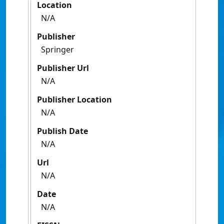
Location
N/A
Publisher
Springer
Publisher Url
N/A
Publisher Location
N/A
Publish Date
N/A
Url
N/A
Date
N/A