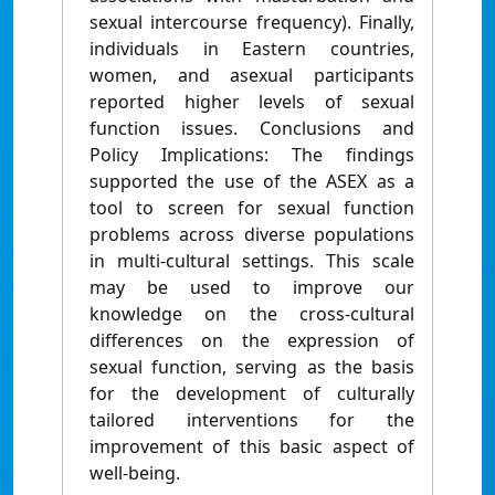
sexual intercourse frequency). Finally,
individuals in Eastern countries,
women, and asexual participants
reported higher levels of sexual
function issues. Conclusions and
Policy Implications: The findings
supported the use of the ASEX as a
tool to screen for sexual function
problems across diverse populations
in multi-cultural settings. This scale
may be used to improve our
knowledge on the cross-cultural
differences on the expression of
sexual function, serving as the basis
for the development of culturally
tailored interventions for the
improvement of this basic aspect of
well-being.