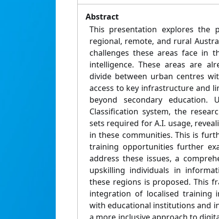
Abstract
This presentation explores the p
regional, remote, and rural Austr
challenges these areas face in the
intelligence. These areas are alr
divide between urban centres wit
access to key infrastructure and li
beyond secondary education. Us
Classification system, the researc
sets required for A.I. usage, revea
in these communities. This is furt
training opportunities further ex
address these issues, a compreh
upskilling individuals in informat
these regions is proposed. This 
integration of localised training i
with educational institutions and i
a more inclusive approach to digi