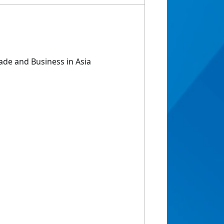
rade and Business in Asia