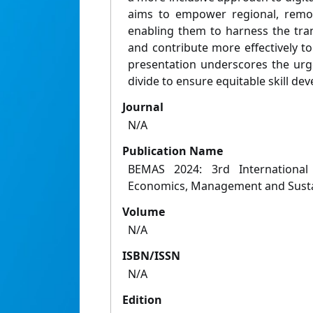
aims to empower regional, remot
enabling them to harness the tran
and contribute more effectively t
presentation underscores the urge
divide to ensure equitable skill de
Journal
N/A
Publication Name
BEMAS 2024: 3rd International
Economics, Management and Sustai
Volume
N/A
ISBN/ISSN
N/A
Edition