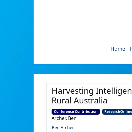
Home
Harvesting Intelligen
Rural Australia
Conference Contribution
ResearchOnlin
Archer, Ben
Ben Archer