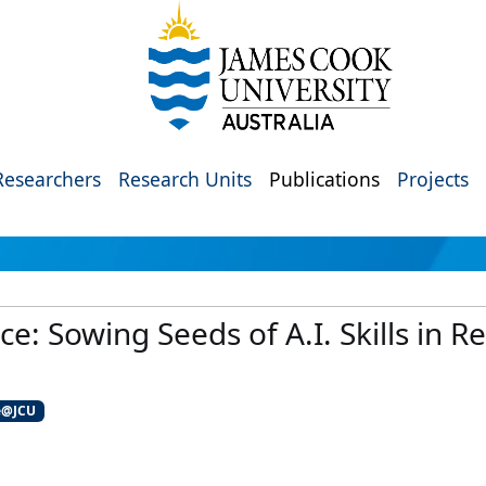
Researchers
Research Units
Publications
Projects
ce: Sowing Seeds of A.I. Skills in 
e@JCU