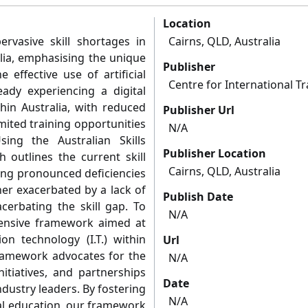
Location
ervasive skill shortages in
Cairns, QLD, Australia
alia, emphasising the unique
Publisher
 effective use of artificial
Centre for International T
eady experiencing a digital
hin Australia, with reduced
Publisher Url
mited training opportunities
N/A
ing the Australian Skills
Publisher Location
h outlines the current skill
Cairns, QLD, Australia
ling pronounced deficiencies
her exacerbated by a lack of
Publish Date
acerbating the skill gap. To
N/A
ensive framework aimed at
ion technology (I.T.) within
Url
framework advocates for the
N/A
nitiatives, and partnerships
Date
ndustry leaders. By fostering
N/A
tal education, our framework