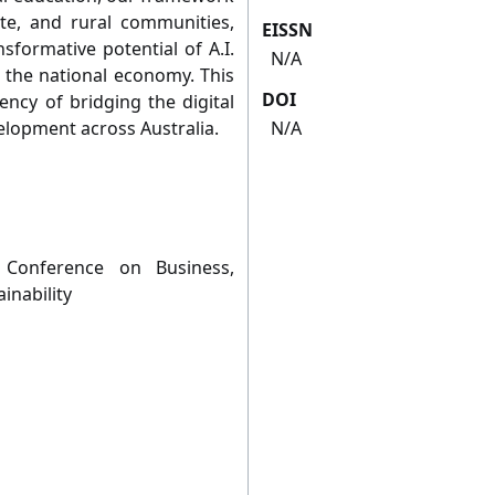
e, and rural communities,
EISSN
sformative potential of A.I.
N/A
o the national economy. This
DOI
ncy of bridging the digital
velopment across Australia.
N/A
 Conference on Business,
nability