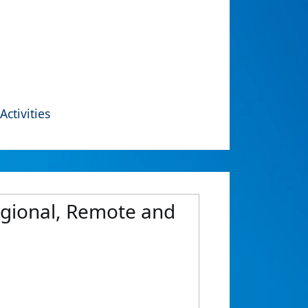
Activities
Regional, Remote and