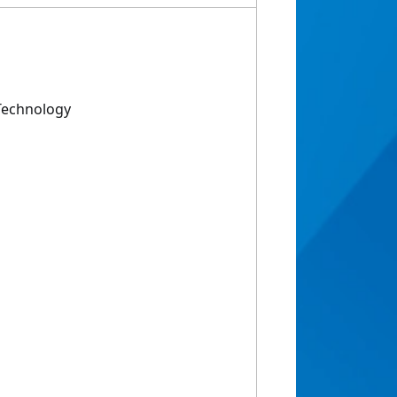
Technology