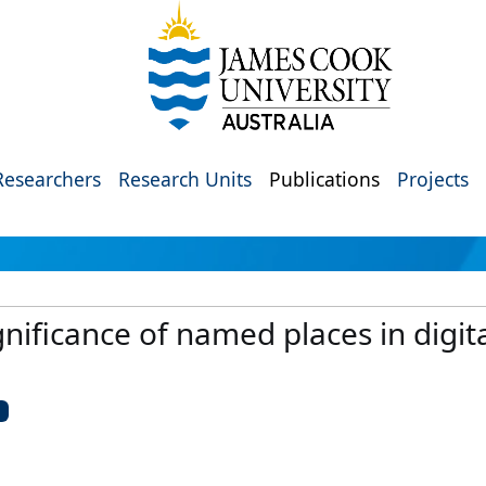
Researchers
Research Units
Publications
Projects
nificance of named places in digit
U