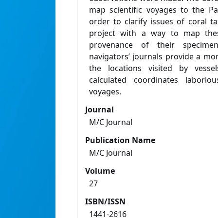
map scientific voyages to the Pa
order to clarify issues of coral 
project with a way to map the
provenance of their specime
navigators’ journals provide a m
the locations visited by vesse
calculated coordinates laborio
voyages.
Journal
M/C Journal
Publication Name
M/C Journal
Volume
27
ISBN/ISSN
1441-2616