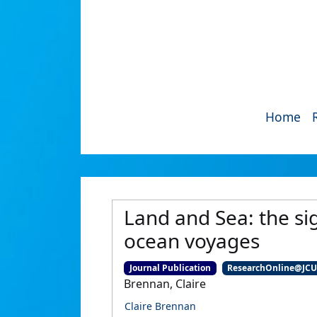
Home
Land and Sea: the sig
ocean voyages
Journal Publication
ResearchOnline@JC
Brennan, Claire
Claire Brennan