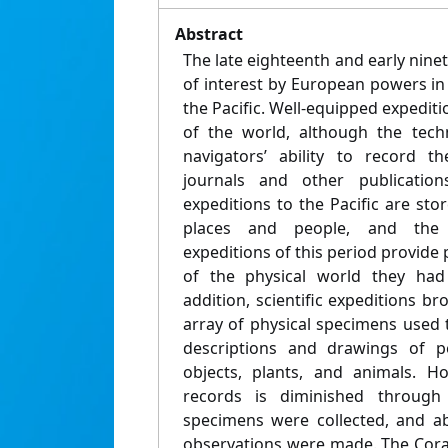
Abstract
The late eighteenth and early nine
of interest by European powers in t
the Pacific. Well-equipped expediti
of the world, although the tech
navigators’ ability to record th
journals and other publicati
expeditions to the Pacific are st
places and people, and the sel
expeditions of this period provide p
of the physical world they had
addition, scientific expeditions b
array of physical specimens used t
descriptions and drawings of pe
objects, plants, and animals. H
records is diminished through
specimens were collected, and ab
observations were made. The Coral