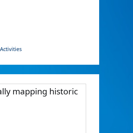
Activities
ally mapping historic