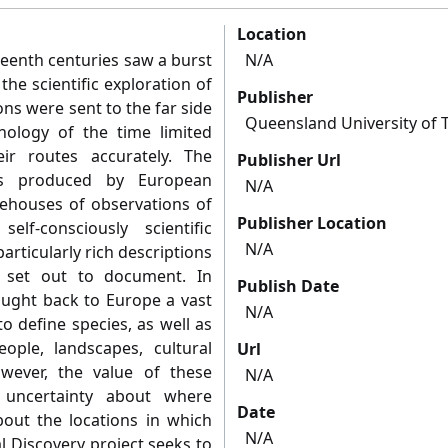
Location
teenth centuries saw a burst
N/A
he scientific exploration of
Publisher
ons were sent to the far side
Queensland University of 
nology of the time limited
eir routes accurately. The
Publisher Url
ons produced by European
N/A
orehouses of observations of
Publisher Location
f-consciously scientific
N/A
articularly rich descriptions
 set out to document. In
Publish Date
rought back to Europe a vast
N/A
o define species, as well as
ople, landscapes, cultural
Url
owever, the value of these
N/A
 uncertainty about where
Date
out the locations in which
N/A
 Discovery project seeks to