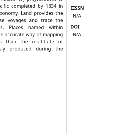
cific completed by 1834 in
EISSN
taxonomy. Land provides the
N/A
se voyages and trace the
DOI
ns. Places named within
ore accurate way of mapping
N/A
ls than the multitude of
usly produced during the