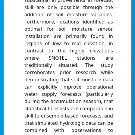
substantial improvements in forecast
skill are only possible through the
addition of soil moisture variables.
Furthermore, locations identified as
optimal for soil moisture sensor
installation are primarily found in
regions of low to mid elevation, in
contrast to the higher elevations
where SNOTEL stations are
traditionally situated. The study
corroborates prior research while
demonstrating that soil moisture data
can explicitly improve operational
water supply forecasts (particularly
during the accumulation season), that
statistical forecasts are comparable in
skill to ensemble-based forecasts, and
that simulated hydrologic data can be
combined with observations to