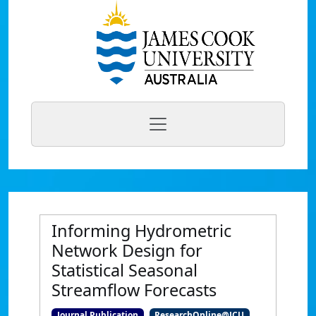
Informing Hydrometric
Network Design for
Statistical Seasonal
Streamflow Forecasts
Journal Publication
ResearchOnline@JCU