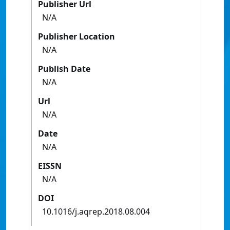
Publisher Url
N/A
Publisher Location
N/A
Publish Date
N/A
Url
N/A
Date
N/A
EISSN
N/A
DOI
10.1016/j.aqrep.2018.08.004