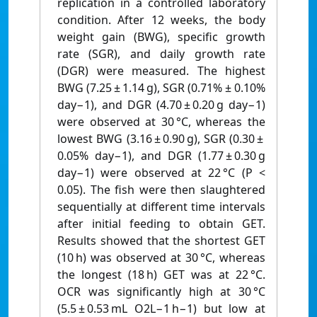
replication in a controlled laboratory
condition. After 12 weeks, the body
weight gain (BWG), specific growth
rate (SGR), and daily growth rate
(DGR) were measured. The highest
BWG (7.25 ± 1.14 g), SGR (0.71% ± 0.10%
day−1), and DGR (4.70 ± 0.20 g day−1)
were observed at 30 °C, whereas the
lowest BWG (3.16 ± 0.90 g), SGR (0.30 ±
0.05% day−1), and DGR (1.77 ± 0.30 g
day−1) were observed at 22 °C (P <
0.05). The fish were then slaughtered
sequentially at different time intervals
after initial feeding to obtain GET.
Results showed that the shortest GET
(10 h) was observed at 30 °C, whereas
the longest (18 h) GET was at 22 °C.
OCR was significantly high at 30 °C
(5.5 ± 0.53 mL O2L−1 h−1) but low at