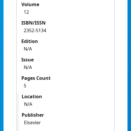
Volume
12
ISBN/ISSN
2352-5134
Edition
N/A
Issue
N/A
Pages Count
5
Location
N/A
Publisher
Elsevier