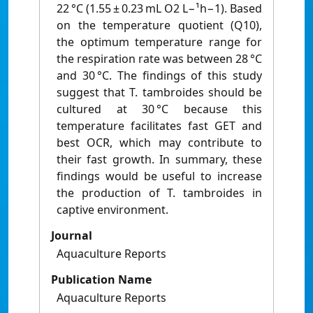
22 °C (1.55 ± 0.23 mL O2 L−¹h−1). Based
on the temperature quotient (Q10),
the optimum temperature range for
the respiration rate was between 28 °C
and 30 °C. The findings of this study
suggest that T. tambroides should be
cultured at 30 °C because this
temperature facilitates fast GET and
best OCR, which may contribute to
their fast growth. In summary, these
findings would be useful to increase
the production of T. tambroides in
captive environment.
Journal
Aquaculture Reports
Publication Name
Aquaculture Reports