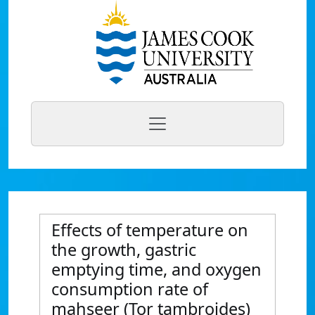
Effects of temperature on
the growth, gastric
emptying time, and oxygen
consumption rate of
mahseer (Tor tambroides)