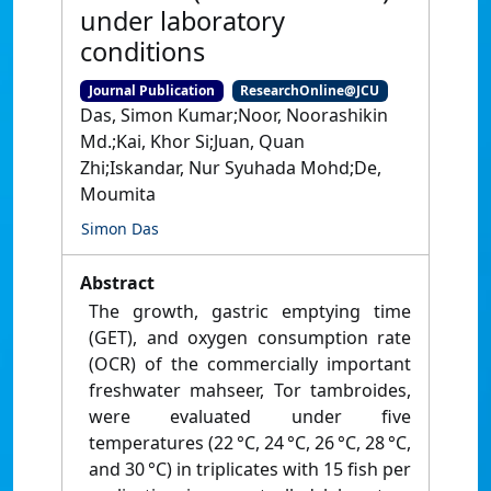
under laboratory
conditions
Journal Publication
ResearchOnline@JCU
Das, Simon Kumar;Noor, Noorashikin
Md.;Kai, Khor Si;Juan, Quan
Zhi;Iskandar, Nur Syuhada Mohd;De,
Moumita
Simon Das
Abstract
The growth, gastric emptying time
(GET), and oxygen consumption rate
(OCR) of the commercially important
freshwater mahseer, Tor tambroides,
were evaluated under five
temperatures (22 °C, 24 °C, 26 °C, 28 °C,
and 30 °C) in triplicates with 15 fish per