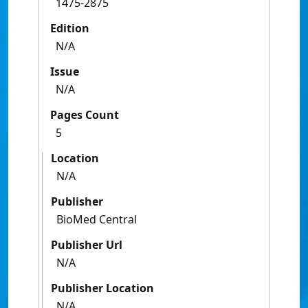
1475-2875
Edition
N/A
Issue
N/A
Pages Count
5
Location
N/A
Publisher
BioMed Central
Publisher Url
N/A
Publisher Location
N/A