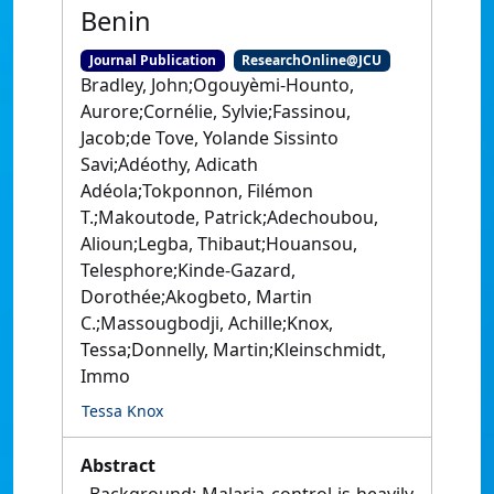
Benin
Journal Publication
ResearchOnline@JCU
Bradley, John;Ogouyèmi‑Hounto,
Aurore;Cornélie, Sylvie;Fassinou,
Jacob;de Tove, Yolande Sissinto
Savi;Adéothy, Adicath
Adéola;Tokponnon, Filémon
T.;Makoutode, Patrick;Adechoubou,
Alioun;Legba, Thibaut;Houansou,
Telesphore;Kinde‑Gazard,
Dorothée;Akogbeto, Martin
C.;Massougbodji, Achille;Knox,
Tessa;Donnelly, Martin;Kleinschmidt,
Immo
Tessa Knox
Abstract