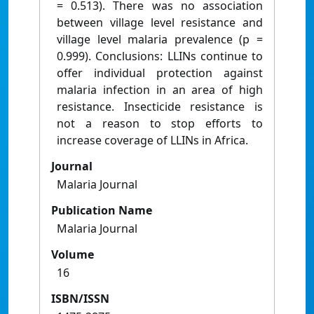
= 0.513). There was no association
between village level resistance and
village level malaria prevalence (p =
0.999). Conclusions: LLINs continue to
offer individual protection against
malaria infection in an area of high
resistance. Insecticide resistance is
not a reason to stop efforts to
increase coverage of LLINs in Africa.
Journal
Malaria Journal
Publication Name
Malaria Journal
Volume
16
ISBN/ISSN