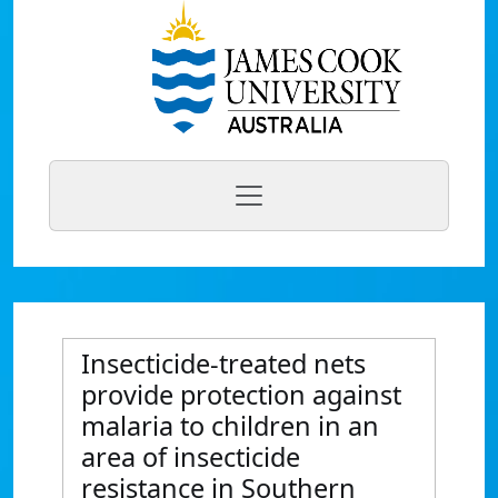
Insecticide-treated nets
provide protection against
malaria to children in an
area of insecticide
resistance in Southern