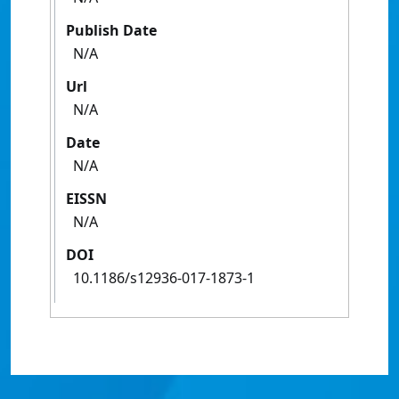
Publish Date
N/A
Url
N/A
Date
N/A
EISSN
N/A
DOI
10.1186/s12936-017-1873-1