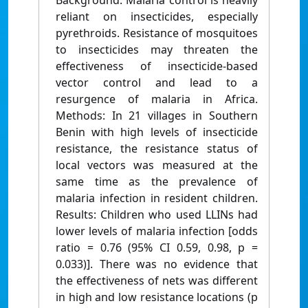
Background: Malaria control is heavily
reliant on insecticides, especially
pyrethroids. Resistance of mosquitoes
to insecticides may threaten the
effectiveness of insecticide-based
vector control and lead to a
resurgence of malaria in Africa.
Methods: In 21 villages in Southern
Benin with high levels of insecticide
resistance, the resistance status of
local vectors was measured at the
same time as the prevalence of
malaria infection in resident children.
Results: Children who used LLINs had
lower levels of malaria infection [odds
ratio = 0.76 (95% CI 0.59, 0.98, p =
0.033)]. There was no evidence that
the effectiveness of nets was different
in high and low resistance locations (p