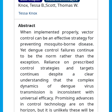
Knox, Tessa B.;Scott, Thomas W.
Tessa Knox
Abstract
When implemented properly, vector
control can be an effective strategy for
preventing mosquito-borne disease.
Yet dengue control failures continue
to be the norm rather than the
exception. Reliance on prescribed
control strategies and targets
continues despite a clear
understanding that the complex
dynamics of dengue virus
transmission is inconsistent with
universal efficacy. Promising advances
in control technology are on the
horizon, but it is unlikely these will be