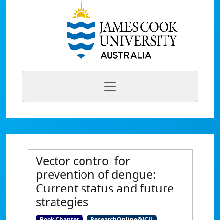
Vector control for
prevention of dengue:
Current status and future
strategies
Book Chapter
ResearchOnline@JCU