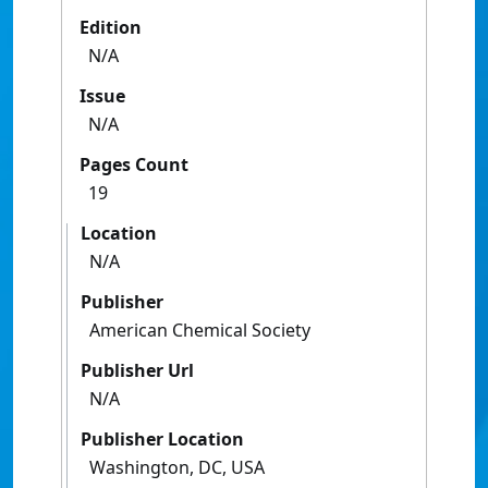
Edition
N/A
Issue
N/A
Pages Count
19
Location
N/A
Publisher
American Chemical Society
Publisher Url
N/A
Publisher Location
Washington, DC, USA