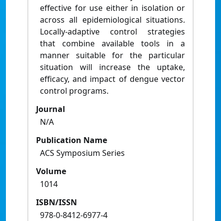
effective for use either in isolation or
across all epidemiological situations.
Locally-adaptive control strategies
that combine available tools in a
manner suitable for the particular
situation will increase the uptake,
efficacy, and impact of dengue vector
control programs.
Journal
N/A
Publication Name
ACS Symposium Series
Volume
1014
ISBN/ISSN
978-0-8412-6977-4