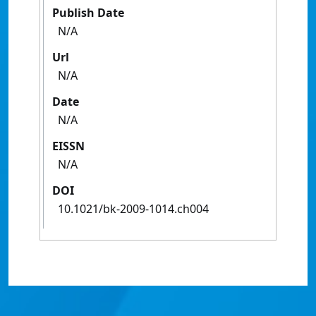
Publish Date
N/A
Url
N/A
Date
N/A
EISSN
N/A
DOI
10.1021/bk-2009-1014.ch004