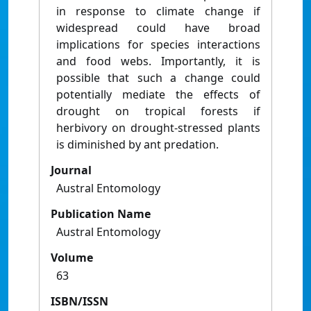
in response to climate change if
widespread could have broad
implications for species interactions
and food webs. Importantly, it is
possible that such a change could
potentially mediate the effects of
drought on tropical forests if
herbivory on drought-stressed plants
is diminished by ant predation.
Journal
Austral Entomology
Publication Name
Austral Entomology
Volume
63
ISBN/ISSN