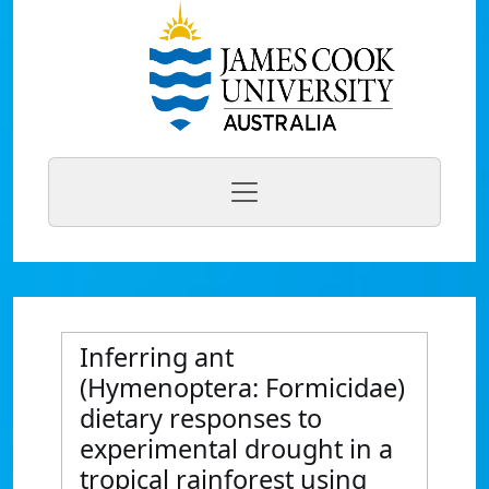
Inferring ant
(Hymenoptera: Formicidae)
dietary responses to
experimental drought in a
tropical rainforest using