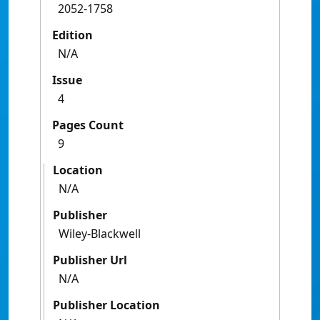
2052-1758
Edition
N/A
Issue
4
Pages Count
9
Location
N/A
Publisher
Wiley-Blackwell
Publisher Url
N/A
Publisher Location