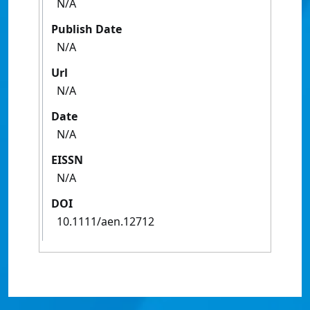
N/A
Publish Date
N/A
Url
N/A
Date
N/A
EISSN
N/A
DOI
10.1111/aen.12712