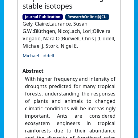
stable isotopes
Journal Publication
ResearchOnline@JCU
Gely, Claire;Laurance, Susan
G.W.;Blüthgen, Nico;Lach, Lori;Oliveira
Vogado, Nara O.;Burwell, Chris J.;Liddell,
Michael J.;Stork, Nigel E.
Michael Liddell
Abstract
With higher frequency and intensity of
droughts predicted for many tropical
forests, understanding the responses
of plants and animals to changed
climatic conditions will be increasingly
important. Ants are considered
ecosystem engineers in tropical
rainforests due to their abundance