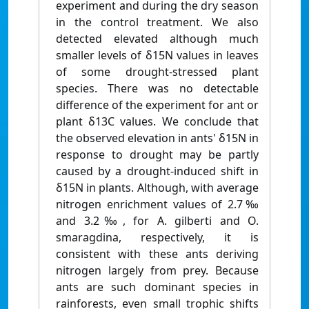
experiment and during the dry season
in the control treatment. We also
detected elevated although much
smaller levels of δ15N values in leaves
of some drought-stressed plant
species. There was no detectable
difference of the experiment for ant or
plant δ13C values. We conclude that
the observed elevation in ants' δ15N in
response to drought may be partly
caused by a drought-induced shift in
δ15N in plants. Although, with average
nitrogen enrichment values of 2.7‰
and 3.2‰, for A. gilberti and O.
smaragdina, respectively, it is
consistent with these ants deriving
nitrogen largely from prey. Because
ants are such dominant species in
rainforests, even small trophic shifts