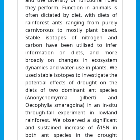
and the diversity of functional roles
they perform. Function in animals is
often dictated by diet, with diets of
rainforest ants ranging from purely
carnivorous to mostly plant based.
Stable isotopes of nitrogen and
carbon have been utilised to infer
information on diets, and more
broadly on changes in ecosystem
dynamics and water-use in plants. We
used stable isotopes to investigate the
potential effects of drought on the
diets of two dominant ant species
(Anonychomyrma gilberti and
Oecophylla smaragdina) in an in-situ
through-fall experiment in lowland
rainforest. We observed a significant
and sustained increase of δ15N in
both ant species in the drought