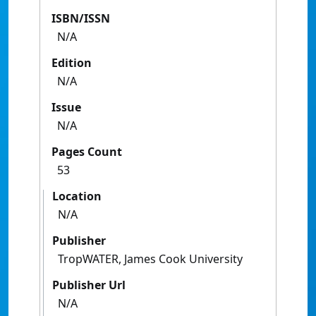
ISBN/ISSN
N/A
Edition
N/A
Issue
N/A
Pages Count
53
Location
N/A
Publisher
TropWATER, James Cook University
Publisher Url
N/A