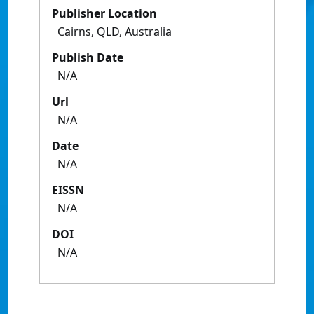
Publisher Location
Cairns, QLD, Australia
Publish Date
N/A
Url
N/A
Date
N/A
EISSN
N/A
DOI
N/A