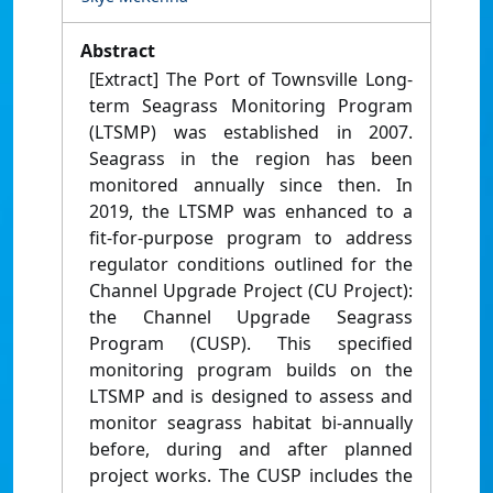
Abstract
[Extract] The Port of Townsville Long-
term Seagrass Monitoring Program
(LTSMP) was established in 2007.
Seagrass in the region has been
monitored annually since then. In
2019, the LTSMP was enhanced to a
fit-for-purpose program to address
regulator conditions outlined for the
Channel Upgrade Project (CU Project):
the Channel Upgrade Seagrass
Program (CUSP). This specified
monitoring program builds on the
LTSMP and is designed to assess and
monitor seagrass habitat bi-annually
before, during and after planned
project works. The CUSP includes the