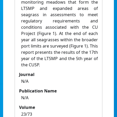
monitoring meadows that form the
LTSMP and expanded areas of
seagrass in assessments to meet
regulatory requirements and
conditions associated with the CU
Project (Figure 1). At the end of each
year all seagrasses within the broader
port limits are surveyed (Figure 1). This
report presents the results of the 17th
year of the LTSMP and the 5th year of
the CUSP.
Journal
N/A
Publication Name
N/A
Volume
23/73