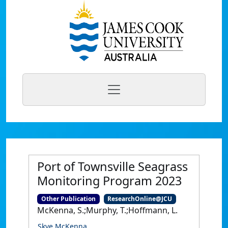
Port of Townsville Seagrass
Monitoring Program 2023
Other Publication
ResearchOnline@JCU
McKenna, S.;Murphy, T.;Hoffmann, L.
Skye McKenna