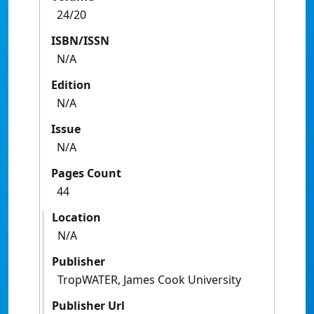
24/20
ISBN/ISSN
N/A
Edition
N/A
Issue
N/A
Pages Count
44
Location
N/A
Publisher
TropWATER, James Cook University
Publisher Url