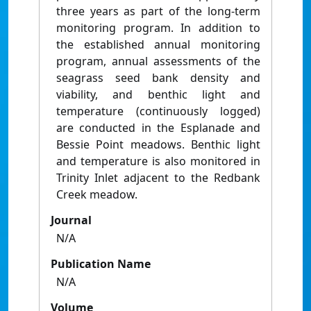
three years as part of the long-term
monitoring program. In addition to
the established annual monitoring
program, annual assessments of the
seagrass seed bank density and
viability, and benthic light and
temperature (continuously logged)
are conducted in the Esplanade and
Bessie Point meadows. Benthic light
and temperature is also monitored in
Trinity Inlet adjacent to the Redbank
Creek meadow.
Journal
N/A
Publication Name
N/A
Volume