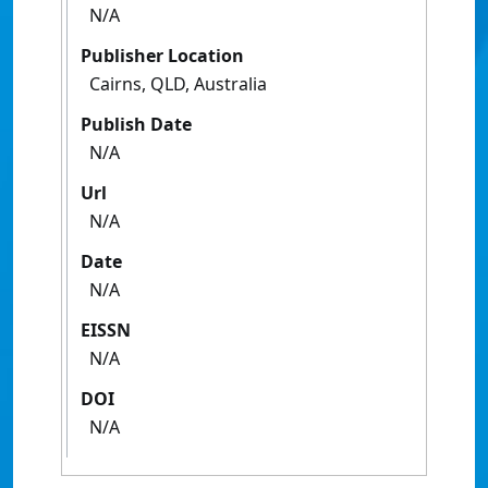
N/A
Publisher Location
Cairns, QLD, Australia
Publish Date
N/A
Url
N/A
Date
N/A
EISSN
N/A
DOI
N/A