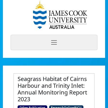
Seagrass Habitat of Cairns
Harbour and Trinity Inlet:
Annual Monitoring Report
2023
Other Publication
ResearchOnline@JCU