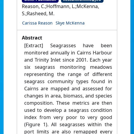
Reason, C.;Hoffmann, L.;McKenna,
S.;Rasheed, M.
Carissa Reason
Skye McKenna
Abstract
[Extract] Seagrasses have been
monitored annually in Cairns Harbour
and Trinity Inlet since 2001. Each year
six seagrass monitoring meadows
representing the range of different
seagrass community types found in
Cairns are mapped and assessed for
changes in area, biomass, and species
composition. These metrics are then
used to develop a seagrass condition
index from very poor to very good
(Figure 1). All seagrasses within the
port limits are also remapped every